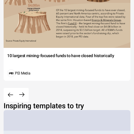
10 largest mining-focused funds to have closed historically
PEI Media
Inspiring templates to try