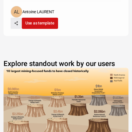
Antoine LAURENT
Use as template
Explore standout work by our users