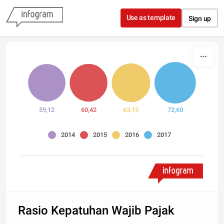
Skip to content
Use as template
Sign up
59,12
60,42
63,15
72,60
2014
2015
2016
2017
Rasio Kepatuhan Wajib Pajak