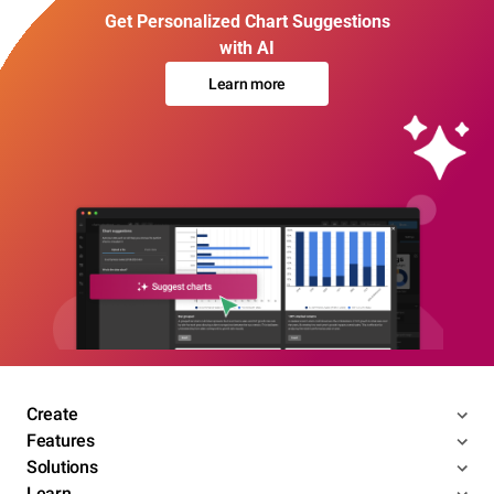
Get Personalized Chart Suggestions
with AI
Learn more
Create
Features
Solutions
Learn