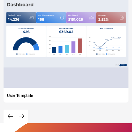
User Template