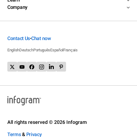
Company
Contact Us
Chat now
•
English
Deutsch
Português
Español
Français
All rights reserved © 2026 Infogram
Terms
&
Privacy