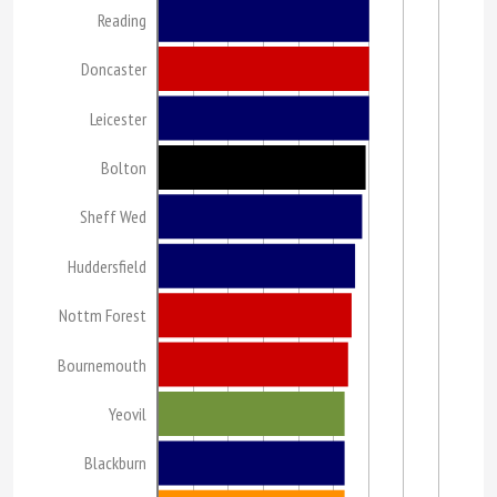
Reading
Doncaster
Leicester
Bolton
Sheff Wed
Huddersfield
Nottm Forest
Bournemouth
Yeovil
Blackburn