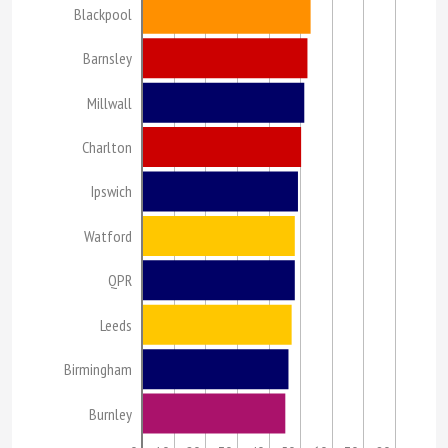
Blackpool
Barnsley
Millwall
Charlton
Ipswich
Watford
QPR
Leeds
Birmingham
Burnley