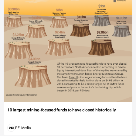
10 largest mining-focused funds to have closed historically
PEI Media