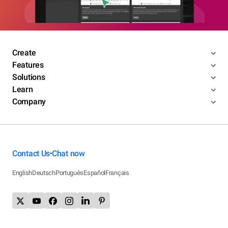
Create
Features
Solutions
Learn
Company
Contact Us
Chat now
•
English
Deutsch
Português
Español
Français