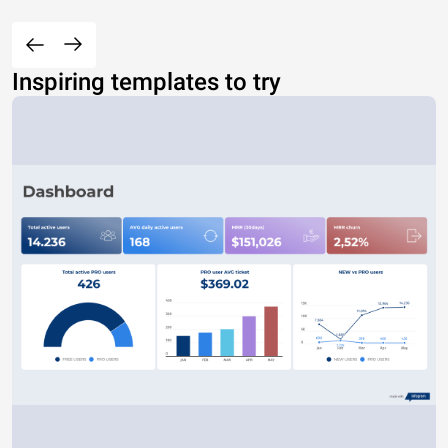
Inspiring templates to try