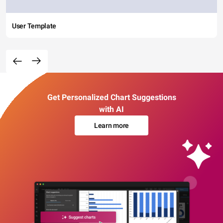
User Template
Get Personalized Chart Suggestions
with AI
Learn more