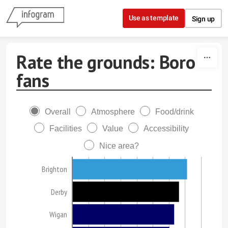
Skip to content
Use as template
Sign up
Rate the grounds: Boro
fans
Overall
Atmosphere
Food/drink
Facilities
Value
Accessibility
Nice area?
Brighton
Derby
Wigan