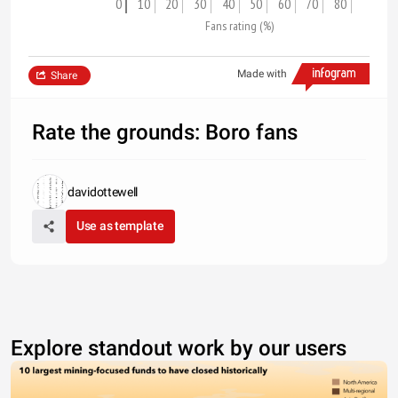
0
10
20
30
40
50
60
70
80
Fans rating (%)
Made with
Share
Rate the grounds: Boro fans
davidottewell
Use as template
Explore standout work by our users