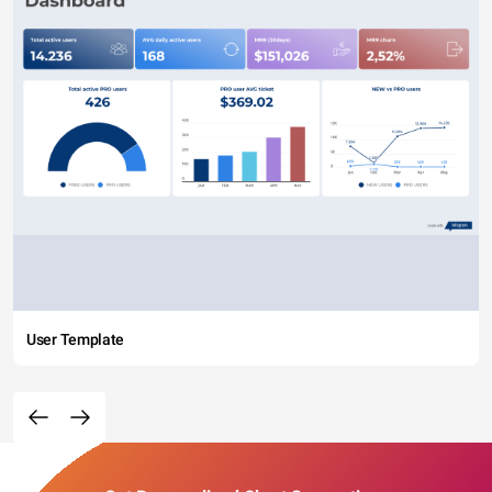
User Template