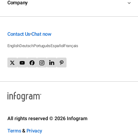
Company
Contact Us
Chat now
•
English
Deutsch
Português
Español
Français
All rights reserved © 2026 Infogram
Terms
&
Privacy