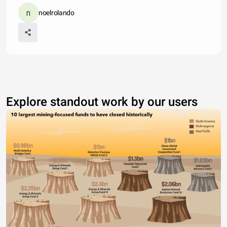
noelrolando
Explore standout work by our users