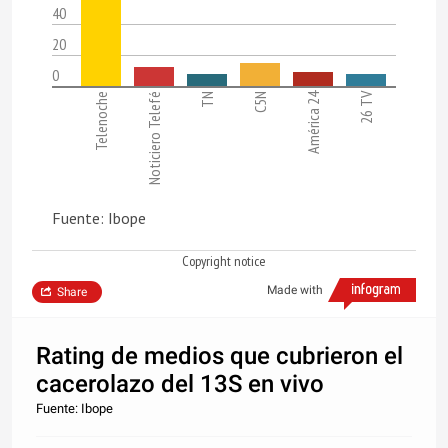
40
20
0
América 24
26 TV
Telenoche
Noticiero Telefé
TN
C5N
Fuente: Ibope
Copyright notice
Made with
Share
Rating de medios que cubrieron el
cacerolazo del 13S en vivo
Fuente: Ibope