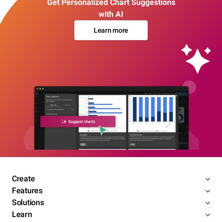
Get Personalized Chart Suggestions
with AI
Learn more
Create
Features
Solutions
Learn