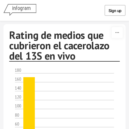
Skip to content
Sign up
Rating de medios que
cubrieron el cacerolazo
del 13S en vivo
180
160
140
120
100
80
60