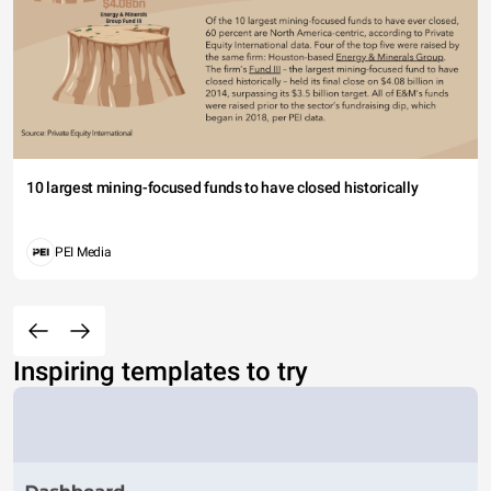
10 largest mining-focused funds to have closed historically
PEI Media
Inspiring templates to try