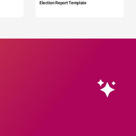
Election Report Template