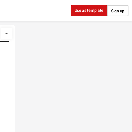
Use as template
Sign up