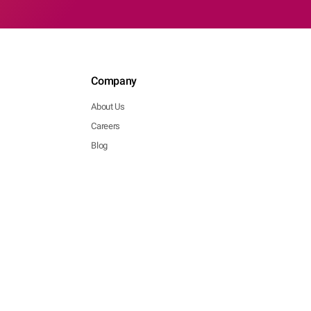
Company
About Us
Careers
Blog