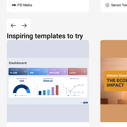
PEI Media
Sensor To
Inspiring templates to try