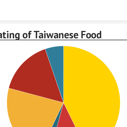
Skip to content
ating of Taiwanese Food