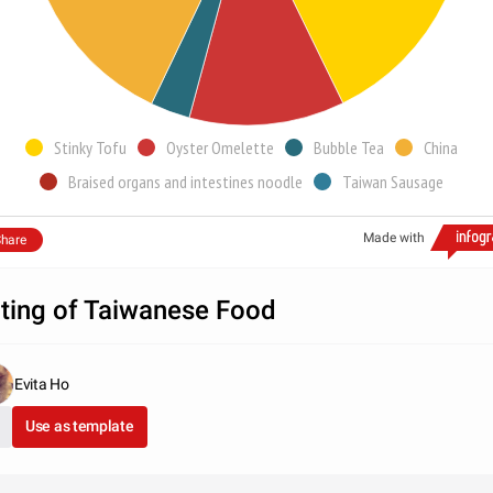
Stinky Tofu
Oyster Omelette
Bubble Tea
China
Braised organs and intestines noodle
Taiwan Sausage
Made with
hare
ting of Taiwanese Food
Evita Ho
Use as template