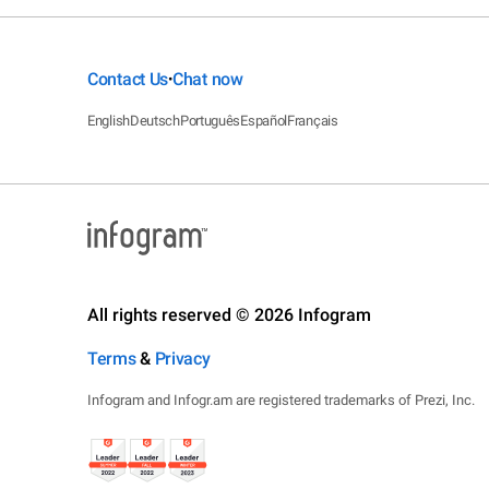
Contact Us
Chat now
•
English
Deutsch
Português
Español
Français
All rights reserved © 2026 Infogram
Terms
&
Privacy
Infogram and Infogr.am are registered trademarks of Prezi, Inc.