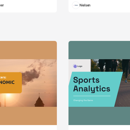
wer
Nielsen