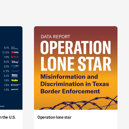
 the U.S.
Operation lone star