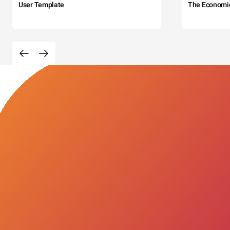
User Template
The Economi