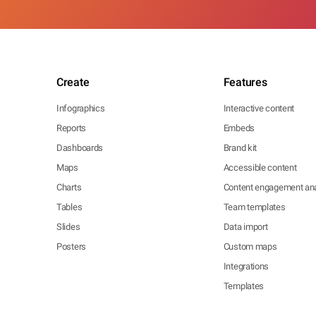
Create
Features
Infographics
Interactive content
Reports
Embeds
Dashboards
Brand kit
Maps
Accessible content
Charts
Content engagement ana
Tables
Team templates
Slides
Data import
Posters
Custom maps
Integrations
Templates