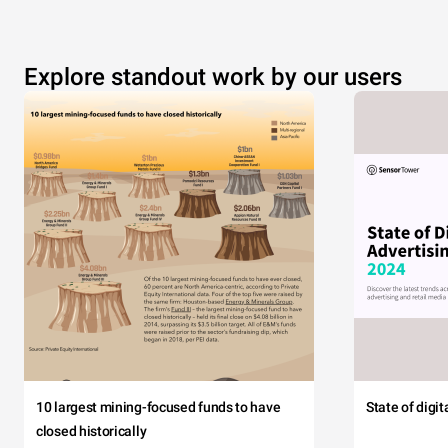
Explore standout work by our users
10 largest mining-focused funds to have
State of digi
closed historically