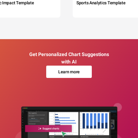
c Impact Template
Sports Analytics Template
Get Personalized Chart Suggestions
with AI
Learn more