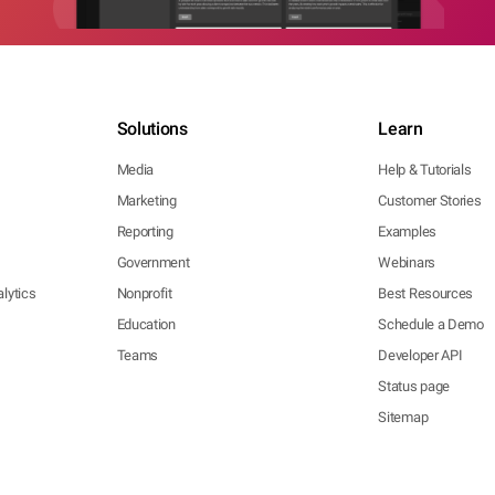
Solutions
Learn
Media
Help & Tutorials
Marketing
Customer Stories
Reporting
Examples
Government
Webinars
lytics
Nonprofit
Best Resources
Education
Schedule a Demo
Teams
Developer API
Status page
Sitemap