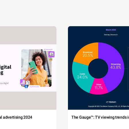
tal advertising 2024
The Gauge™: TV viewing trends in