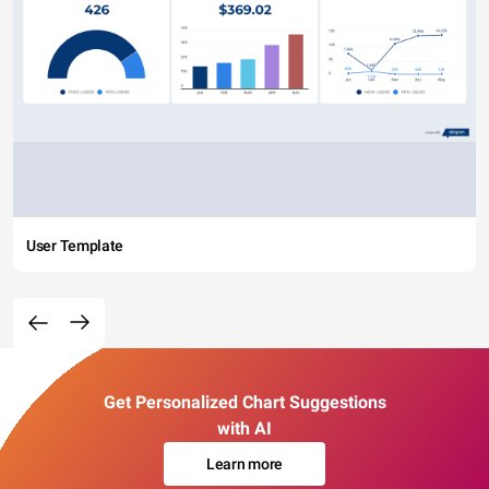
User Template
Get Personalized Chart Suggestions
with AI
Learn more