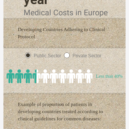
Medical Costs in Europe
Developing Countries Adhering to Clinical
Protocol
Public Sector
Private Sector
Less than 40%
Example of proportion of patients in
developing countries treated according to
clinical guidelines for common diseases: