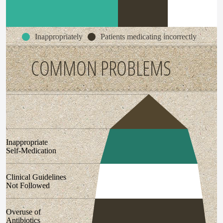
Inappropriately
Patients medicating incorrectly
COMMON PROBLEMS
Inappropriate
Self-Medication
Clinical Guidelines
Not Followed
Overuse of
Antibiotics