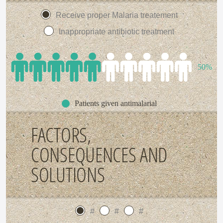
Receive proper Malaria treatement
Inappropriate antibiotic treatment
50%
Patients given antimalarial
FACTORS,
CONSEQUENCES AND
SOLUTIONS
#
#
#