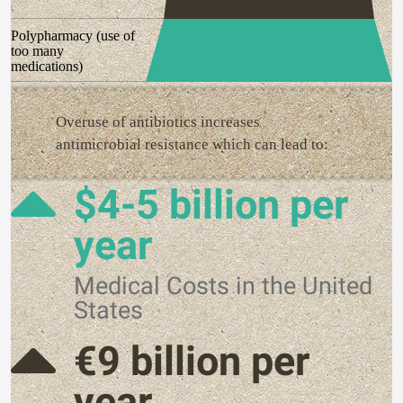
Polypharmacy (use of
too many
medications)
Overuse of antibiotics increases
antimicrobial resistance which can lead to:
$4-5 billion per
year
Medical Costs in the United
States
€9 billion per
year