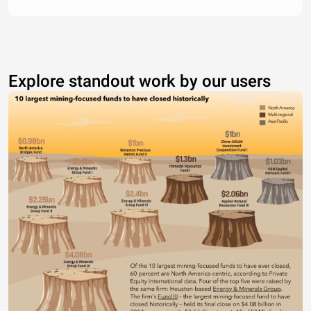
Explore standout work by our users