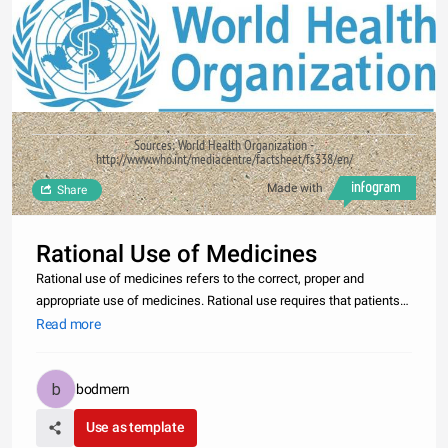
Sources: World Health Organization -
http://www.who.int/mediacentre/factsheet/fs338/en/
Made with
Share
Rational Use of Medicines
Rational use of medicines refers to the correct, proper and
appropriate use of medicines. Rational use requires that patients
receive the appropriate medicine, in the proper dose, for an
Read more
adequate period of time, and at the lowest cost to them and their
co
bodmern
Use as template