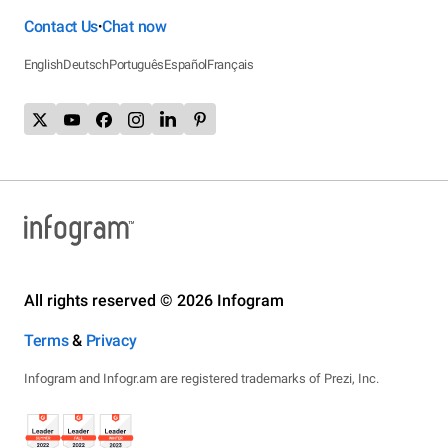
Contact Us
Chat now
•
English
Deutsch
Português
Español
Français
All rights reserved © 2026 Infogram
Terms
&
Privacy
Infogram and Infogr.am are registered trademarks of Prezi, Inc.