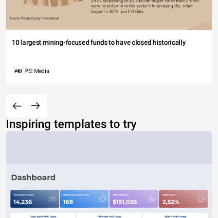
10 largest mining-focused funds to have closed historically
PEI Media
Inspiring templates to try