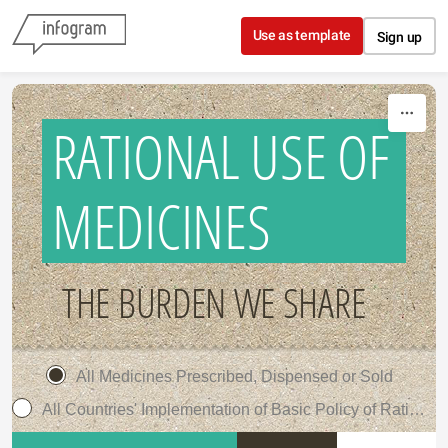
Skip to content
Use as template
Sign up
RATIONAL USE OF
MEDICINES
THE BURDEN WE SHARE
All Medicines Prescribed, Dispensed or Sold
All Countries' Implementation of Basic Policy of Rational Use