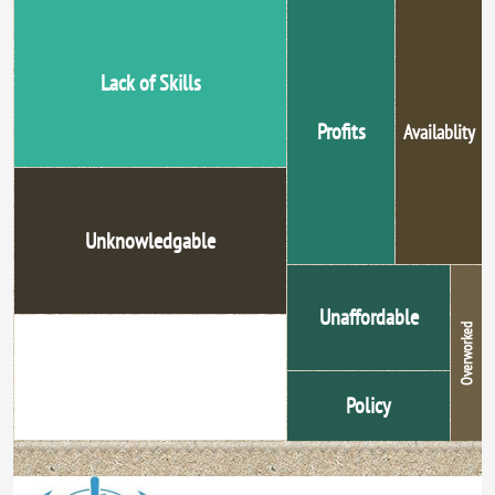
Lack of Skills
Profits
Availablity
Unknowledgable
Unaffordable
Overworked
Unethical Promotion
Policy