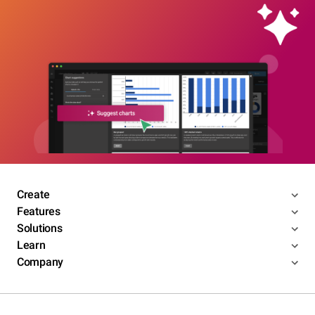
Create
Features
Solutions
Learn
Company