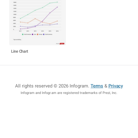
Line Chart
All rights reserved © 2026 Infogram
.
Terms
&
Privacy
Infogram and Infogr.am are registered trademarks of Prezi, Inc.