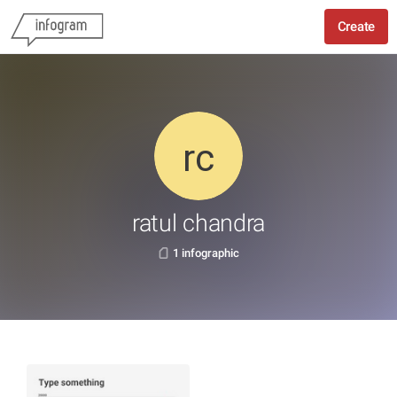
Create
ratul chandra
1 infographic