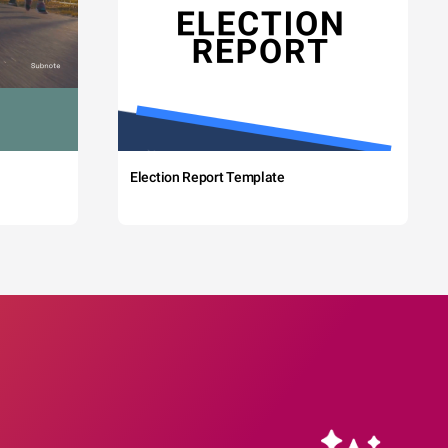
Election Report Template