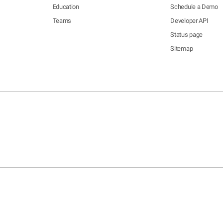
Education
Schedule a Demo
Teams
Developer API
Status page
Sitemap