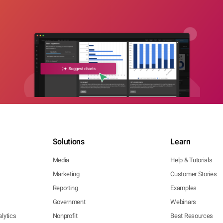
Solutions
Learn
Media
Help & Tutorials
Marketing
Customer Stories
Reporting
Examples
Government
Webinars
lytics
Nonprofit
Best Resources