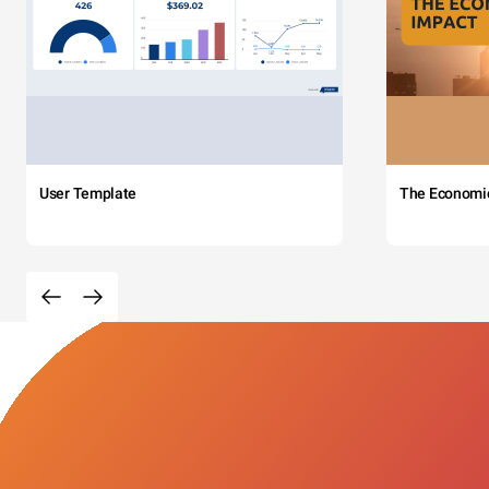
User Template
The Economi