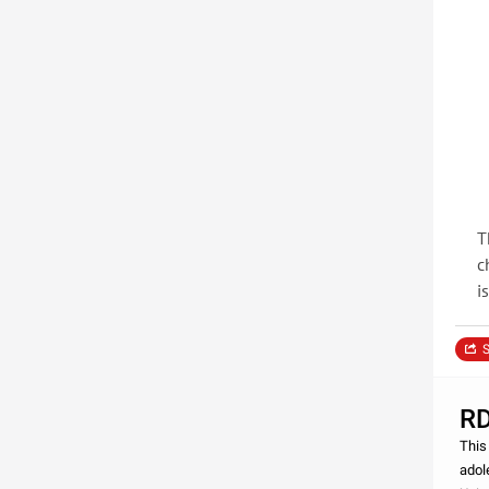
T
c
i
S
RD
This
adol