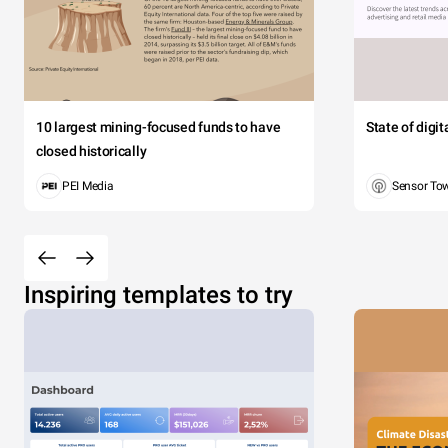
10 largest mining-focused funds to have
State of digi
closed historically
PEI Media
Sensor To
Inspiring templates to try