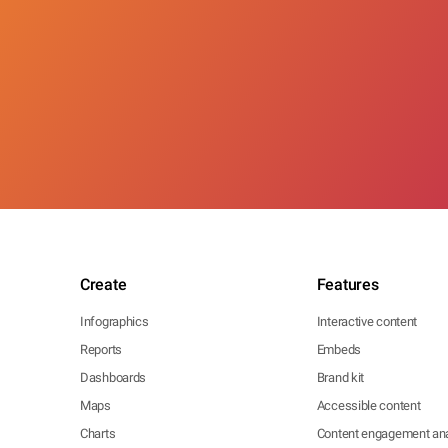
Create
Features
Infographics
Interactive content
Reports
Embeds
Dashboards
Brand kit
Maps
Accessible content
Charts
Content engagement ana