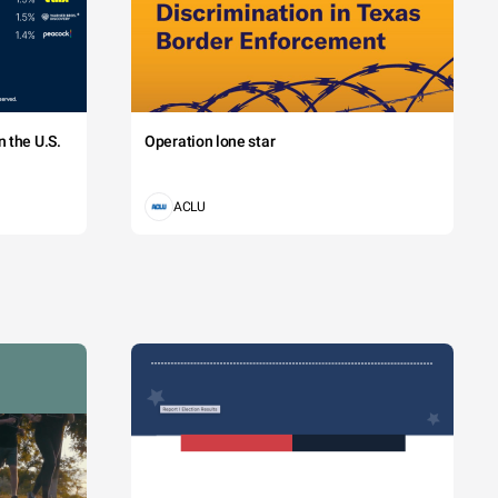
 the U.S.
Operation lone star
ACLU