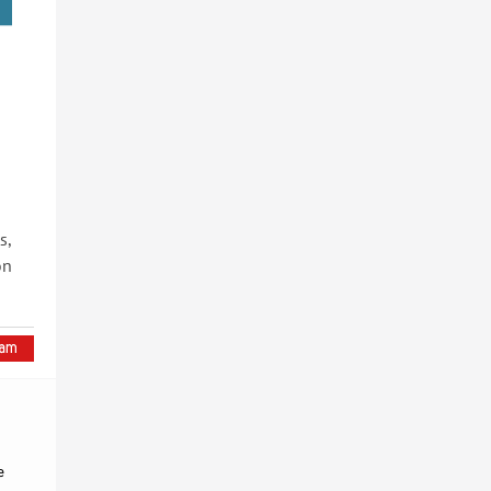
s,
on
e