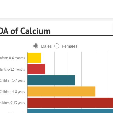
Skip to content
DA of Calcium
Males
Females
Infants 0-6 months
nfants 6-12 months
Children 1-7 years
Children 4-8 years
hildren 9-13 years