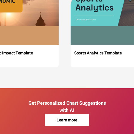
c Impact Template
Sports Analytics Template
Get Personalized Chart Suggestions
with AI
Learn more