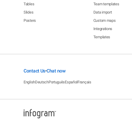
Tables
Team templates
Slides
Data import
Posters
Custom maps
Integrations
Templates
Contact Us
Chat now
•
English
Deutsch
Português
Español
Français