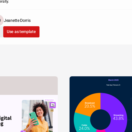
rsity.
Jeanette Dorris
Use as template