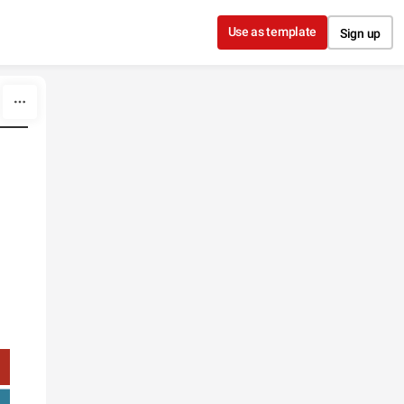
Use as template
Sign up