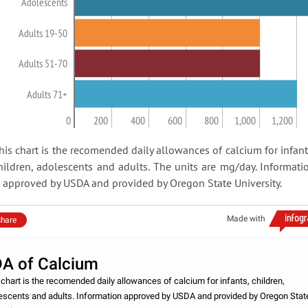
Adolescents
Adults 19-50
Adults 51-70
Adults 71+
0
200
400
600
800
1,000
1,200
his chart is the recomended daily allowances of calcium for infant
hildren, adolescents and adults. The units are mg/day. Informati
s approved by USDA and provided by Oregon State University.
Made with
hare
A of Calcium
 chart is the recomended daily allowances of calcium for infants, children,
escents and adults. Information approved by USDA and provided by Oregon Stat