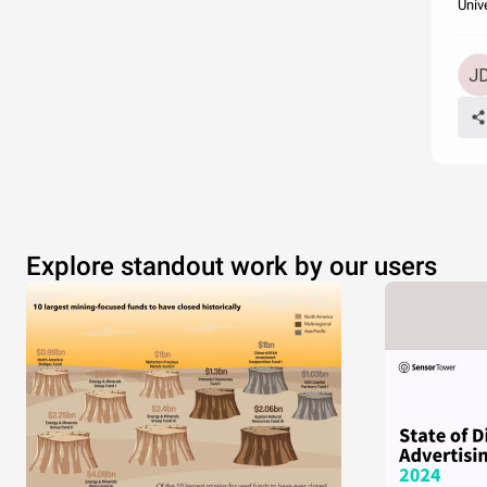
Unive
Explore standout work by our users