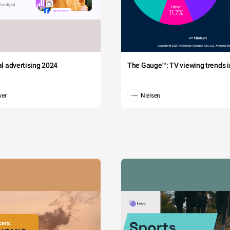
tal advertising 2024
The Gauge™: TV viewing trends in
wer
Nielsen