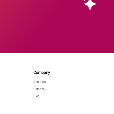
Company
About Us
Careers
Blog