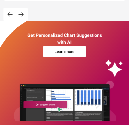
Get Personalized Chart Suggestions
with AI
Learn more