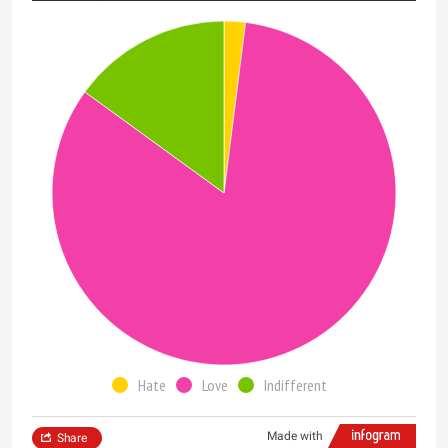
Hate
Love
Indifferent
Made with
Share