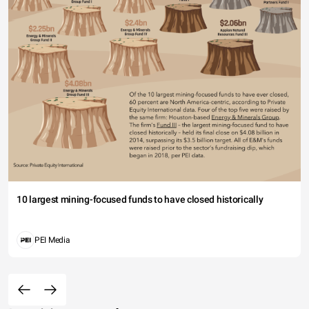
10 largest mining-focused funds to have closed historically
PEI Media