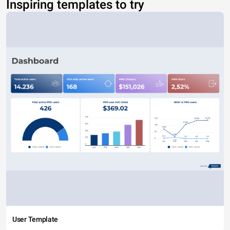
Inspiring templates to try
User Template