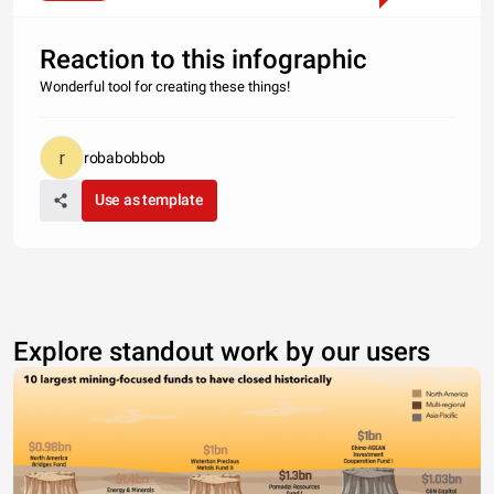
Reaction to this infographic
Wonderful tool for creating these things!
robabobbob
Use as template
Explore standout work by our users