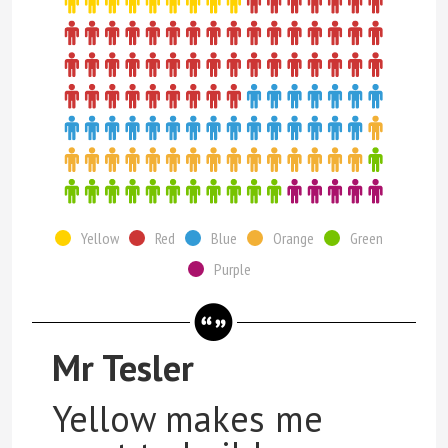
Yellow
Red
Blue
Orange
Green
Purple
Mr Tesler
Yellow makes me