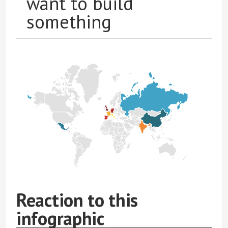
want to build
something
Reaction to this
infographic