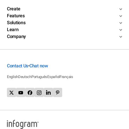
Create
Features
Solutions
Learn
Company
Contact Us
Chat now
•
English
Deutsch
Português
Español
Français