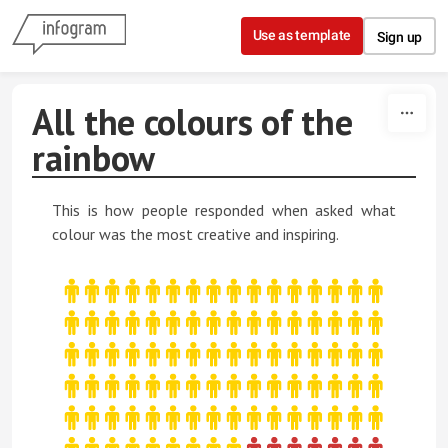
Skip to content
Use as template
Sign up
All the colours of the
rainbow
This is how people responded when asked what
colour was the most creative and inspiring.