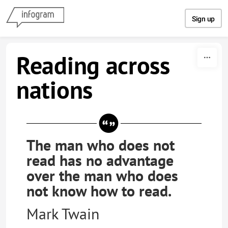
Skip to content
Sign up
Reading across
nations
The man who does not
read has no advantage
over the man who does
not know how to read.
Mark Twain