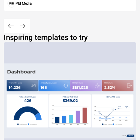
PEI Media
Inspiring templates to try