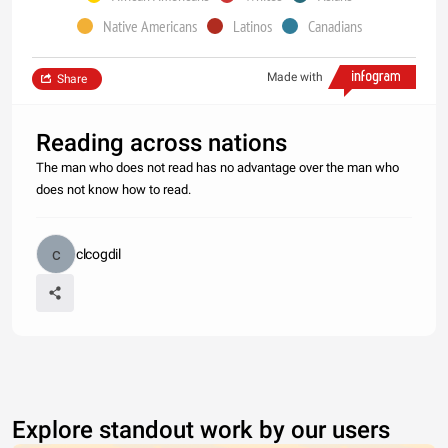
Native Americans
Latinos
Canadians
Made with
Share
Reading across nations
The man who does not read has no advantage over the man who
does not know how to read.
clcogdil
Explore standout work by our users