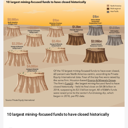
10 largest mining-focused funds to have closed historically