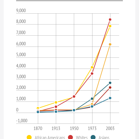
9,000
8,000
7,000
6,000
5,000
4,000
3,000
2,000
1,000
0
-1,000
1870
1913
1950
1973
2003
African Americans
Whites
Asians