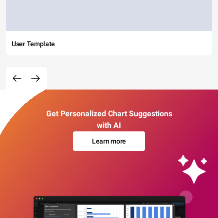
User Template
Get Personalized Chart Suggestions
with AI
Learn more