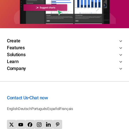
Create
Features
Solutions
Learn
Company
Contact Us
Chat now
•
English
Deutsch
Português
Español
Français