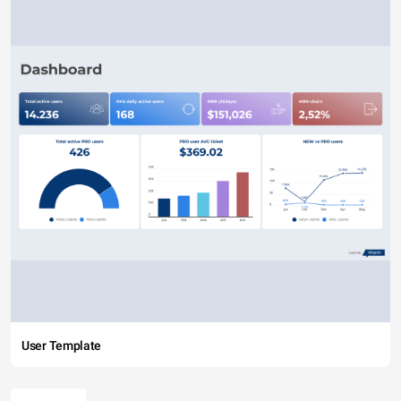
User Template