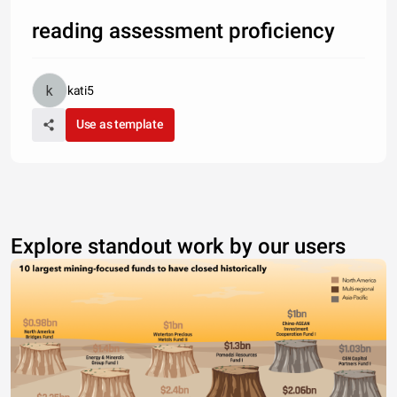
reading assessment proficiency
kati5
Use as template
Explore standout work by our users