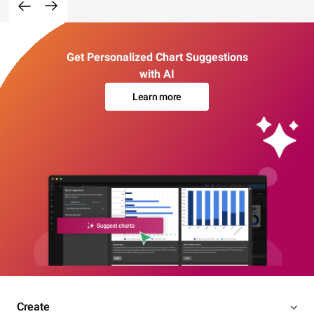
Get Personalized Chart Suggestions
with AI
Learn more
Create