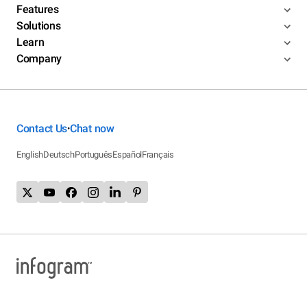
Features
Solutions
Learn
Company
Contact Us
Chat now
•
English
Deutsch
Português
Español
Français