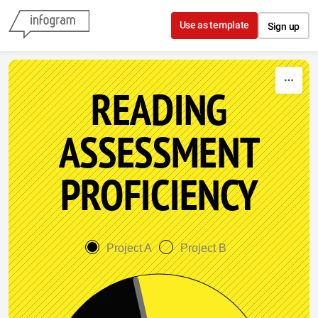
Skip to content
Use as template
Sign up
READING
ASSESSMENT
PROFICIENCY
Project A
Project B