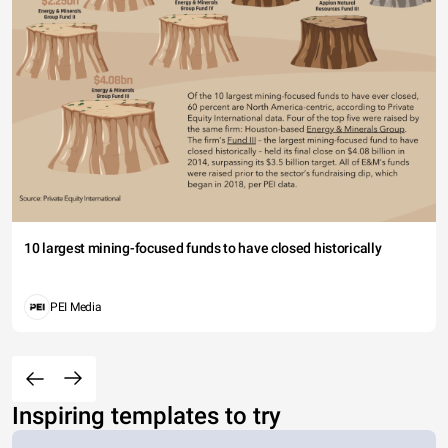
10 largest mining-focused funds to have closed historically
PEI Media
Inspiring templates to try