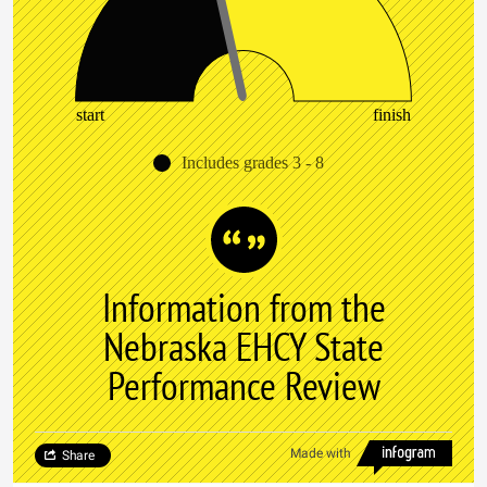
start
finish
Includes grades 3 - 8
Information from the
Nebraska EHCY State
Performance Review
Made with
Share