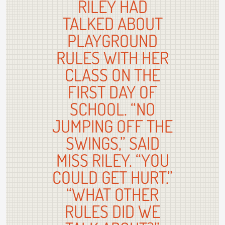
RILEY HAD
TALKED ABOUT
PLAYGROUND
RULES WITH HER
CLASS ON THE
FIRST DAY OF
SCHOOL. “NO
JUMPING OFF THE
SWINGS,” SAID
MISS RILEY. “YOU
COULD GET HURT.”
“WHAT OTHER
RULES DID WE