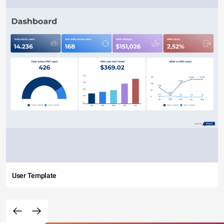
User Template