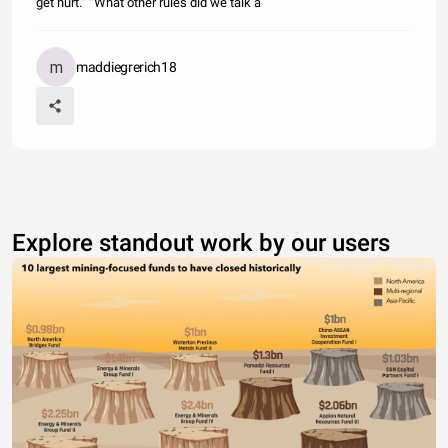
get hurt.” “What other rules did we talk a
maddiegrerich18
Explore standout work by our users