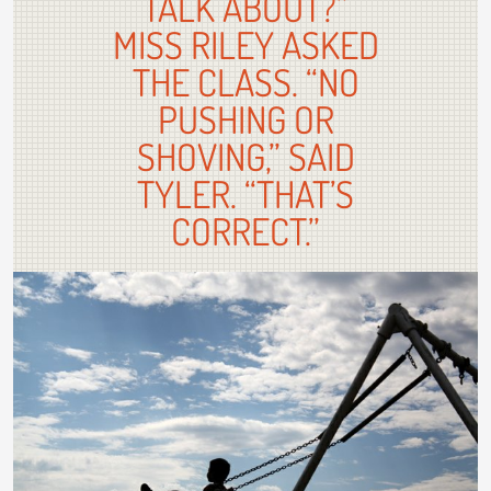
TALK ABOUT?”
MISS RILEY ASKED
THE CLASS. “NO
PUSHING OR
SHOVING,” SAID
TYLER. “THAT’S
CORRECT.”