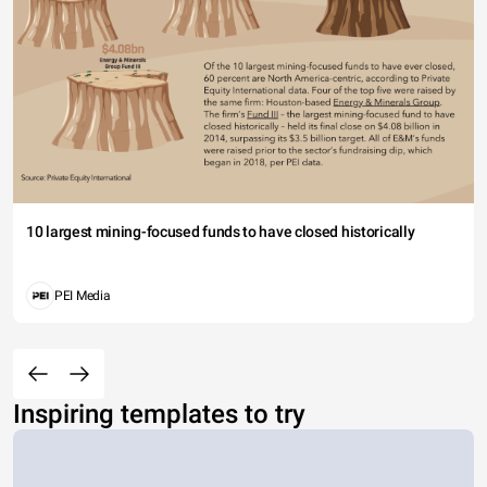
10 largest mining-focused funds to have closed historically
PEI Media
Inspiring templates to try