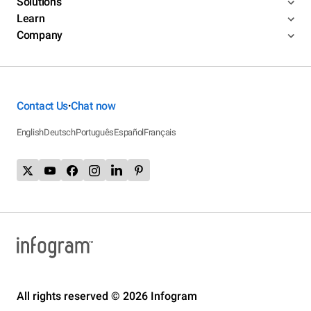
Solutions
Learn
Company
Contact Us
Chat now
•
English
Deutsch
Português
Español
Français
All rights reserved © 2026 Infogram