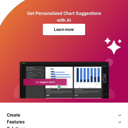
Get Personalized Chart Suggestions
with AI
Learn more
Create
Features