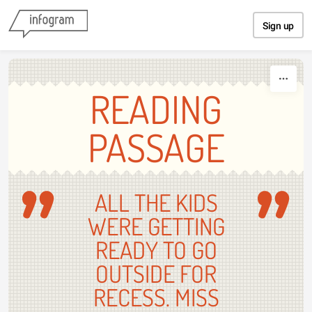
Skip to content
Sign up
READING
PASSAGE
ALL THE KIDS
WERE GETTING
READY TO GO
OUTSIDE FOR
RECESS. MISS