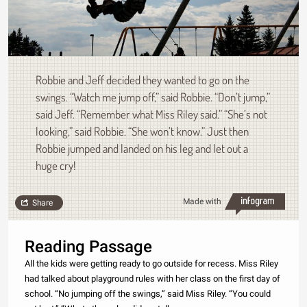
Robbie and Jeff decided they wanted to go on the
swings. “Watch me jump off,” said Robbie. “Don’t jump,”
said Jeff. “Remember what Miss Riley said.” “She’s not
looking,” said Robbie. “She won’t know.” Just then
Robbie jumped and landed on his leg and let out a
huge cry!
Made with
Share
Reading Passage
All the kids were getting ready to go outside for recess. Miss Riley
had talked about playground rules with her class on the first day of
school. “No jumping off the swings,” said Miss Riley. “You could