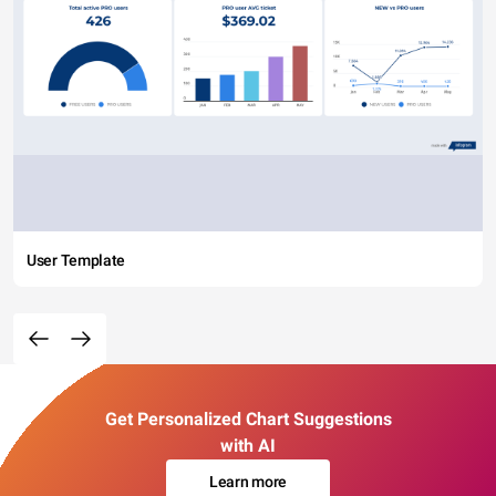
User Template
Get Personalized Chart Suggestions
with AI
Learn more