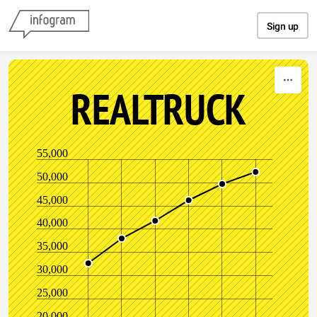
Skip to content
Sign up
REALTRUCK
55,000
50,000
45,000
40,000
35,000
30,000
25,000
20,000