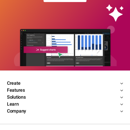
Create
Features
Solutions
Learn
Company