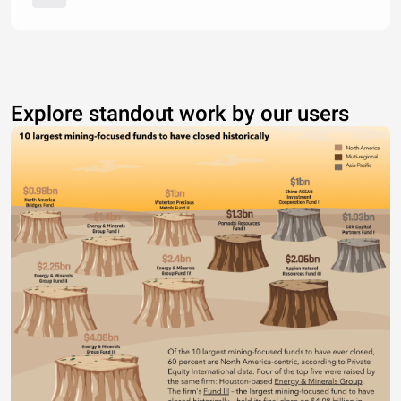
Explore standout work by our users