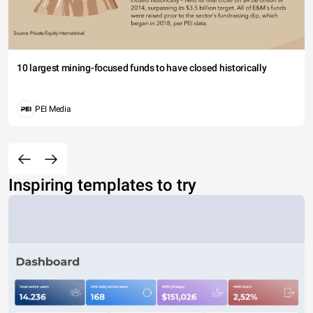
10 largest mining-focused funds to have closed historically
PEI Media
Inspiring templates to try