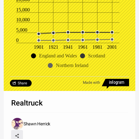
15,000
10,000
5,000
0
1901
1921
1941
1961
1981
2001
England and Wales
Scotland
Northern Ireland
Made with
Share
Realtruck
Shawn Herrick