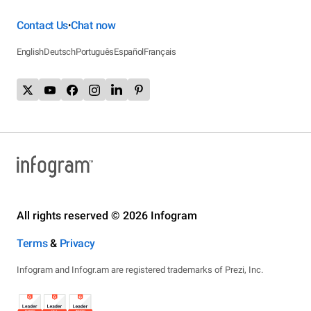
Contact Us
Chat now
•
English
Deutsch
Português
Español
Français
All rights reserved © 2026 Infogram
Terms
&
Privacy
Infogram and Infogr.am are registered trademarks of Prezi, Inc.