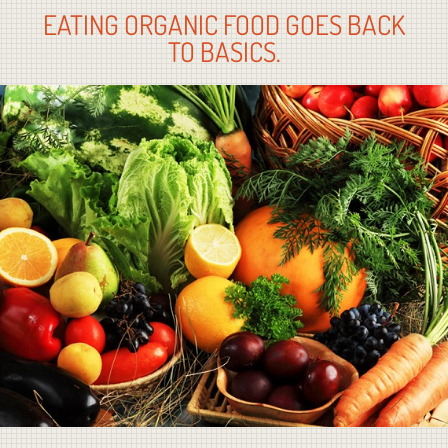
EATING ORGANIC FOOD GOES BACK
TO BASICS.