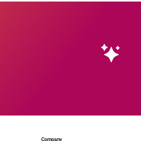
Company