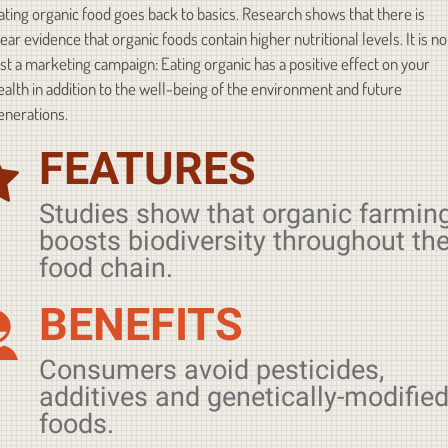
ating organic food goes back to basics. Research shows that there is
lear evidence that organic foods contain higher nutritional levels. It is no
ust a marketing campaign: Eating organic has a positive effect on your
ealth in addition to the well-being of the environment and future
enerations.
FEATURES
Studies show that organic farmin
boosts biodiversity throughout th
food chain.
BENEFITS
Consumers avoid pesticides,
additives and genetically-modifie
foods.