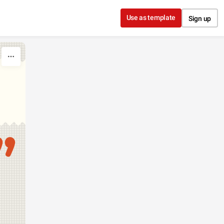
Use as template
Sign up