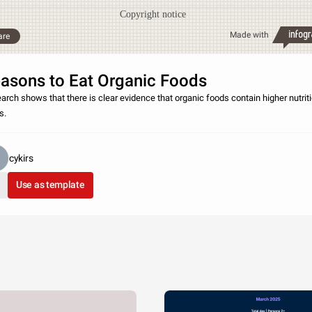
Copyright notice
Made with
are
asons to Eat Organic Foods
arch shows that there is clear evidence that organic foods contain higher nutrit
s.
cykirs
Use as template