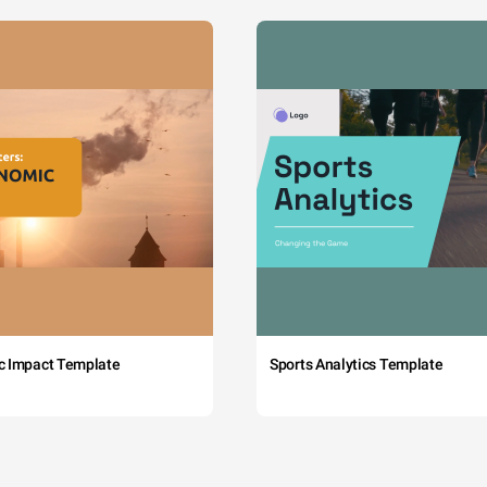
c Impact Template
Sports Analytics Template