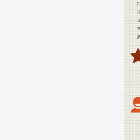
E
c
j
h
g