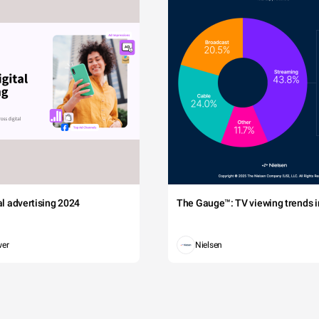
tal advertising 2024
The Gauge™: TV viewing trends in
wer
Nielsen