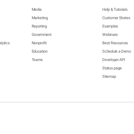
Media
Help & Tutorials
Marketing
Customer Stories
Reporting
Examples
Government
Webinars
lytics
Nonprofit
Best Resources
Education
Schedule a Demo
Teams
Developer API
Status page
Sitemap