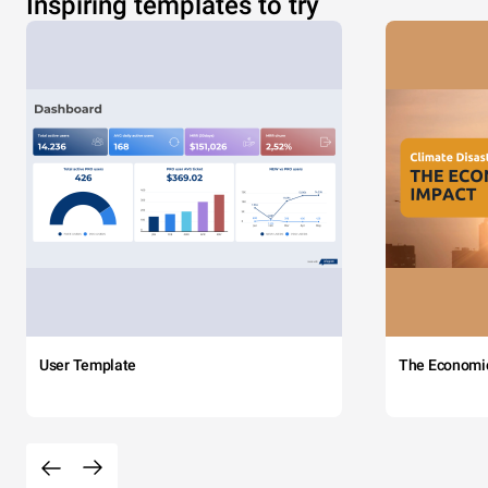
Inspiring templates to try
User Template
The Economi