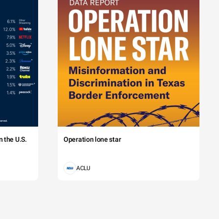
 the U.S.
Operation lone star
ACLU