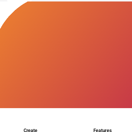
Create
Features