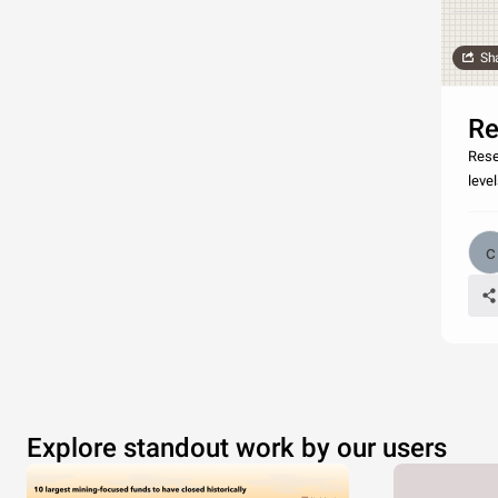
Sh
Re
Rese
level
Explore standout work by our users