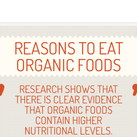
Skip to content
REASONS TO EAT
ORGANIC FOODS
RESEARCH SHOWS THAT
THERE IS CLEAR EVIDENCE
THAT ORGANIC FOODS
CONTAIN HIGHER
NUTRITIONAL LEVELS.