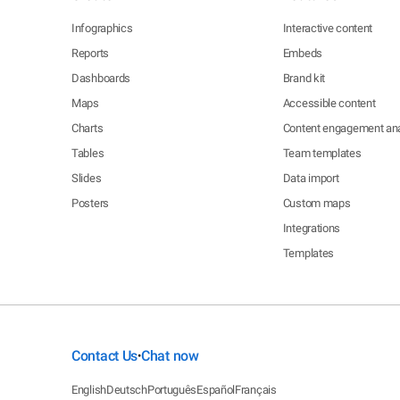
Infographics
Interactive content
Reports
Embeds
Dashboards
Brand kit
Maps
Accessible content
Charts
Content engagement ana
Tables
Team templates
Slides
Data import
Posters
Custom maps
Integrations
Templates
Contact Us
Chat now
•
English
Deutsch
Português
Español
Français