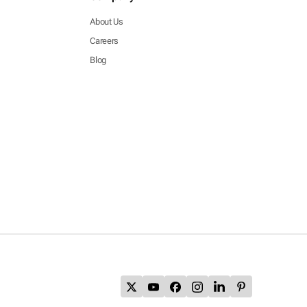
About Us
Careers
Blog