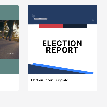
Election Report Template