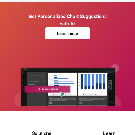
Get Personalized Chart Suggestions
with AI
Learn more
Solutions
Learn