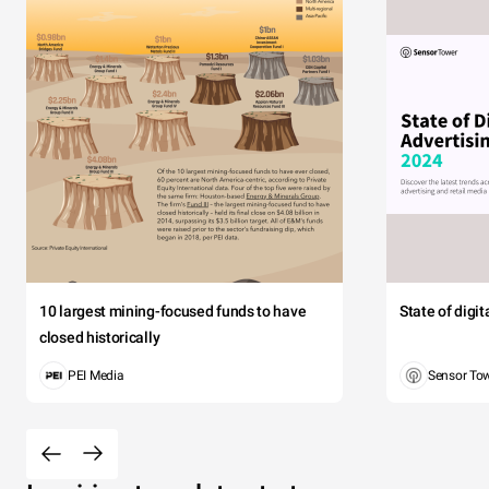
10 largest mining-focused funds to have
State of digi
closed historically
PEI Media
Sensor To