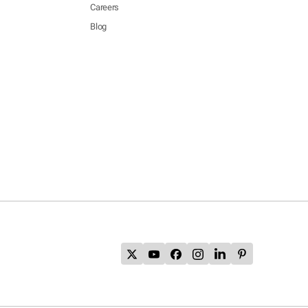
Careers
Blog