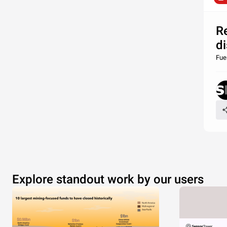
R
di
Fue
Explore standout work by our users