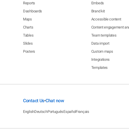
Reports
Embeds
Dashboards
Brand kit
Maps
Accessible content
Charts
Content engagement ana
Tables
Team templates
Slides
Data import
Posters
Custom maps
Integrations
Templates
Contact Us
Chat now
•
English
Deutsch
Português
Español
Français