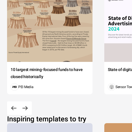
10 largest mining-focused funds to have
State of digi
closed historically
PEI Media
Sensor To
Inspiring templates to try