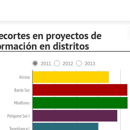
Skip to content
ecortes en proyectos de
ormación en distritos
2011
2012
2013
Alcosa
Barrio Sur
Miraflores
Polígono Sur I
Torreblanca I