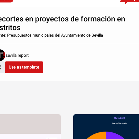
ecortes en proyectos de formación en
stritos
nte: Presupuestos municipales del Ayuntamiento de Sevilla
sevilla report
Use as template