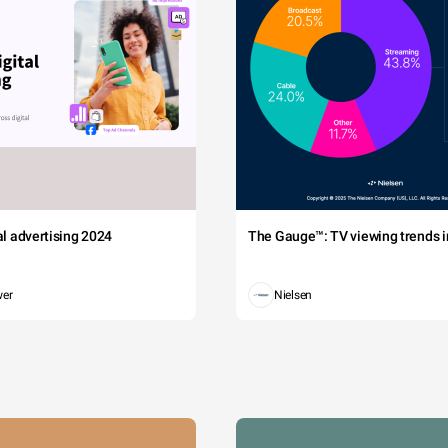
tal advertising 2024
The Gauge™: TV viewing trends in
wer
Nielsen