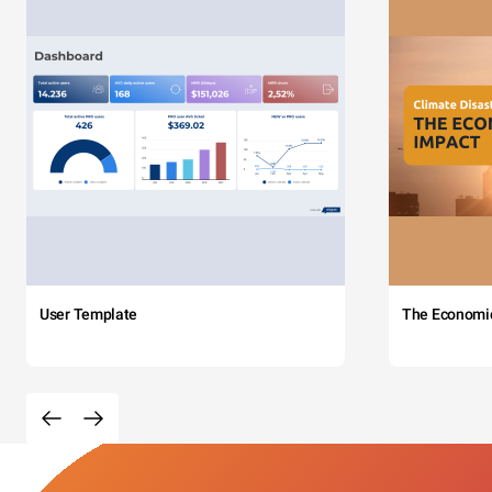
User Template
The Economi