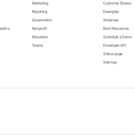
Marketing
Customer Stories
Reporting
Examples
Government
Webinars
lytics
Nonprofit
Best Resources
Education
Schedule a Demo
Teams
Developer API
Status page
Sitemap