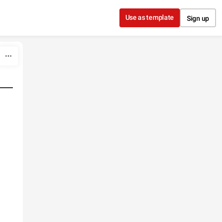
Use as template
Sign up