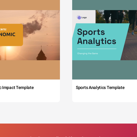
c Impact Template
Sports Analytics Template