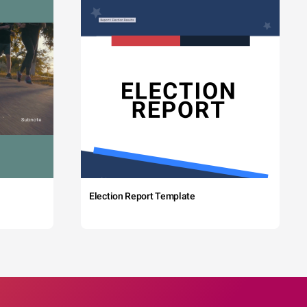
Election Report Template