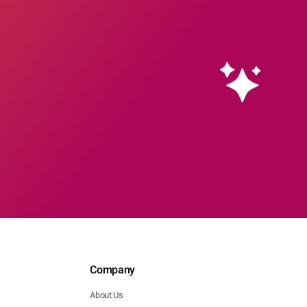
Company
About Us