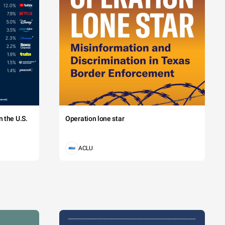
 the U.S.
Operation lone star
ACLU