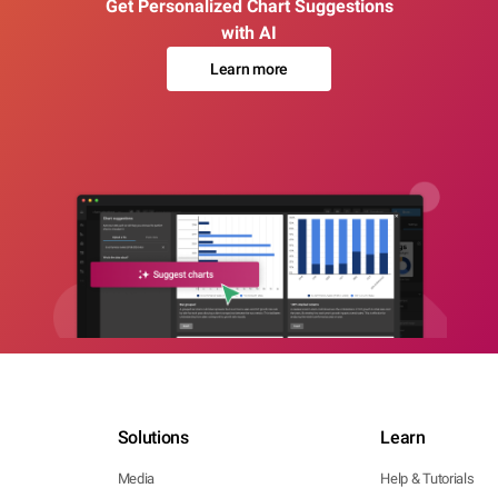
Get Personalized Chart Suggestions
with AI
Learn more
Solutions
Learn
Media
Help & Tutorials