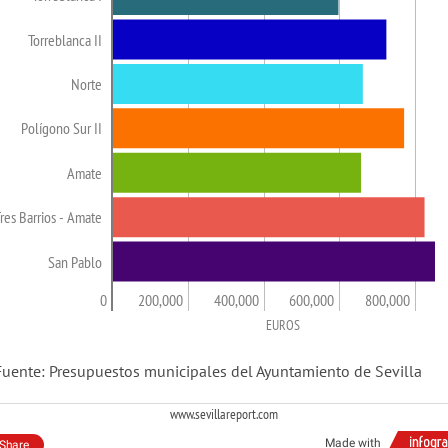
Torreblanca II
Norte
Polígono Sur II
Amate
res Barrios - Amate
San Pablo
0
200,000
400,000
600,000
800,000
EUROS
Fuente: Presupuestos municipales del Ayuntamiento de Sevilla
www.sevillareport.com
Made with
Share