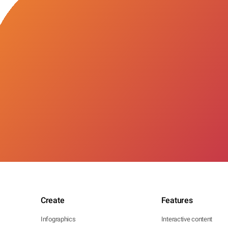
Create
Features
Infographics
Interactive content