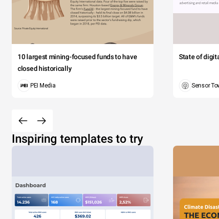
10 largest mining-focused funds to have
State of digi
closed historically
PEI Media
Sensor To
Inspiring templates to try