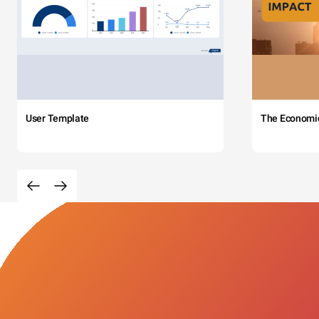
User Template
The Economi