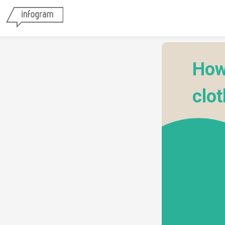
How
clo