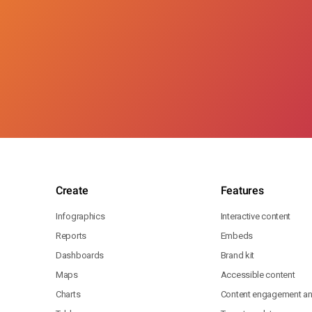
Create
Features
Infographics
Interactive content
Reports
Embeds
Dashboards
Brand kit
Maps
Accessible content
Charts
Content engagement ana