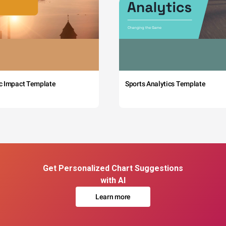
c Impact Template
Sports Analytics Template
Get Personalized Chart Suggestions
with AI
Learn more