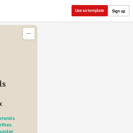
Use as template
Sign up
s 
x
brands 
thes. 
under 