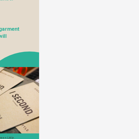
garment 
ll 
een Little. 