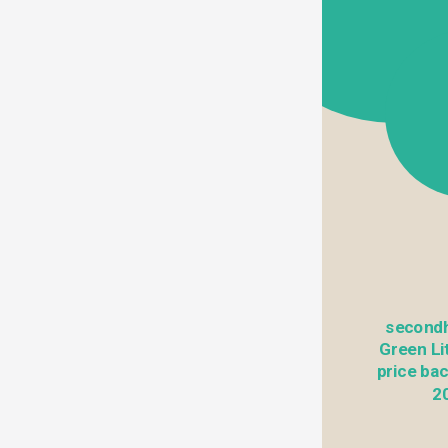
secondh
Green Lit
price bac
20