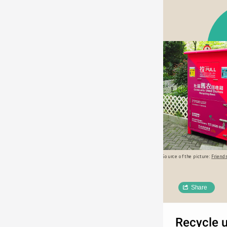
Source of the picture: 
Friends
Share
Recycle 