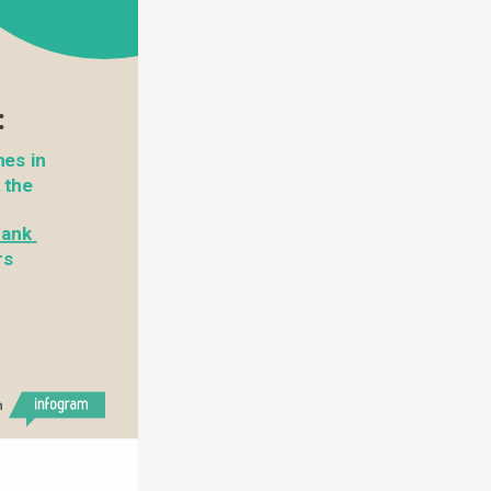
:
es in 
Hong Kong. You can also drop them at the 
ank 
s 
h