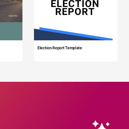
Election Report Template