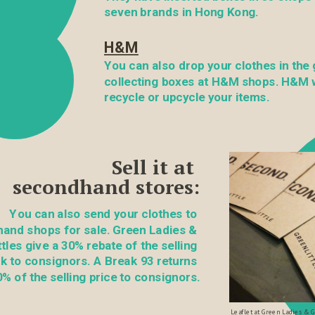
seven brands in Hong Kong.
H&M
You can also drop your clothes in the 
collecting boxes at H&M shops. H&M wi
recycle or upcycle your items.
Sell it at 
secondhand stores:
You can also send your clothes to 
and shops for sale. Green Ladies & 
tles give a 30% rebate of the selling 
k to consignors. A Break 93 returns 
% of the selling price to consignors.
Leaflet at Green Ladies & Gr