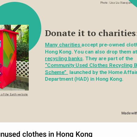
Photo: Lisa Liu Xiaoqian
Donate it to charities
Many charities
accept pre-owned cloth
recycling banks
. They are part of the 
“
Community Used Clothes Recycling B
Scheme
” 
 launched by the Home Affair
Department (HAD) in Hong Kong.
 of the Earth website
Made wit
unused clothes in Hong Kong