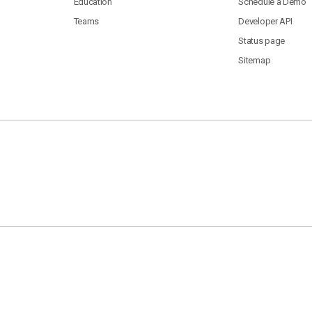
Education
Schedule a Demo
Teams
Developer API
Status page
Sitemap