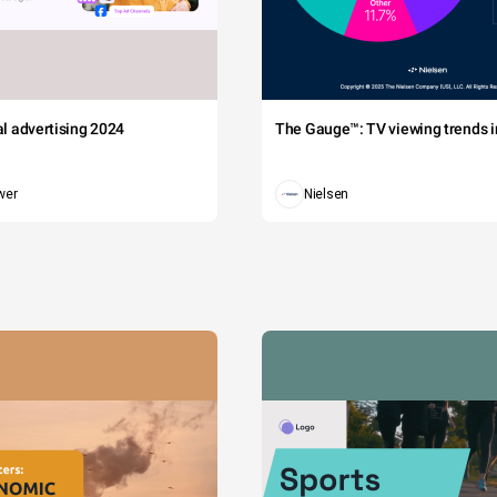
tal advertising 2024
The Gauge™: TV viewing trends in
wer
Nielsen