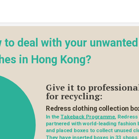
Skip to content
 to deal with your unwanted 
thes in Hong Kong?
Give it to professional
for recycling:
Redress clothing collection bo
In the 
Takeback Programme
, Redress 
partnered with world-leading fashion 
and placed boxes to collect unused clo
They have inserted boxes in 33 shops 