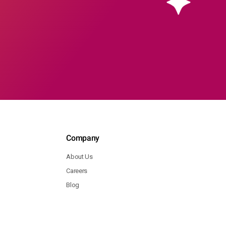
Company
About Us
Careers
Blog