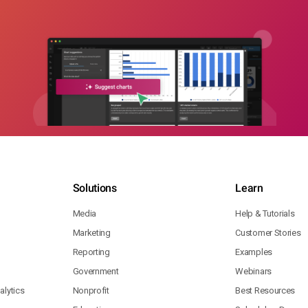
Solutions
Learn
Media
Help & Tutorials
Marketing
Customer Stories
Reporting
Examples
Government
Webinars
lytics
Nonprofit
Best Resources