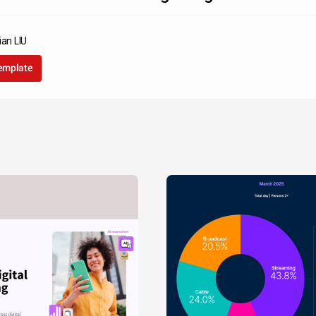
ian LIU
template