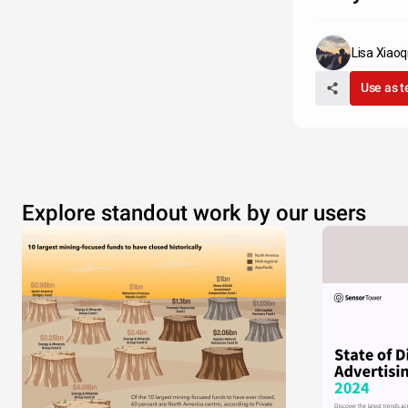
Lisa Xiaoq
Use as 
Explore standout work by our users