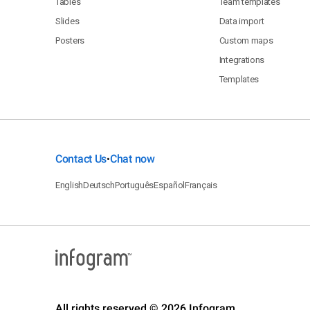
Tables
Team templates
Slides
Data import
Posters
Custom maps
Integrations
Templates
Contact Us
Chat now
•
English
Deutsch
Português
Español
Français
All rights reserved © 2026 Infogram