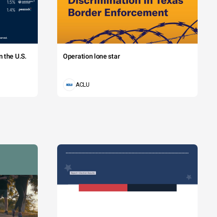
 the U.S.
Operation lone star
ACLU