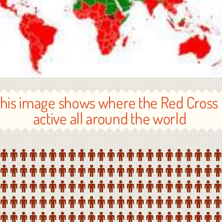
his image shows where the Red Cross 
active all around the world