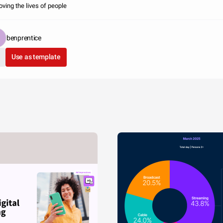
oving the lives of people
benprentice
Use as template