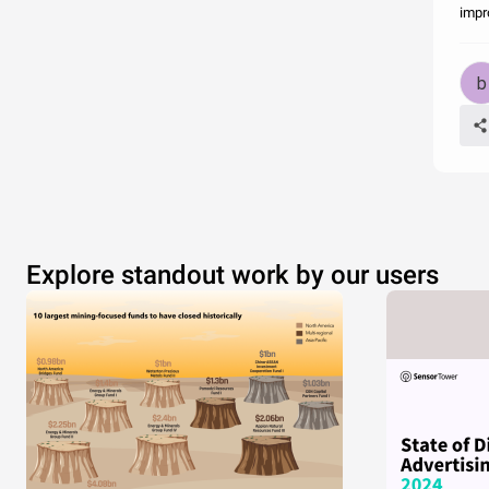
impr
Explore standout work by our users