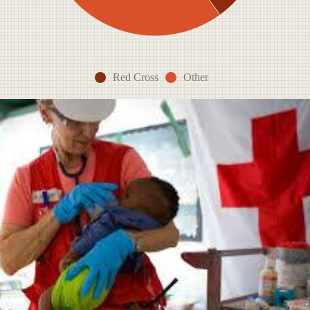
Red Cross
Other