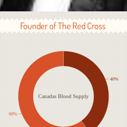
Founder of The Red Cross
40%
Canadas Blood Supply
60%