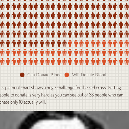
Can Donate Blood
Will Donate Blood
his pictorial chart shows a huge challenge for the red cross. Getting
eople to donate is very hard as you can see out of 38 people who can
onate only 10 actually will.