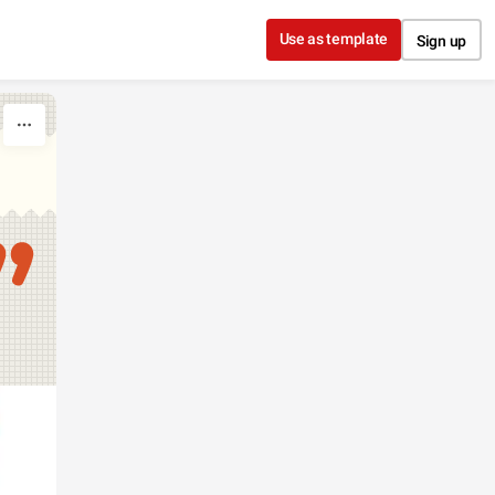
Use as template
Sign up