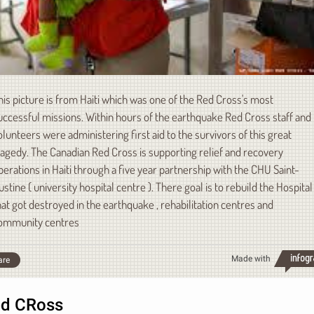
his picture is from Haiti which was one of the Red Cross's most
uccessful missions. Within hours of the earthquake Red Cross staff and
olunteers were administering first aid to the survivors of this great
ragedy. The Canadian Red Cross is supporting relief and recovery
perations in Haiti through a five year partnership with the CHU Saint-
ustine ( university hospital centre ). There goal is to rebuild the Hospital
hat got destroyed in the earthquake , rehabilitation centres and
ommunity centres
Made with
are
d CRoss