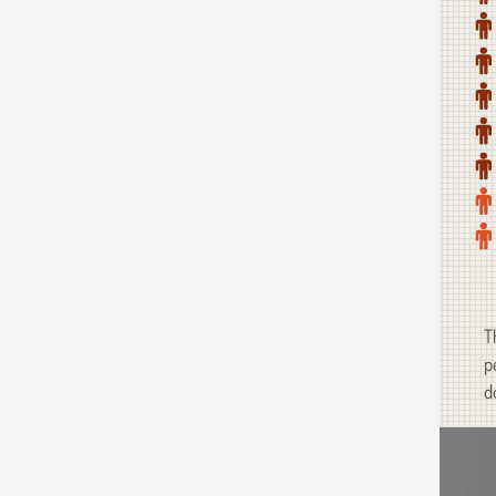
T
p
d