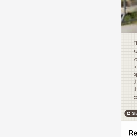
T
s
v
t
o
J
t
c
Sh
Re