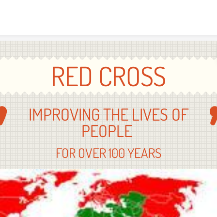
Skip to content
RED CROSS
IMPROVING THE LIVES OF
PEOPLE
FOR OVER 100 YEARS