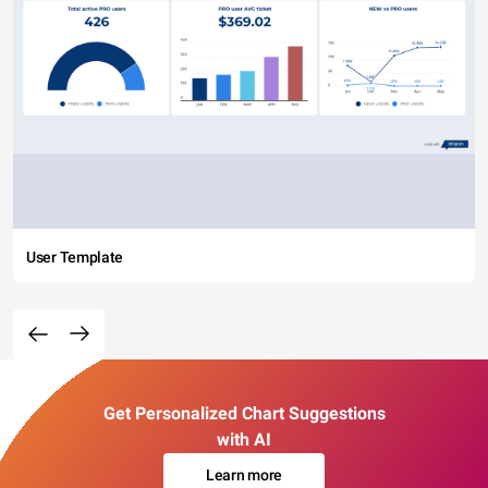
User Template
Get Personalized Chart Suggestions
with AI
Learn more