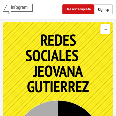
Skip to content
Use as template
Sign up
REDES
SOCIALES
JEOVANA
GUTIERREZ