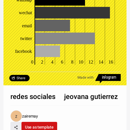
wechat
email
twitter
facebook
0
2
4
6
8
10
12
14
16
Made with
Share
redes sociales jeovana gutierrez
zairemay
Use as template