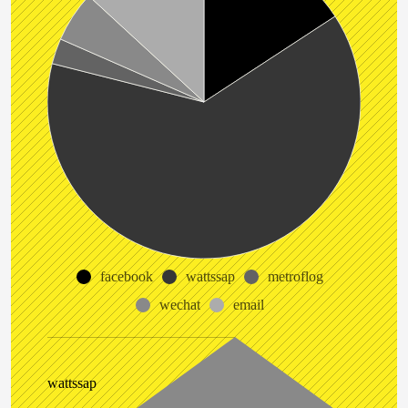
facebook
wattssap
metroflog
wechat
email
wattssap