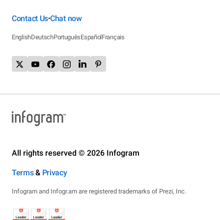
Contact Us
Chat now
•
English
Deutsch
Português
Español
Français
All rights reserved © 2026 Infogram
Terms
&
Privacy
Infogram and Infogr.am are registered trademarks of Prezi, Inc.