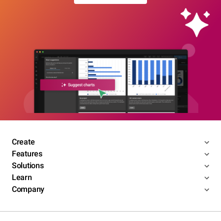
Create
Features
Solutions
Learn
Company