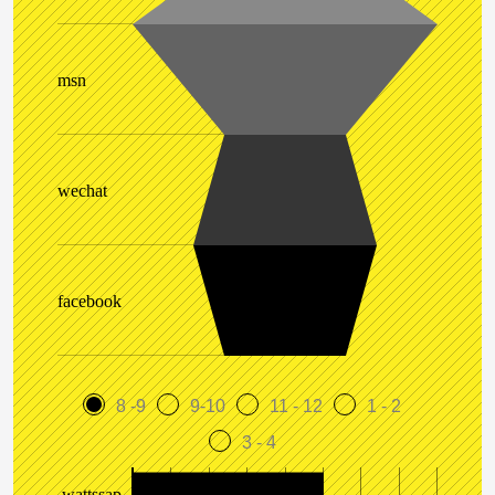
msn
wechat
facebook
8 -9
9-10
11 - 12
1 - 2
3 - 4
wattssap