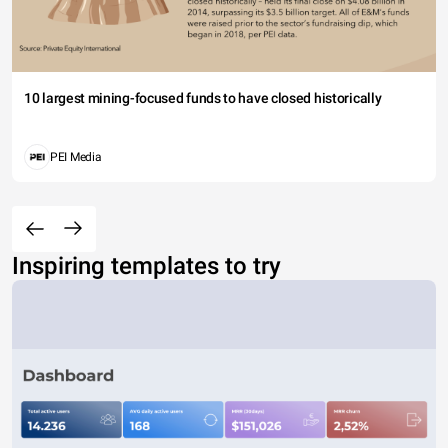
10 largest mining-focused funds to have closed historically
PEI Media
Inspiring templates to try