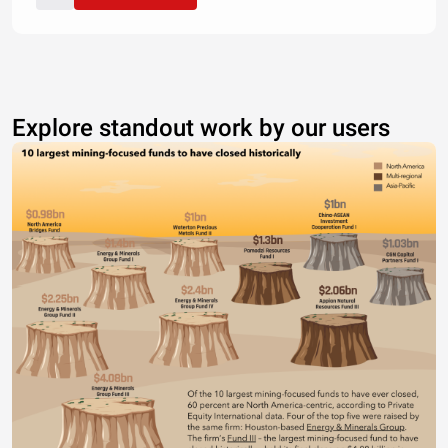
Explore standout work by our users