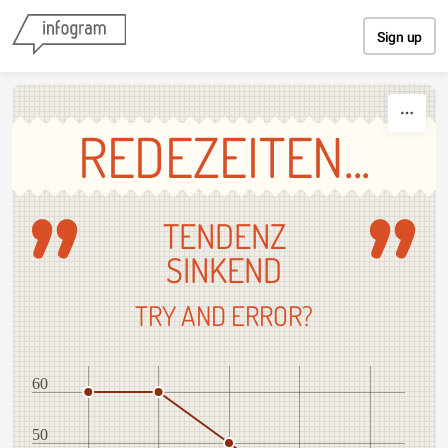
Skip to content
Sign up
REDEZEITEN...
TENDENZ
SINKEND
TRY AND ERROR?
60
50