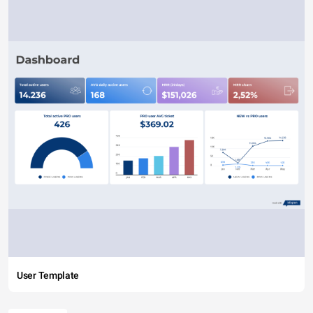
User Template