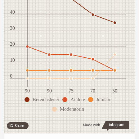
40
30
20
10
0
90
90
75
70
50
Bereichsleiter
Andere
Jubilare
Moderatorin
Made with
Share