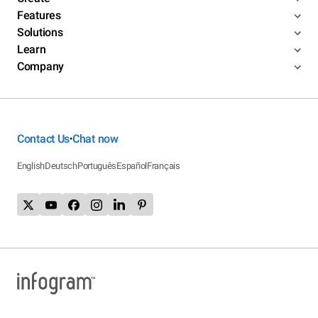
Features
Solutions
Learn
Company
Contact Us
Chat now
•
English
Deutsch
Português
Español
Français