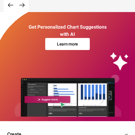
Get Personalized Chart Suggestions
with AI
Learn more
Create