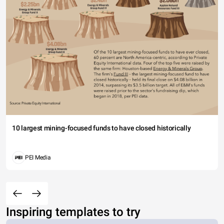
10 largest mining-focused funds to have closed historically
PEI Media
Inspiring templates to try