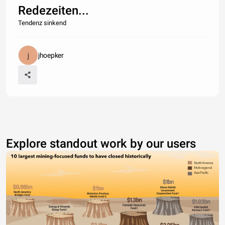
Redezeiten...
Tendenz sinkend
jhoepker
Explore standout work by our users