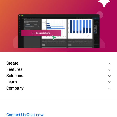
Create
Features
Solutions
Learn
Company
Contact Us
Chat now
•