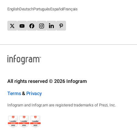
English
Deutsch
Português
Español
Français
All rights reserved © 2026 Infogram
Terms
&
Privacy
Infogram and Infogr.am are registered trademarks of Prezi, Inc.