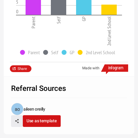
5
0
Parent
Self
GP
2nd Level School
Parent
Self
GP
2nd Level School
Made with
Share
Referral Sources
aileen oreilly
Use as template