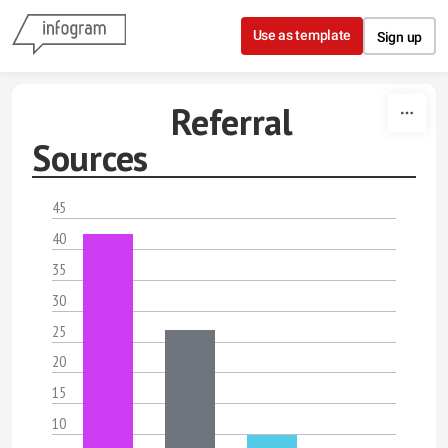
Skip to content
Use as template
Sign up
Referral
Sources
45
40
35
30
25
20
15
10