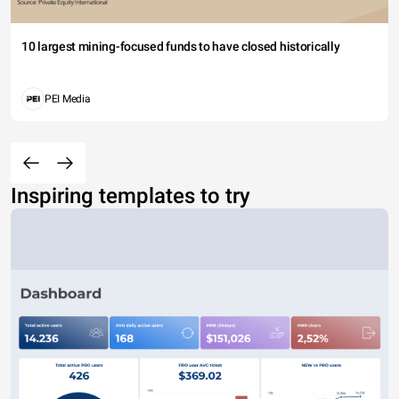
10 largest mining-focused funds to have closed historically
PEI Media
Inspiring templates to try