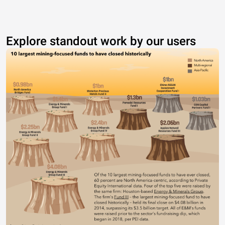
Explore standout work by our users