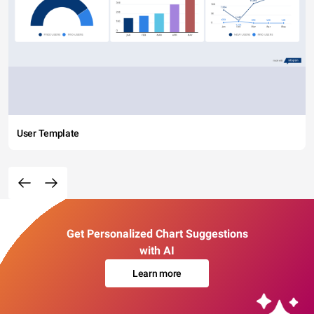
User Template
Get Personalized Chart Suggestions
with AI
Learn more