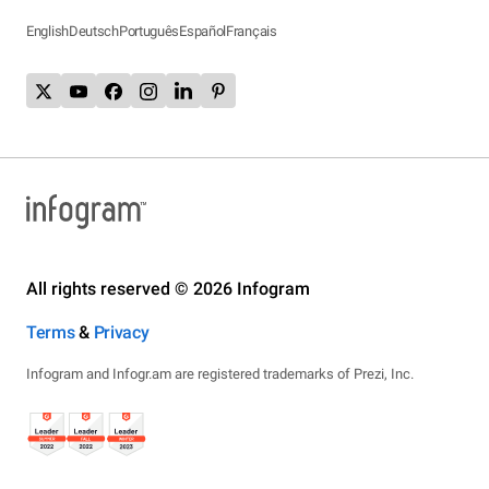
English
Deutsch
Português
Español
Français
All rights reserved © 2026 Infogram
Terms
&
Privacy
Infogram and Infogr.am are registered trademarks of Prezi, Inc.