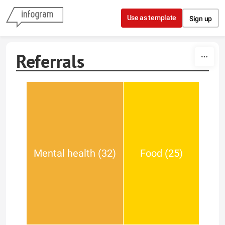
Skip to content
Use as template
Sign up
Referrals
Mental health (32)
Food (25)