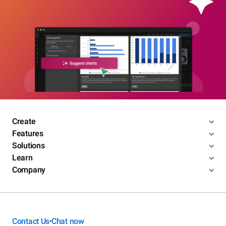
Create
Features
Solutions
Learn
Company
Contact Us
Chat now
•