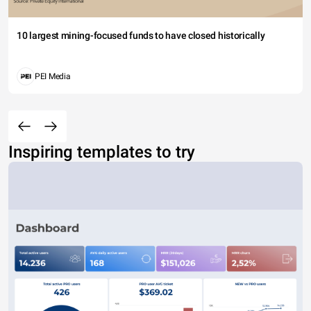
10 largest mining-focused funds to have closed historically
PEI Media
Inspiring templates to try