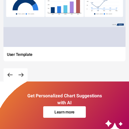
User Template
Get Personalized Chart Suggestions
with AI
Learn more