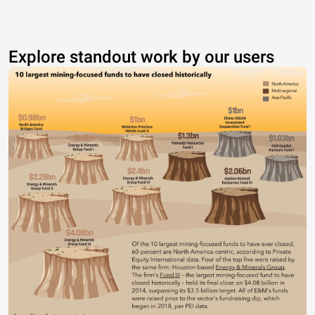
Explore standout work by our users