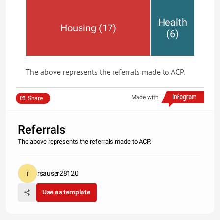
Health
Housing (17)
(6)
The above represents the referrals made to ACP.
Made with
Share
Referrals
The above represents the referrals made to ACP.
rsauser28120
Use as template