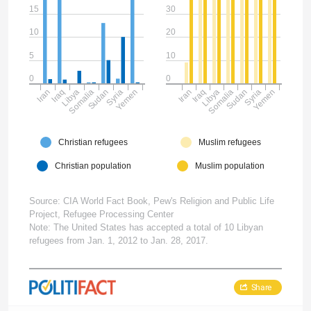
15
30
10
20
5
10
0
0
Iran
Iraq
Libya
Somalia
Sudan
Syria
Yemen
Iran
Iraq
Libya
Somalia
Sudan
Syria
Yemen
Christian refugees
Muslim refugees
Christian population
Muslim population
Source: CIA World Fact Book, Pew's Religion and Public Life
Project, Refugee Processing Center
Note: The United States has accepted a total of 10 Libyan
refugees from Jan. 1, 2012 to Jan. 28, 2017.
Share