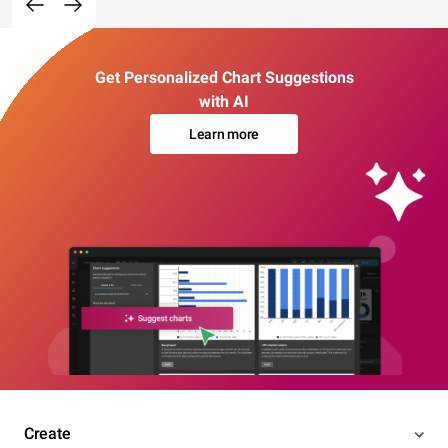
Get Personalized Chart Suggestions
with AI
Learn more
Create