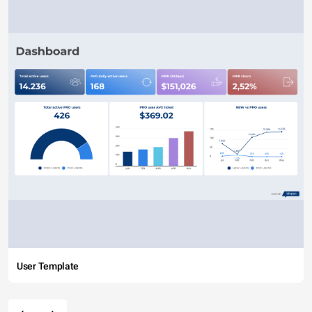
User Template