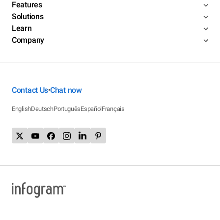
Features
Solutions
Learn
Company
Contact Us
Chat now
•
English
Deutsch
Português
Español
Français