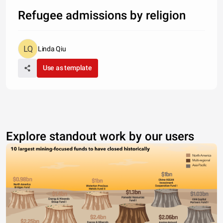
Refugee admissions by religion
Linda Qiu
Use as template
Explore standout work by our users