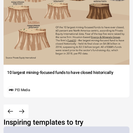
10 largest mining-focused funds to have closed historically
PEI Media
Inspiring templates to try