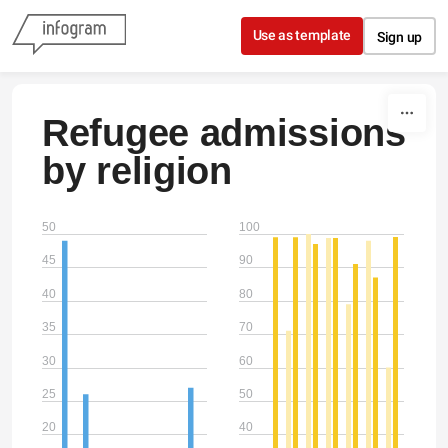
Skip to content
Use as template
Sign up
Refugee admissions
by religion
50
100
45
90
40
80
35
70
30
60
25
50
20
40