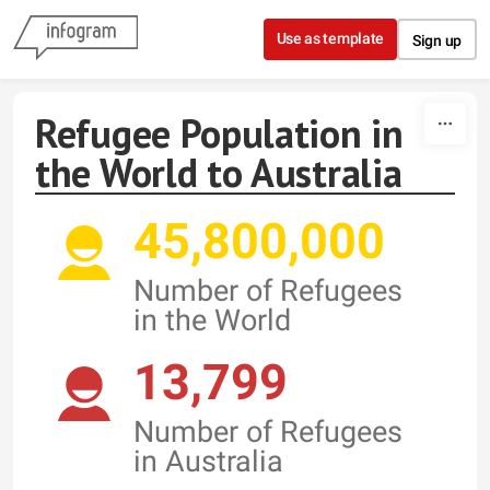
Skip to content
Use as template
Sign up
Refugee Population in
the World to Australia
45,800,000
Number of Refugees
in the World
13,799
Number of Refugees
in Australia