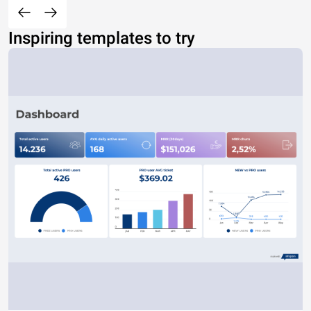
Inspiring templates to try