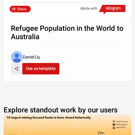
Made with
Share
Refugee Population in the World to
Australia
Daniel Liu
Use as template
Explore standout work by our users