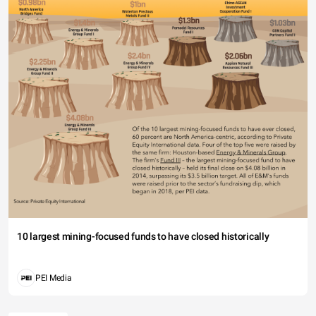
10 largest mining-focused funds to have closed historically
PEI Media