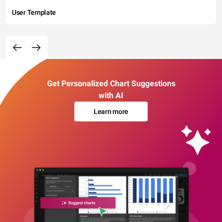
User Template
Get Personalized Chart Suggestions
with AI
Learn more