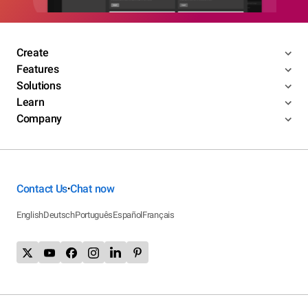
Create
Features
Solutions
Learn
Company
Contact Us
Chat now
•
English
Deutsch
Português
Español
Français