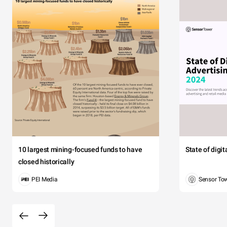
10 largest mining-focused funds to have
State of digi
closed historically
PEI Media
Sensor To