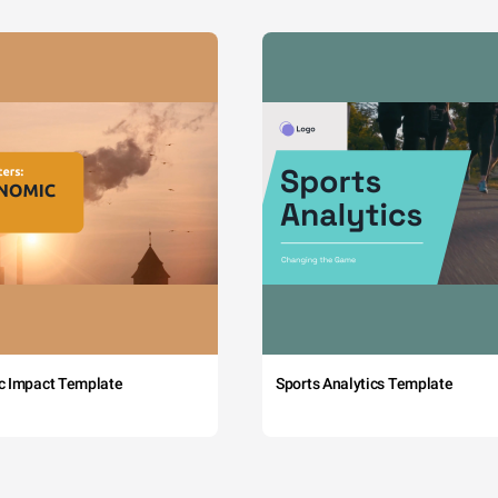
c Impact Template
Sports Analytics Template