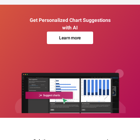
Get Personalized Chart Suggestions
with AI
Learn more