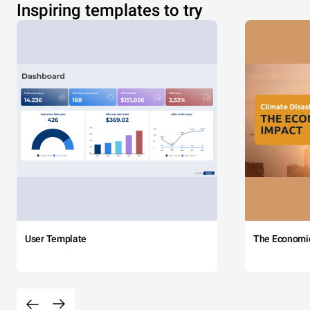
Inspiring templates to try
User Template
The Economi