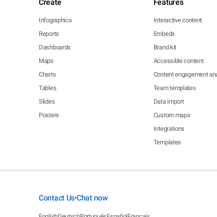
Create
Features
Infographics
Interactive content
Reports
Embeds
Dashboards
Brand kit
Maps
Accessible content
Charts
Content engagement ana
Tables
Team templates
Slides
Data import
Posters
Custom maps
Integrations
Templates
Contact Us
Chat now
•
English
Deutsch
Português
Español
Français