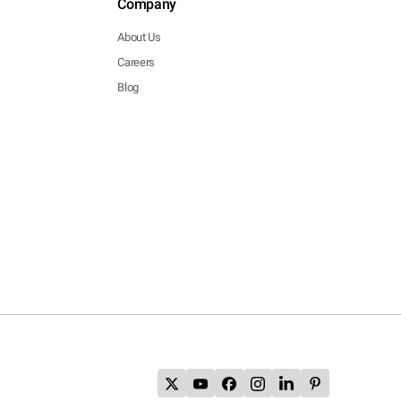
Company
About Us
Careers
Blog