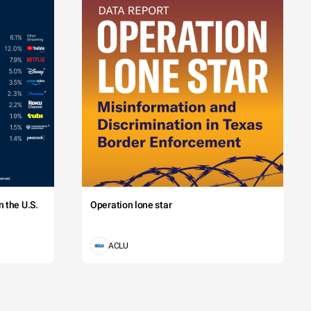
 the U.S.
Operation lone star
ACLU