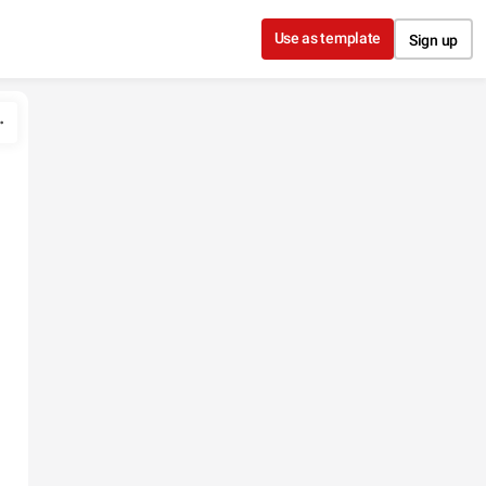
Use as template
Sign up