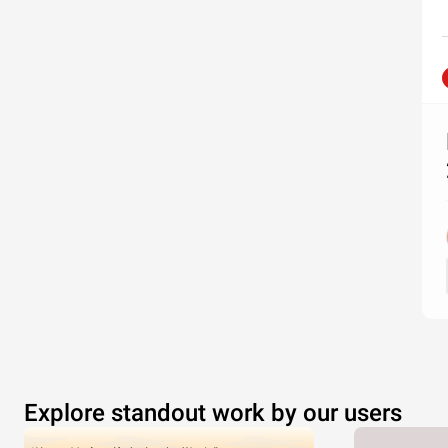
Explore standout work by our users