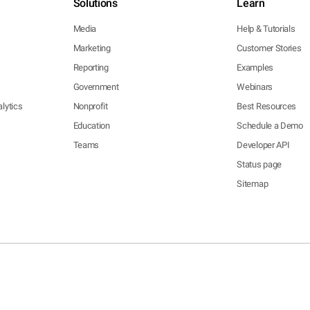
Solutions
Learn
Media
Help & Tutorials
Marketing
Customer Stories
Reporting
Examples
Government
Webinars
lytics
Nonprofit
Best Resources
Education
Schedule a Demo
Teams
Developer API
Status page
Sitemap