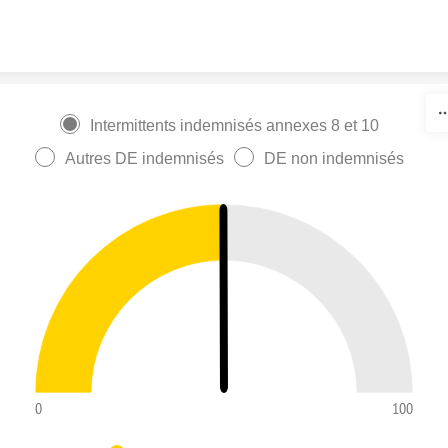
Skip to content
Intermittents indemnisés annexes 8 et 10
Autres DE indemnisés
DE non indemnisés
0
100