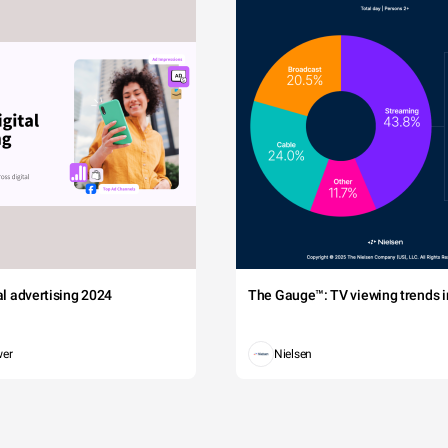
tal advertising 2024
The Gauge™: TV viewing trends in
wer
Nielsen