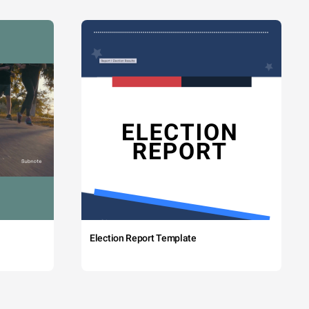
Election Report Template