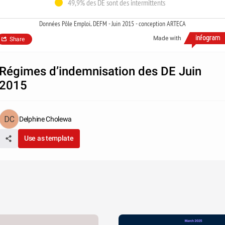
49,9% des DE sont des intermittents
Données Pôle Emploi, DEFM - Juin 2015 - conception ARTECA
Made with
Share
Régimes d’indemnisation des DE Juin
2015
Delphine Cholewa
Use as template