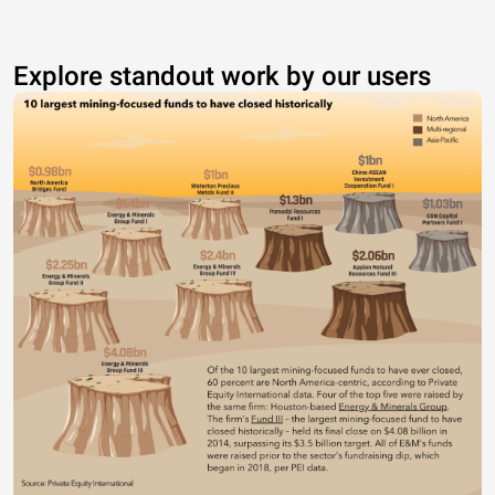
Explore standout work by our users