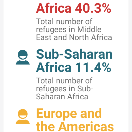
Africa 40.3%
Total number of
refugees in Middle
East and North Africa
Sub-Saharan
Africa 11.4%
Total number of
refugees in Sub-
Saharan Africa
Europe and
the Americas