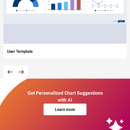
User Template
Get Personalized Chart Suggestions
with AI
Learn more