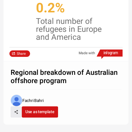
0.2%
Total number of
refugees in Europe
and America
Made with
Share
Regional breakdown of Australian
offshore program
Fachri Bahri
Use as template