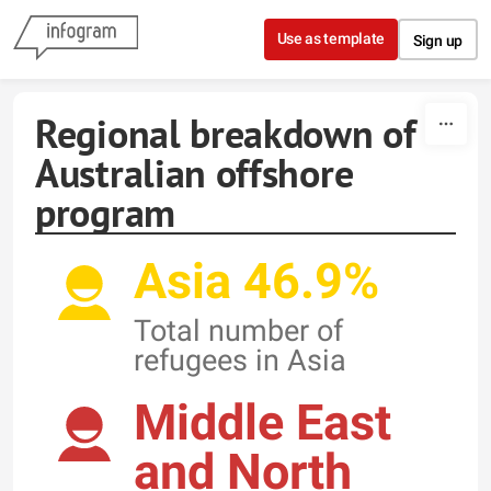
Skip to content
Use as template
Sign up
Regional breakdown of
Australian offshore
program
Asia 46.9%
Total number of
refugees in Asia
Middle East
and North