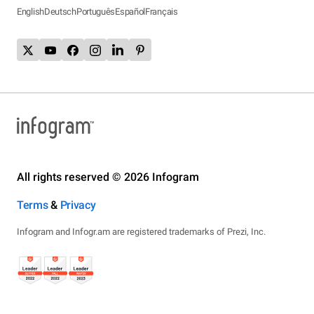
English
Deutsch
Português
Español
Français
All rights reserved © 2026 Infogram
Terms
&
Privacy
Infogram and Infogr.am are registered trademarks of Prezi, Inc.