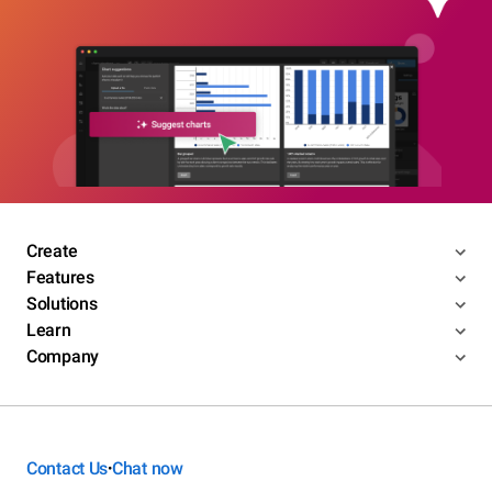
Create
Features
Solutions
Learn
Company
Contact Us
Chat now
•