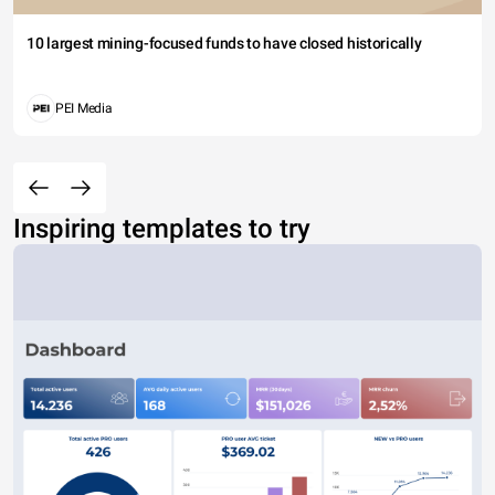
10 largest mining-focused funds to have closed historically
PEI Media
Inspiring templates to try