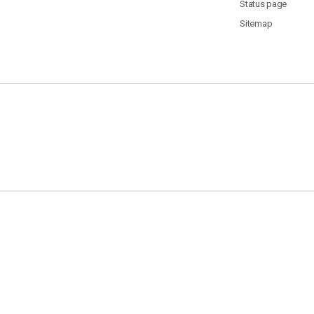
Status page
Sitemap