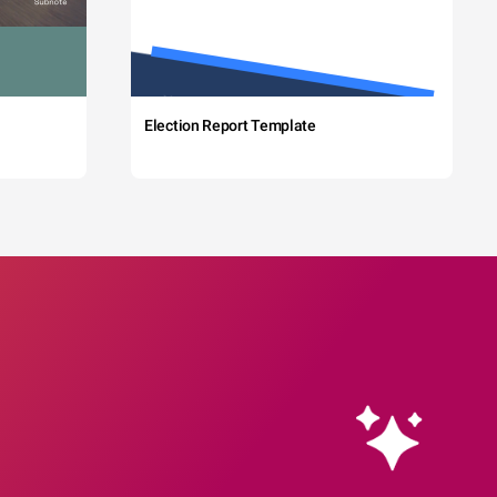
Election Report Template