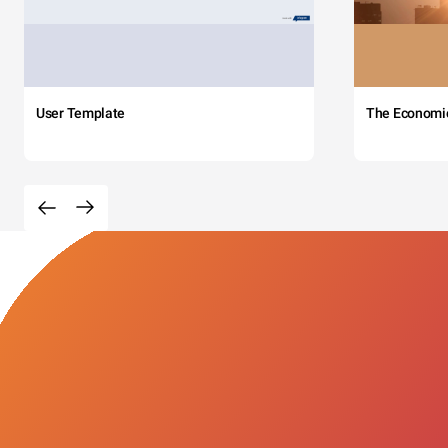
User Template
The Economi