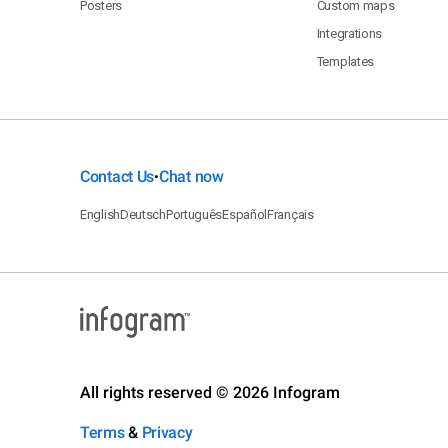
Posters
Custom maps
Integrations
Templates
Contact Us
Chat now
•
English
Deutsch
Português
Español
Français
All rights reserved © 2026 Infogram
Terms
&
Privacy