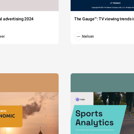
tal advertising 2024
The Gauge™: TV viewing trends in
wer
Nielsen