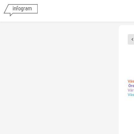
Väs
Ör
Vär