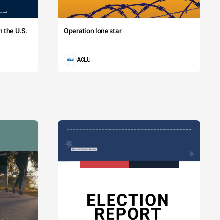
 the U.S.
Operation lone star
ACLU