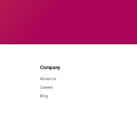
Company
About Us
Careers
Blog