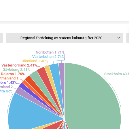
Skip to content
Regional fördelning av statens kulturutgifter 2020
Norrbotten 1.71%
Västerbotten 2.74%
Jämtland 1.40%
Västernorrland 2.41%
Gävleborg 2.51%
Dalarna 1.76%
Stockholm 43
tmanland 1.15%
ebro 1.43%
mland 2.02%
Västra Götaland 12.37%