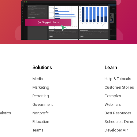
Solutions
Learn
Media
Help & Tutorials
Marketing
Customer Stories
Reporting
Examples
Government
Webinars
lytics
Nonprofit
Best Resources
Education
Schedule a Demo
Teams
Developer API