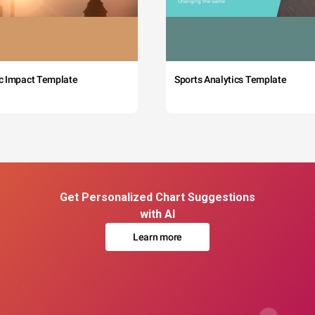
c Impact Template
Sports Analytics Template
Get Personalized Chart Suggestions
with AI
Learn more