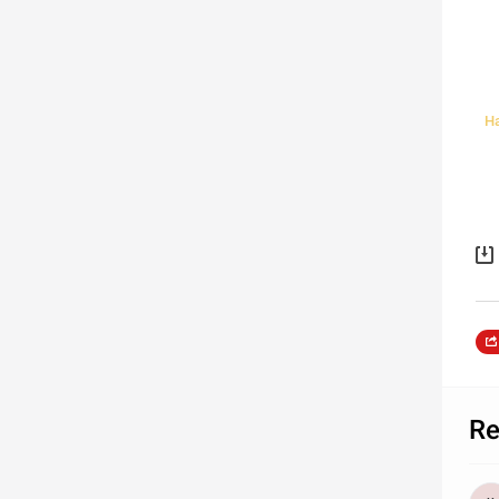
Ha
Re