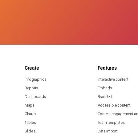
Create
Features
Infographics
Interactive content
Reports
Embeds
Dashboards
Brand kit
Maps
Accessible content
Charts
Content engagement ana
Tables
Team templates
Slides
Data import