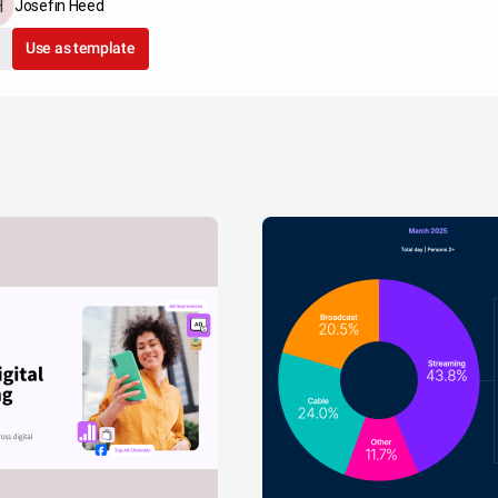
Josefin Heed
Use as template