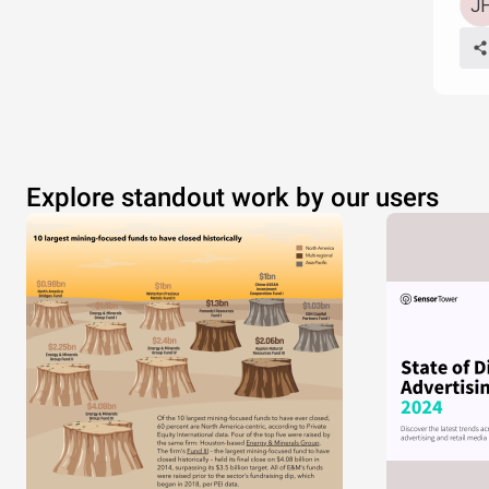
Explore standout work by our users