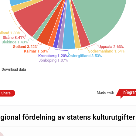
lland 1.80%
Skåne 8.41%
Blekinge 1.43%
Gotland 3.22%
Uppsala 2.63%
Kalmar 1.50%
Södermanland 1.54%
Kronoberg 1.20%
Östergötland 3.53%
Jönköping 1.37%
Download data
Made with
Share
gional fördelning av statens kulturutgifter