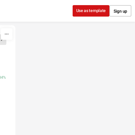
Use as template
Sign up
.84%