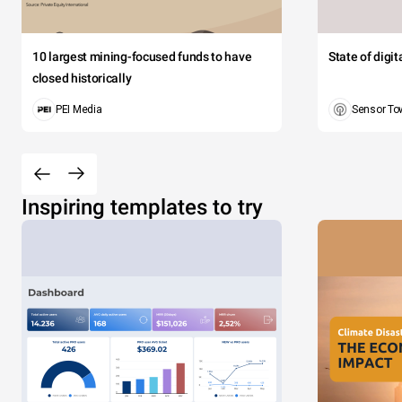
10 largest mining-focused funds to have
State of digi
closed historically
PEI Media
Sensor To
Inspiring templates to try