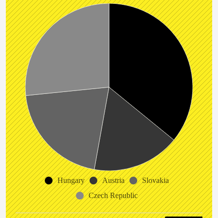
Hungary
Austria
Slovakia
Czech Republic