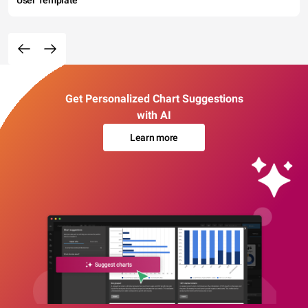
User Template
Get Personalized Chart Suggestions
with AI
Learn more