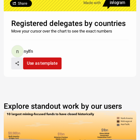
Made with
Share
Registered delegates by countries
Move your cursor over the chart to see the exact numbers
nylfn
Use as template
Explore standout work by our users