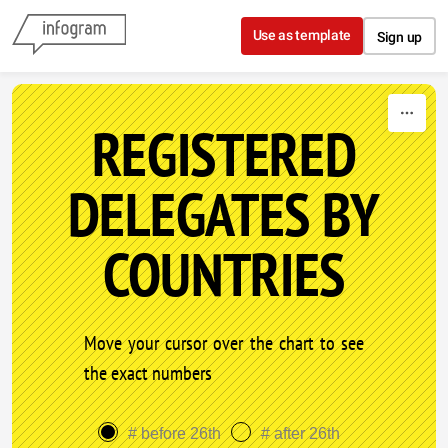
Skip to content
Use as template
Sign up
REGISTERED
DELEGATES BY
COUNTRIES
Move your cursor over the chart to see
the exact numbers
# before 26th
# after 26th