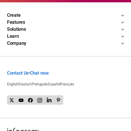
Create
Features
Solutions
Learn
Company
Contact Us
Chat now
•
English
Deutsch
Português
Español
Français