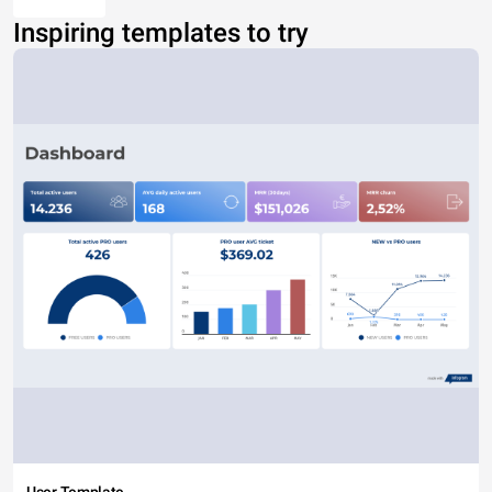
Inspiring templates to try