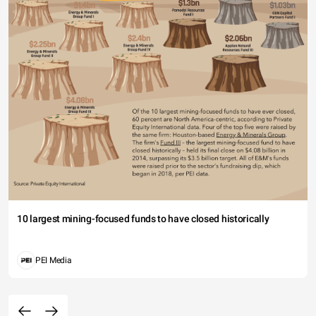
10 largest mining-focused funds to have closed historically
PEI Media