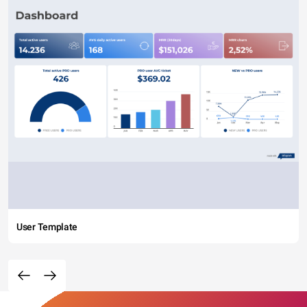
User Template