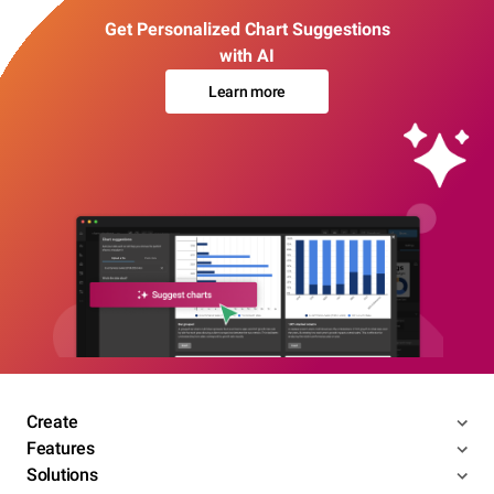
Get Personalized Chart Suggestions
with AI
Learn more
Create
Features
Solutions