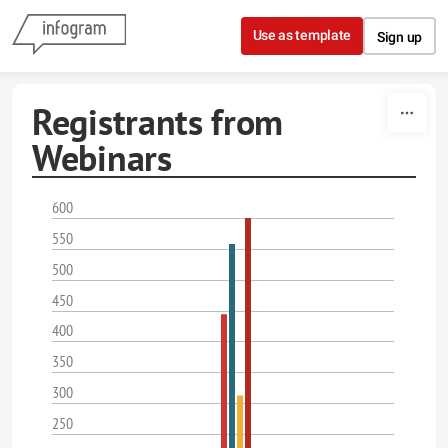
Skip to content
Use as template
Sign up
Registrants from
Webinars
600
550
500
450
400
350
300
250