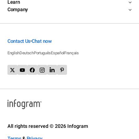
Learn
Company
Contact Us
Chat now
•
English
Deutsch
Português
Español
Français
All rights reserved © 2026 Infogram
Terms
&
Privacy