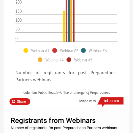
200
150
100
50
0
Webinar #1
Webinar #2
Webinar #3
Webinar #4
Webinar #5
Number of registrants for past Preparedness
Partners webinars.
Columbus Public Health - Office of Emergency Preparedness
Made with
Share
Registrants from Webinars
Number of registrants for past Preparedness Partners webinars.