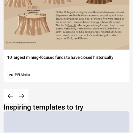
10 largest mining-focused funds to have closed historically
PEI Media
Inspiring templates to try