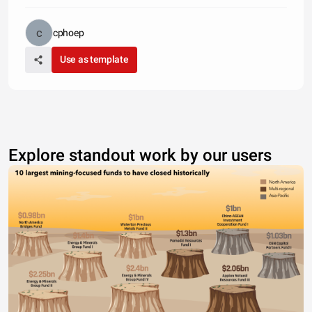
cphoep
Use as template
Explore standout work by our users