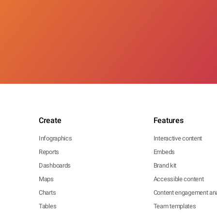
Create
Features
Infographics
Interactive content
Reports
Embeds
Dashboards
Brand kit
Maps
Accessible content
Charts
Content engagement ana
Tables
Team templates