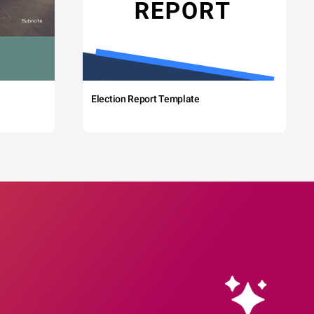
Election Report Template