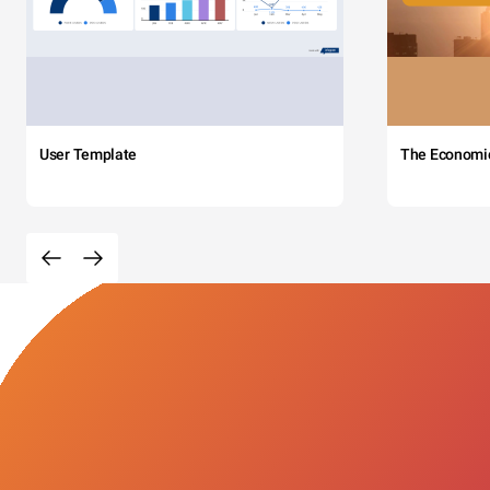
User Template
The Economi