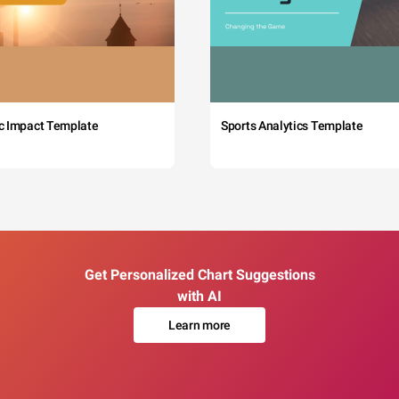
c Impact Template
Sports Analytics Template
Get Personalized Chart Suggestions
with AI
Learn more