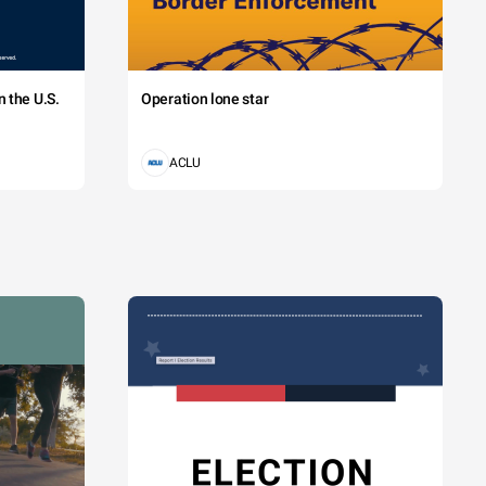
 the U.S.
Operation lone star
ACLU