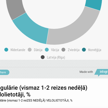
Nīderlande
Dānija
Vācija
Zviedrija
Norvēģija
Latvija (Rīga)
Made with
hare
gulārie (vismaz 1-2 reizes nedēļā)
lolietotāji, %
lārie (vismaz 1-2 reiZES NEDĒĻĀ) VELOLIETOTĀJI, %