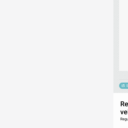
S
Re
ve
Regu