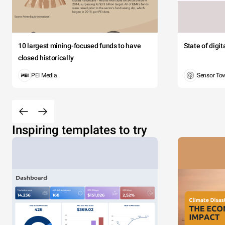
10 largest mining-focused funds to have
State of digi
closed historically
PEI Media
Sensor To
Inspiring templates to try