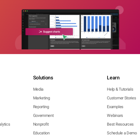
Solutions
Learn
Media
Help & Tutorials
Marketing
Customer Stories
Reporting
Examples
Government
Webinars
lytics
Nonprofit
Best Resources
Education
Schedule a Demo