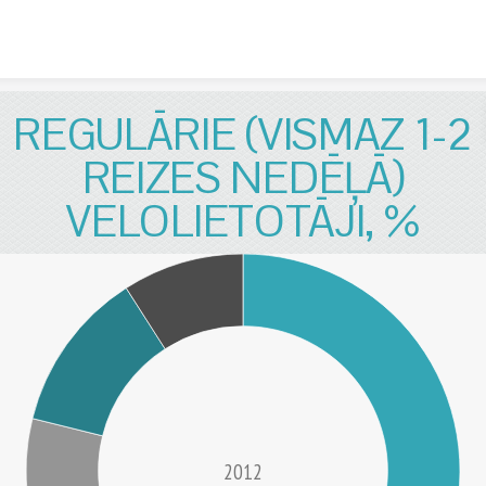
Skip to content
REGULĀRIE (VISMAZ 1-2
REIZES NEDĒĻĀ)
VELOLIETOTĀJI, %
2012