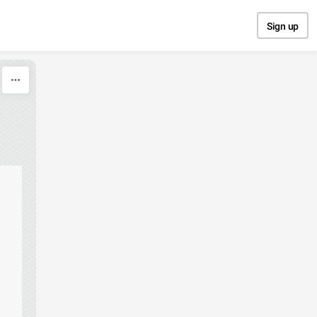
Sign up