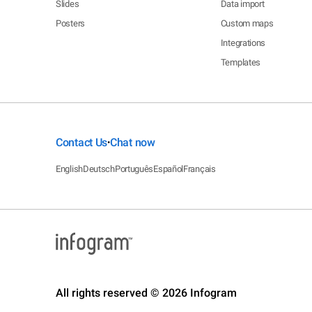
Slides
Data import
Posters
Custom maps
Integrations
Templates
Contact Us
Chat now
•
English
Deutsch
Português
Español
Français
All rights reserved © 2026 Infogram