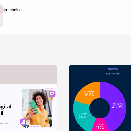
prushelis