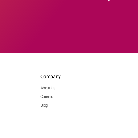
Company
About Us
Careers
Blog