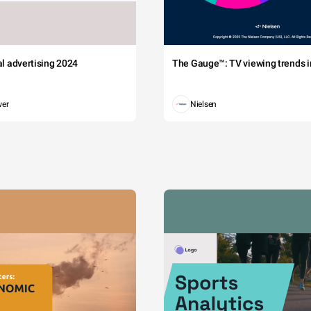
tal advertising 2024
The Gauge™: TV viewing trends in
wer
Nielsen