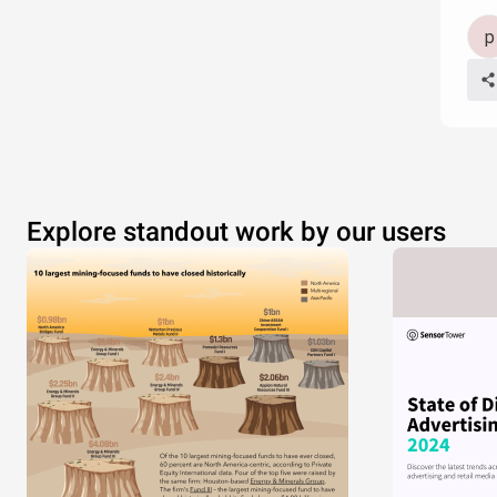
Explore standout work by our users