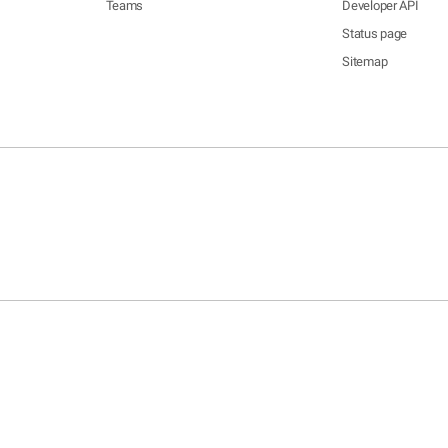
Teams
Developer API
Status page
Sitemap