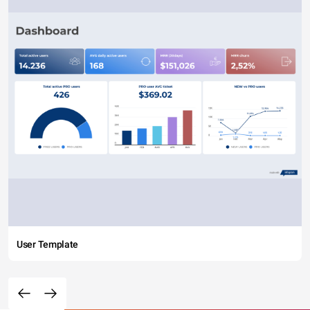
User Template