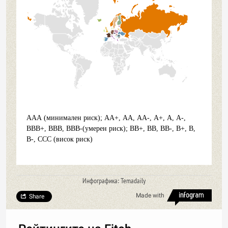
ААА (минимален риск); АА+, АА, АА-, А+, А, А-,
ВВВ+, ВВВ, ВВВ-(умерен риск); ВВ+, ВВ, ВВ-, В+, В,
В-, ССС (висок риск)
Инфографика: Temadaily
Made with
Share