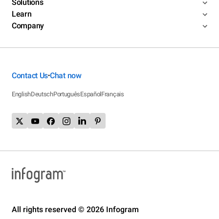
Solutions
Learn
Company
Contact Us
Chat now
•
English
Deutsch
Português
Español
Français
All rights reserved © 2026 Infogram