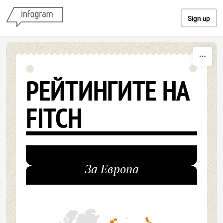
Skip to content
Sign up
РЕЙТИНГИТЕ НА
FITCH
За Европа