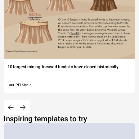
10 largest mining-focused funds to have closed historically
PEI Media
Inspiring templates to try