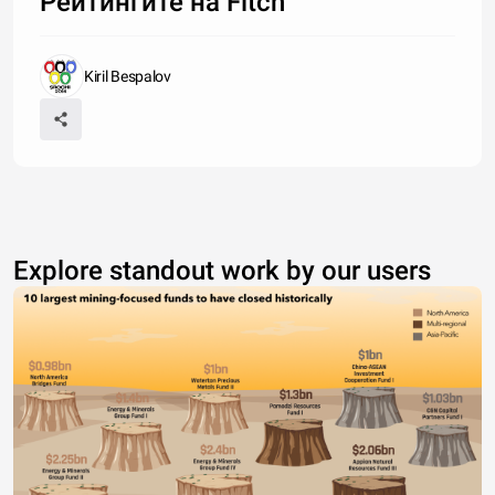
Рейтингите на Fitch
Kiril Bespalov
Explore standout work by our users