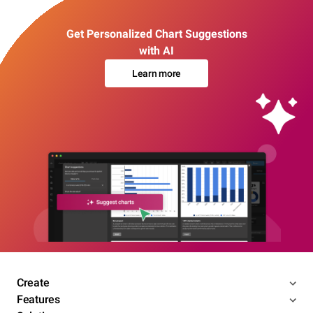
Get Personalized Chart Suggestions
with AI
Learn more
Create
Features