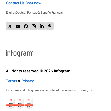
Contact Us
Chat now
•
English
Deutsch
Português
Español
Français
All rights reserved © 2026 Infogram
Terms
&
Privacy
Infogram and Infogr.am are registered trademarks of Prezi, Inc.