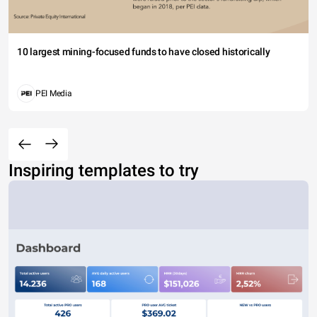
10 largest mining-focused funds to have closed historically
PEI Media
Inspiring templates to try