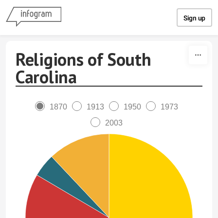
Skip to content
Sign up
Religions of South
Carolina
1870
1913
1950
1973
2003