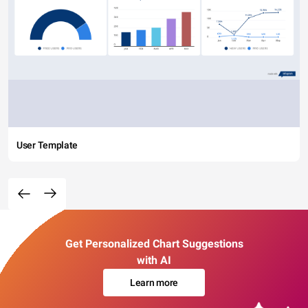
User Template
Get Personalized Chart Suggestions
with AI
Learn more