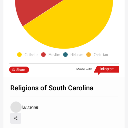
Catholic
Muslim
Hiduism
Christian
Made with
Share
Religions of South Carolina
luv_tennis