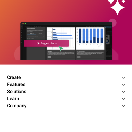
Create
Features
Solutions
Learn
Company