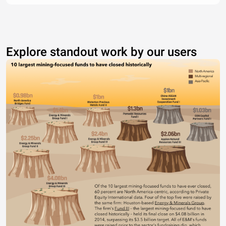
Explore standout work by our users