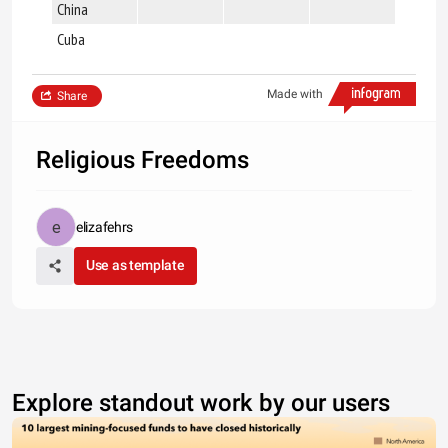
China
x
Cuba
x
Made with
Share
Religious Freedoms
elizafehrs
Use as template
Explore standout work by our users