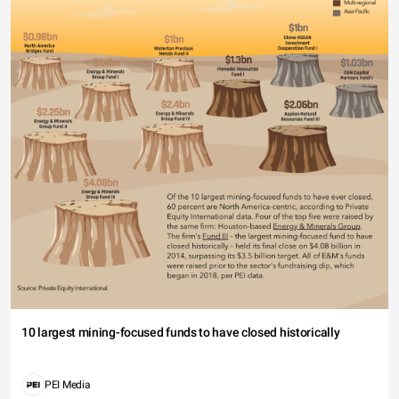
10 largest mining-focused funds to have closed historically
PEI Media