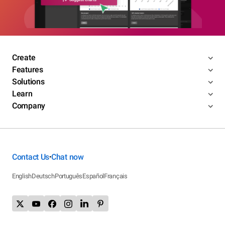
Create
Features
Solutions
Learn
Company
Contact Us
Chat now
•
English
Deutsch
Português
Español
Français