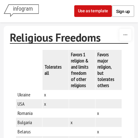
Skip to content
Use as template
Sign up
Religious Freedoms
Favors 1
Favors
religion &
major
Discrim
Tolerates
and limits
religion,
against 
all
freedom
but
religion
of other
tolerates
religions
others
Ukraine
x
USA
x
Romania
x
Bulgaria
x
Belarus
x