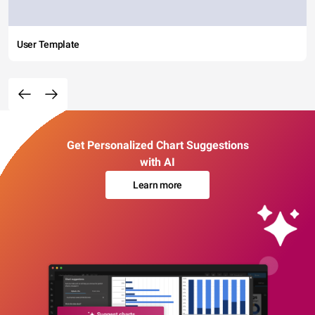
User Template
Get Personalized Chart Suggestions
with AI
Learn more