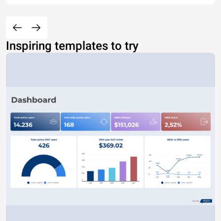
Inspiring templates to try