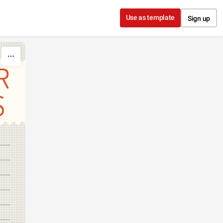
Use as template
Sign up
R
S