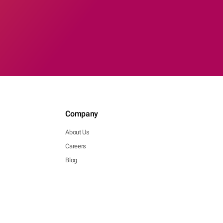
Company
About Us
Careers
Blog