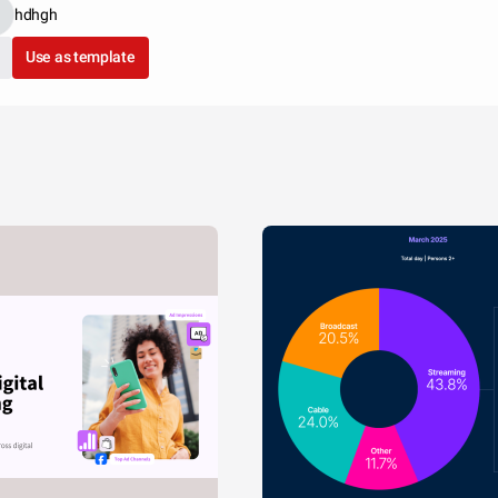
hdhgh
Use as template