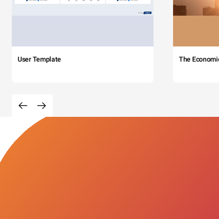
User Template
The Economi