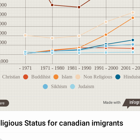
000
000
000
000
000
,000
- 1971
1971 - 1980
1981 - 1990
1991 - 2000
2001 - 2
Christian
Buddihist
Islam
Non Religious
Hindui
Sikhism
Judaism
Made with
are
ligious Status for canadian imigrants