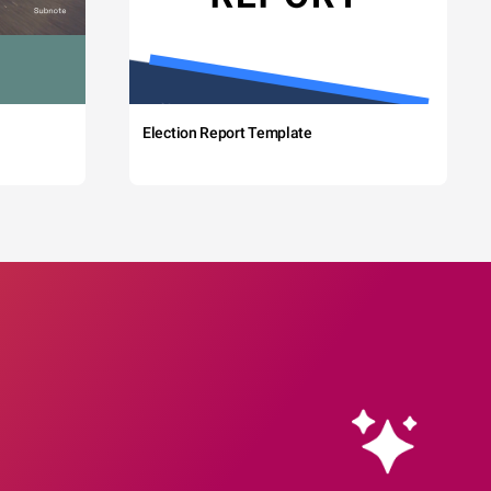
Election Report Template