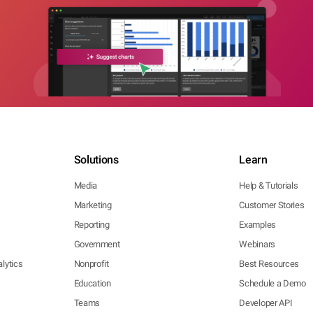
Solutions
Learn
Media
Help & Tutorials
Marketing
Customer Stories
Reporting
Examples
Government
Webinars
lytics
Nonprofit
Best Resources
Education
Schedule a Demo
Teams
Developer API