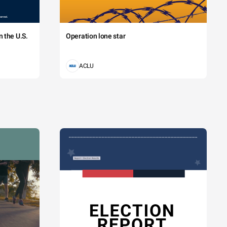
 the U.S.
Operation lone star
ACLU