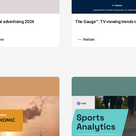
tal advertising 2024
The Gauge™: TV viewing trends in
wer
Nielsen