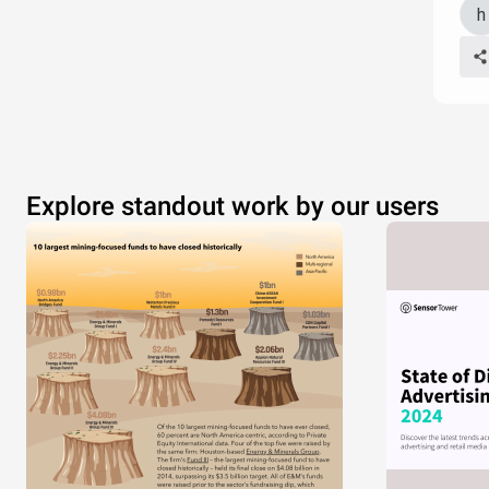
Explore standout work by our users