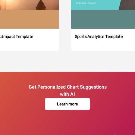
c Impact Template
Sports Analytics Template
Get Personalized Chart Suggestions
with AI
Learn more