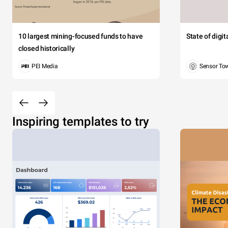
10 largest mining-focused funds to have
State of digi
closed historically
PEI Media
Sensor To
Inspiring templates to try