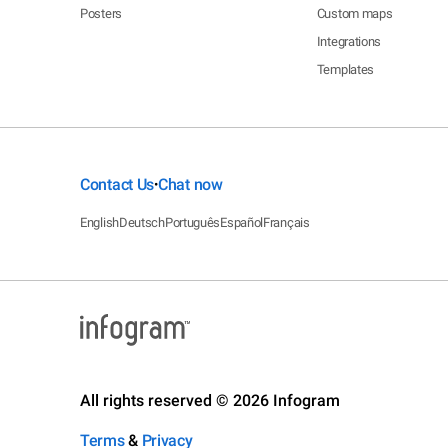
Posters
Custom maps
Integrations
Templates
Contact Us
Chat now
•
English
Deutsch
Português
Español
Français
All rights reserved © 2026 Infogram
Terms
&
Privacy