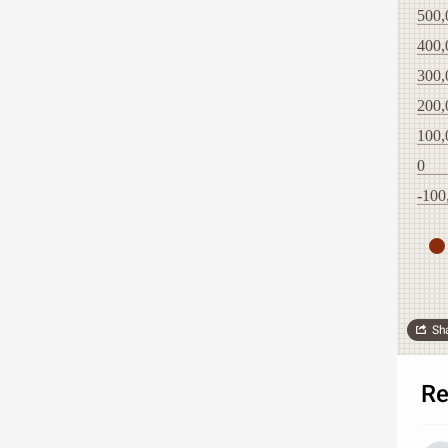
500,
400,
300,
200,
100,
0
-100
Sh
Re