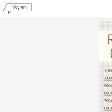
1,10
1,00
900,
800,
700,
600,