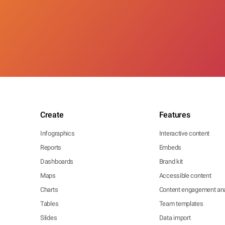
Create
Features
Infographics
Interactive content
Reports
Embeds
Dashboards
Brand kit
Maps
Accessible content
Charts
Content engagement ana
Tables
Team templates
Slides
Data import