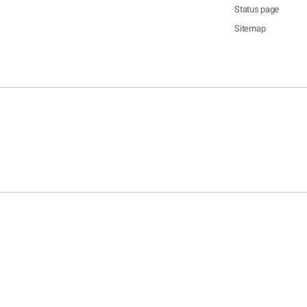
Status page
Sitemap