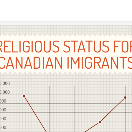
Skip to content
RELIGIOUS STATUS FO
CANADIAN IMIGRANT
0,000
0,000
000
000
000
000