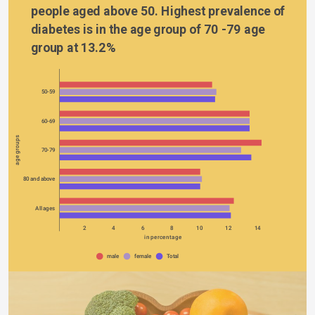
people aged above 50. Highest prevalence of 
diabetes is in the age group of 70 -79 age 
group at 13.2%
50-59
60-69
age groups
70-79
80 and above
All ages
0
2
4
6
8
10
12
14
in percentage
male
female
Total