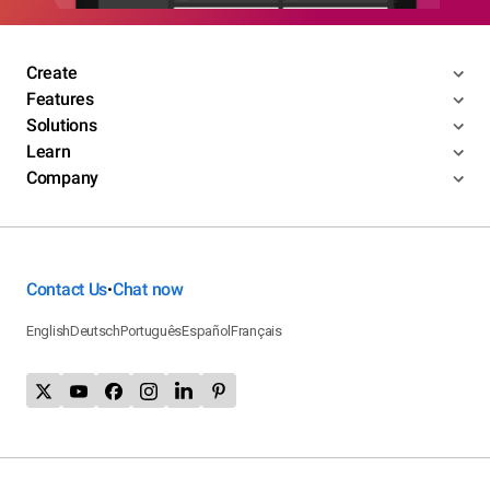
Create
Features
Solutions
Learn
Company
Contact Us
Chat now
•
English
Deutsch
Português
Español
Français