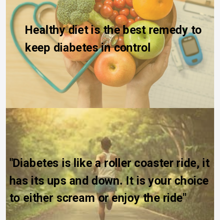
Healthy diet is the best remedy to 
keep diabetes in control
"Diabetes is like a roller coaster ride, it 
has its ups and down. It is your choice 
to either scream or enjoy the ride"