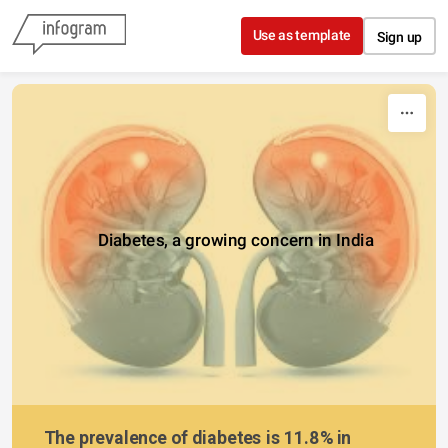
Skip to content
Use as template
Sign up
Diabetes, a growing concern in India
The prevalence of diabetes is 11.8% in 