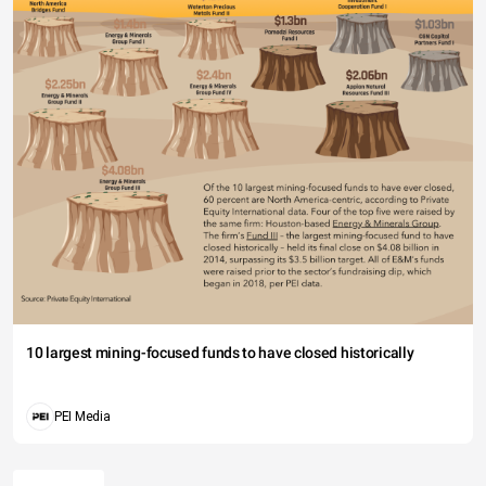
10 largest mining-focused funds to have closed historically
PEI Media