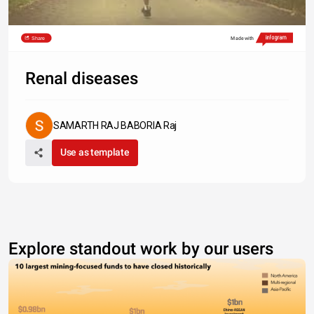
Share
Made with
Renal diseases
SAMARTH RAJ BABORIA Raj
Use as template
Explore standout work by our users