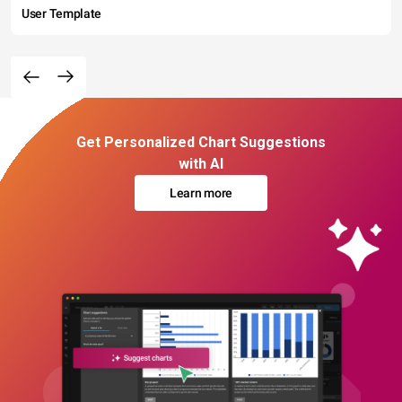
User Template
Get Personalized Chart Suggestions
with AI
Learn more