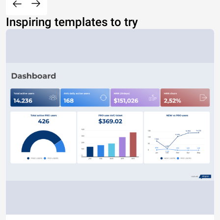
Inspiring templates to try