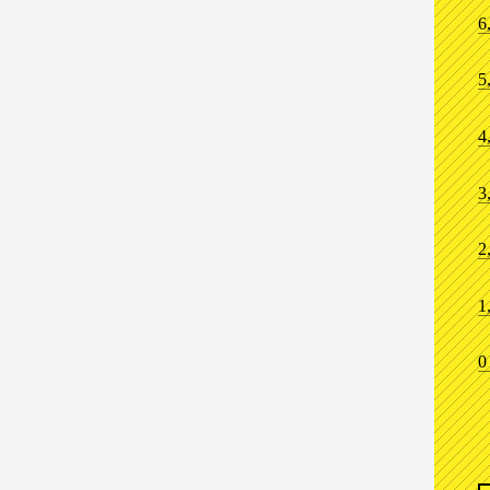
6
5
4
3
2
1
0