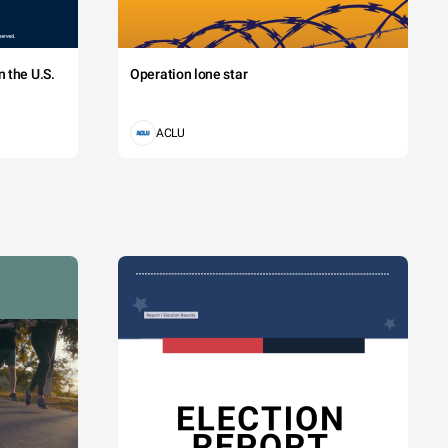
 the U.S.
Operation lone star
ACLU