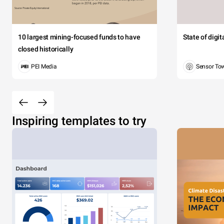
10 largest mining-focused funds to have
State of digi
closed historically
PEI Media
Sensor To
Inspiring templates to try