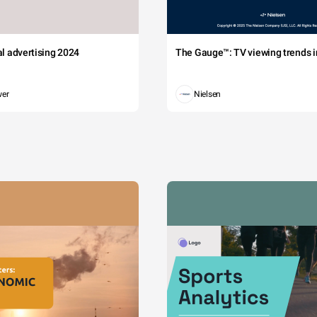
tal advertising 2024
The Gauge™: TV viewing trends in
wer
Nielsen