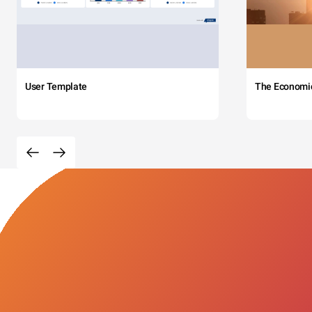
User Template
The Economi