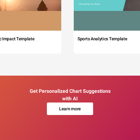
c Impact Template
Sports Analytics Template
Get Personalized Chart Suggestions
with AI
Learn more