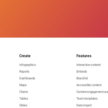
Create
Features
Infographics
Interactive content
Reports
Embeds
Dashboards
Brand kit
Maps
Accessible content
Charts
Content engagement ana
Tables
Team templates
Slides
Data import