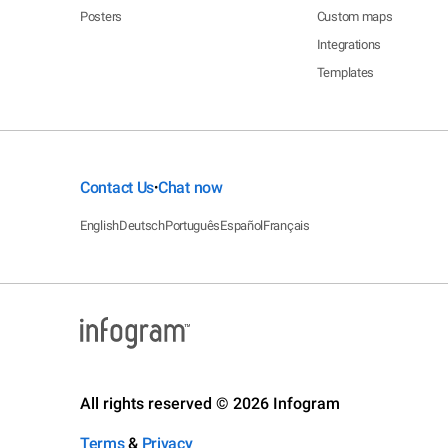
Posters
Custom maps
Integrations
Templates
Contact Us
Chat now
•
English
Deutsch
Português
Español
Français
All rights reserved © 2026 Infogram
Terms
&
Privacy