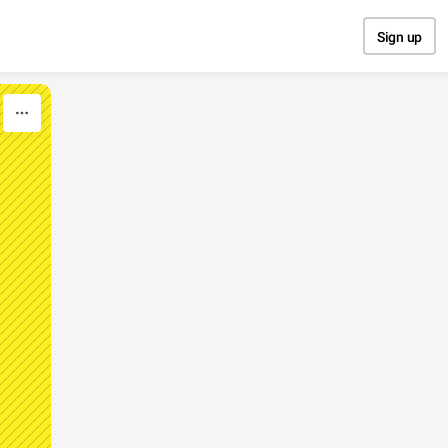
Sign up