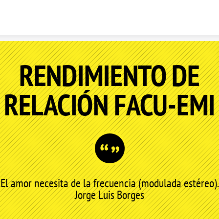
Skip to content
RENDIMIENTO DE
RELACIÓN FACU-EMI
El amor necesita de la frecuencia (modulada estéreo).
Jorge Luis Borges