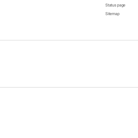
Status page
Sitemap