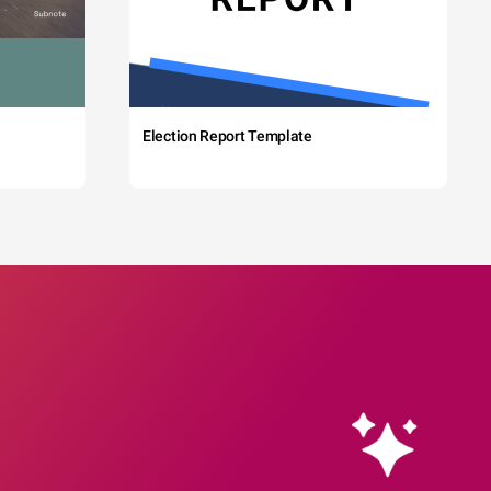
Election Report Template