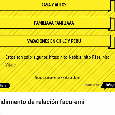
CASA Y AUTOS
FAMILIAAA FAMILIAAA
VACACIONES EN CHILE Y PERÚ
Estos son sólo algunos hitos: hito Nebbia, hito Páez, hito
Vitale.
Todos los momentos vividos a pleno.
Made with
hare
ndimiento de relación facu-emi