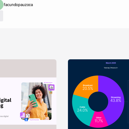
facundopauzoca