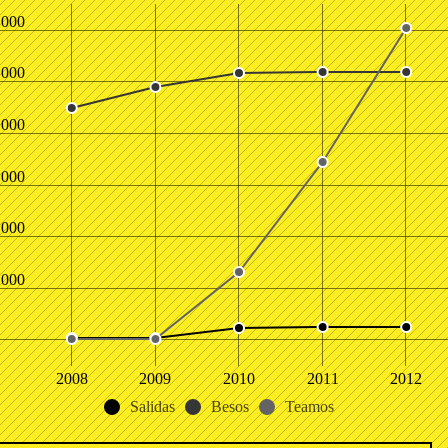
,000
,000
,000
,000
,000
,000
2008
2009
2010
2011
2012
Salidas
Besos
Teamos