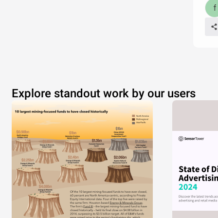
Explore standout work by our users