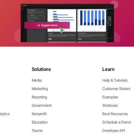
Solutions
Learn
Media
Help & Tutorials
Marketing
Customer Stories
Reporting
Examples
Government
Webinars
lytics
Nonprofit
Best Resources
Education
Schedule a Demo
Teams
Developer API