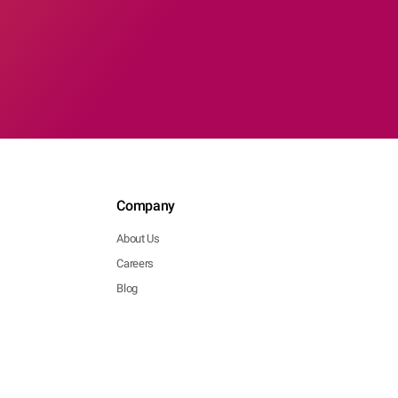
Company
About Us
Careers
Blog