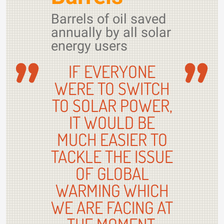
Barrels of oil saved
annually by all solar
energy users
IF EVERYONE
WERE TO SWITCH
TO SOLAR POWER,
IT WOULD BE
MUCH EASIER TO
TACKLE THE ISSUE
OF GLOBAL
WARMING WHICH
WE ARE FACING AT