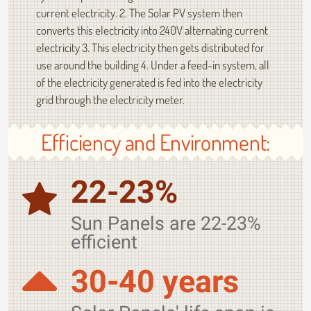
current electricity. 2. The Solar PV system then
converts this electricity into 240V alternating current
electricity 3. This electricity then gets distributed for
use around the building 4. Under a feed-in system, all
of the electricity generated is fed into the electricity
grid through the electricity meter.
Efficiency and Environment:
22-23%
Sun Panels are 22-23%
efficient
30-40 years