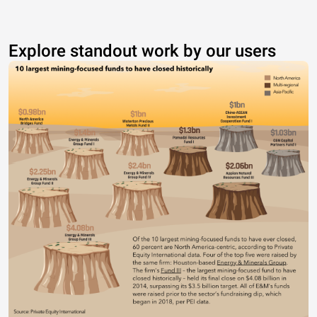
Explore standout work by our users