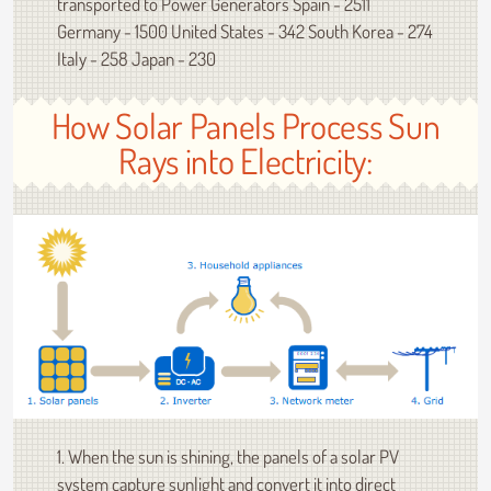
transported to Power Generators Spain - 2511
Germany - 1500 United States - 342 South Korea - 274
Italy - 258 Japan - 230
How Solar Panels Process Sun
Rays into Electricity:
1. When the sun is shining, the panels of a solar PV
system capture sunlight and convert it into direct