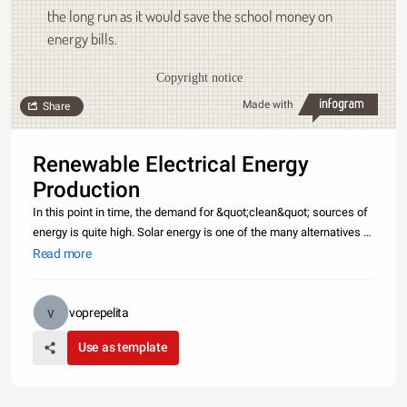
the long run as it would save the school money on
energy bills.
Copyright notice
Made with
Share
Renewable Electrical Energy
Production
In this point in time, the demand for &quot;clean&quot; sources of
energy is quite high. Solar energy is one of the many alternatives to
fossil fuels, and using renewable electrical energy instead. Solar
Read more
panels are a way to acquire renewable electrical en
voprepelita
Use as template