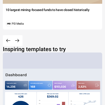
10 largest mining-focused funds to have closed historically
PEI Media
Inspiring templates to try