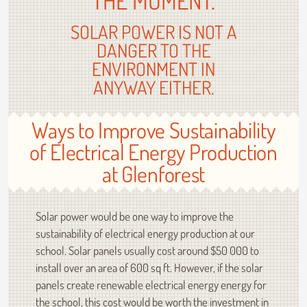
THE MOMENT.
SOLAR POWER IS NOT A
DANGER TO THE
ENVIRONMENT IN
ANYWAY EITHER.
Ways to Improve Sustainability
of Electrical Energy Production
at Glenforest
Solar power would be one way to improve the
sustainability of electrical energy production at our
school. Solar panels usually cost around $50 000 to
install over an area of 600 sq ft. However, if the solar
panels create renewable electrical energy energy for
the school, this cost would be worth the investment in