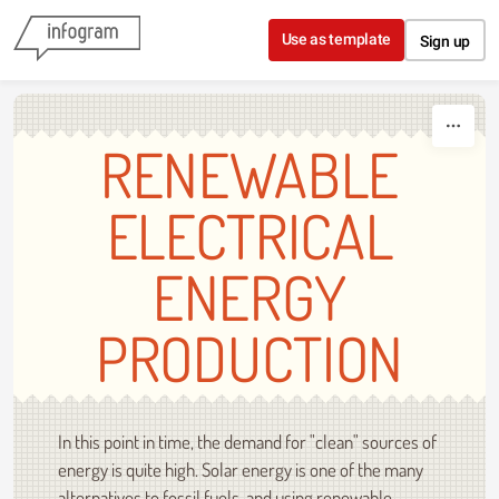
Skip to content
Use as template
Sign up
RENEWABLE
ELECTRICAL
ENERGY
PRODUCTION
In this point in time, the demand for "clean" sources of
energy is quite high. Solar energy is one of the many
alternatives to fossil fuels, and using renewable