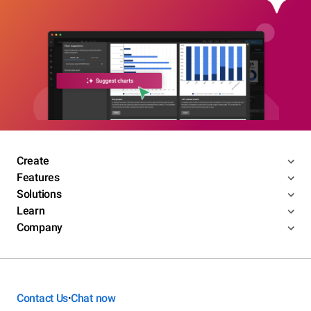
Create
Features
Solutions
Learn
Company
Contact Us
Chat now
•