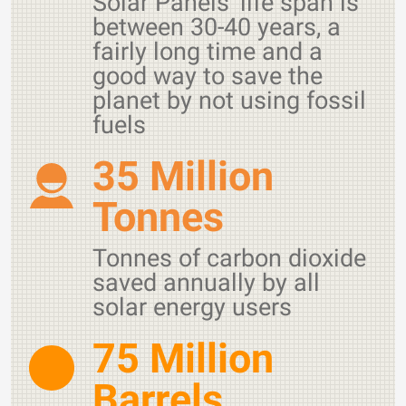
Solar Panels' life span is
between 30-40 years, a
fairly long time and a
good way to save the
planet by not using fossil
fuels
35 Million
Tonnes
Tonnes of carbon dioxide
saved annually by all
solar energy users
75 Million
Barrels