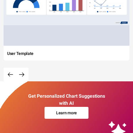
User Template
Get Personalized Chart Suggestions
with AI
Learn more