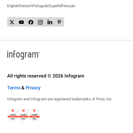
English
Deutsch
Português
Español
Français
All rights reserved © 2026 Infogram
Terms
&
Privacy
Infogram and Infogr.am are registered trademarks of Prezi, Inc.