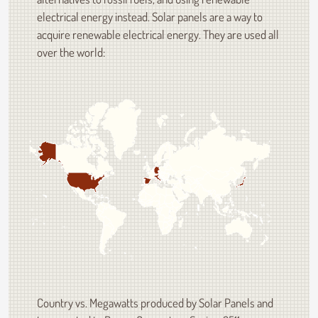
electrical energy instead. Solar panels are a way to
acquire renewable electrical energy. They are used all
over the world:
Country vs. Megawatts produced by Solar Panels and