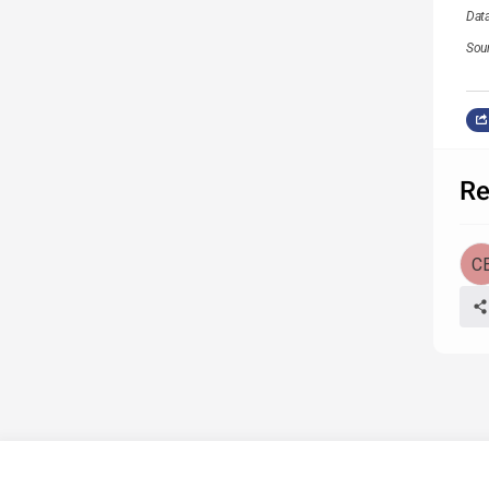
Dat
Sou
Re