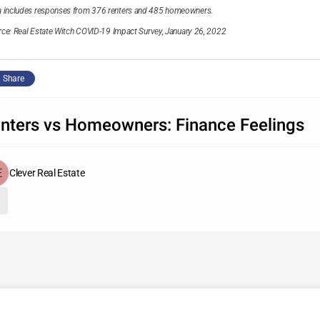
a includes responses from 376 renters and 485 homeowners.
rce:
Real Estate Witch COVID-19 Impact Survey, January 26, 2022
Share
nters vs Homeowners: Finance Feelings
Clever Real Estate