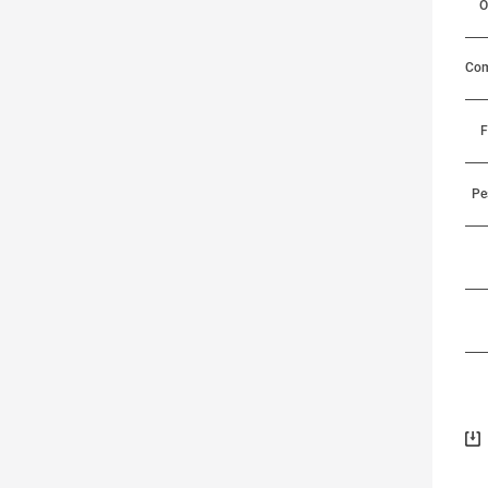
O
Com
F
Pe