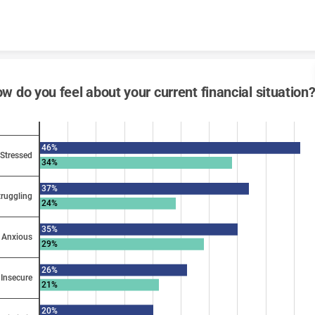
Skip to content
w do you feel about your current financial situation
46%
Stressed
34%
37%
truggling
24%
35%
Anxious
29%
26%
Insecure
21%
20%