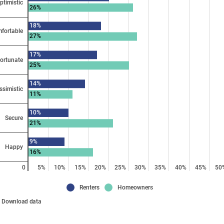
ptimistic
26%
18%
fortable
27%
17%
ortunate
25%
14%
ssimistic
11%
10%
Secure
21%
9%
Happy
16%
0
5%
10%
15%
20%
25%
30%
35%
40%
45%
50
Renters
Homeowners
Download data