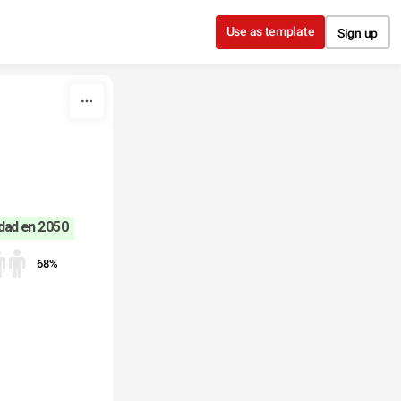
Use as template
Sign up
udad en 2050
68%