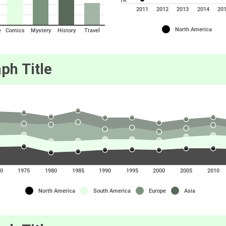
7K
2011
2012
2013
2014
20
North America
e
Comics
Mystery
History
Travel
ph Title
0
1975
1980
1985
1990
1995
2000
2005
2010
North America
South America
Europe
Asia