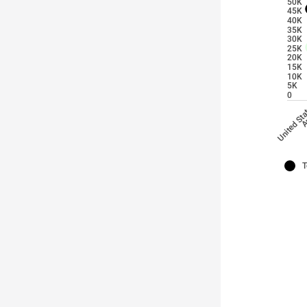
50K
45K
40K
35K
30K
25K
20K
15K
10K
5K
0
A
United St
T