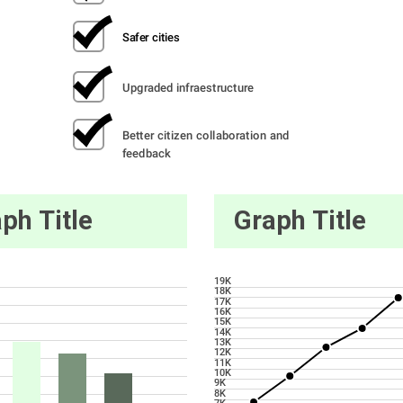
Safer cities
Upgraded infraestructure
Better citizen collaboration and 
feedback
ph Title
Graph Title
19K
18K
17K
16K
15K
14K
13K
12K
11K
10K
9K
8K