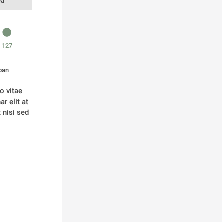
ea
127
pan
 vitae 
 elit at 
nisi sed 