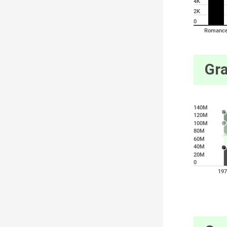
4K
2K
0
Romanc
Gra
140M
120M
100M
80M
60M
40M
20M
0
197