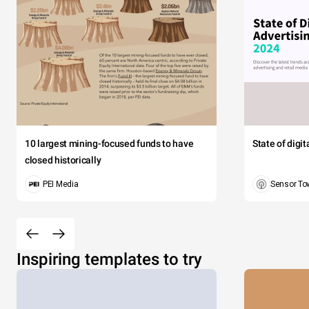
10 largest mining-focused funds to have
State of digi
closed historically
PEI Media
Sensor To
Inspiring templates to try