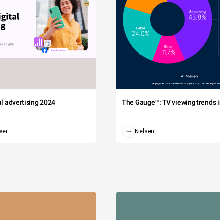
tal advertising 2024
The Gauge™: TV viewing trends in
wer
Nielsen