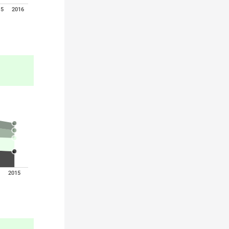
15
2016
2015