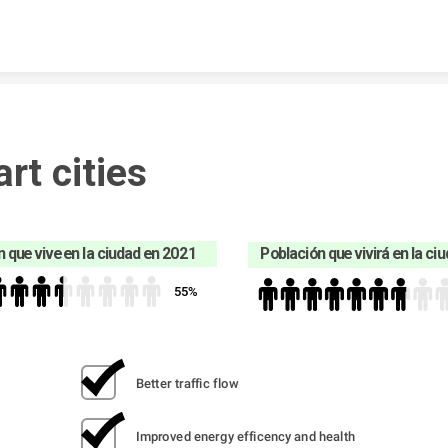
Skip to content
rt cities
 que vive en la ciudad en 2021
Población que vivirá en la ci
55%
Better traffic flow
Improved energy efficency and health