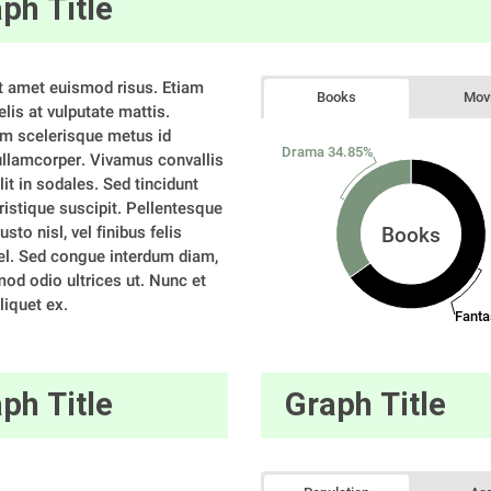
ph Title
t amet euismod risus. Etiam 
Books
Mov
elis at vulputate mattis. 
m scelerisque metus id 
Drama 34.85%
 ullamcorper. Vivamus convallis 
elit in sodales. Sed tincidunt 
tristique suscipit. Pellentesque 
usto nisl, vel finibus felis 
Books
l. Sed congue interdum diam, 
od odio ultrices ut. Nunc et 
liquet ex. 
Fanta
ph Title
Graph Title