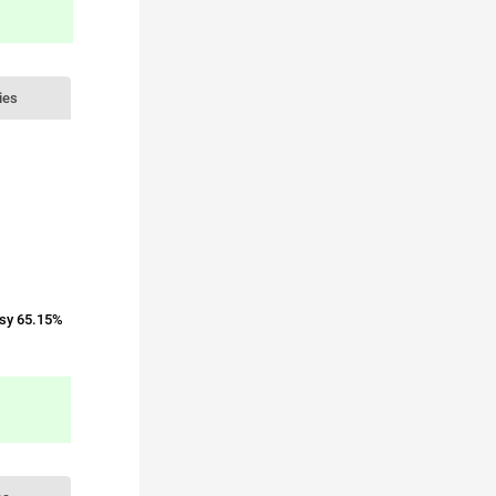
ies
sy 65.15%