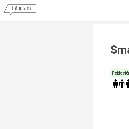
Sma
Población