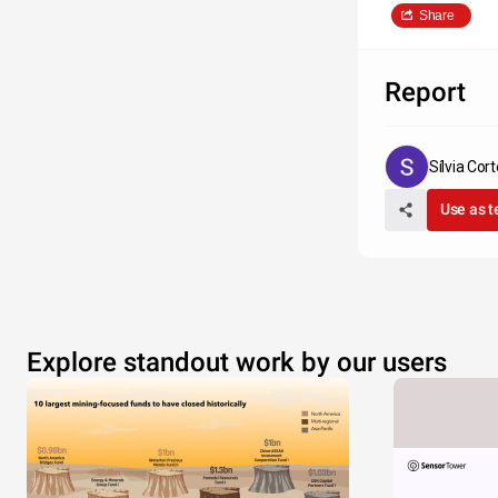
Share
Report
Sílvia Cor
Use as 
Explore standout work by our users