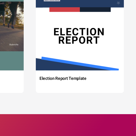
Election Report Template