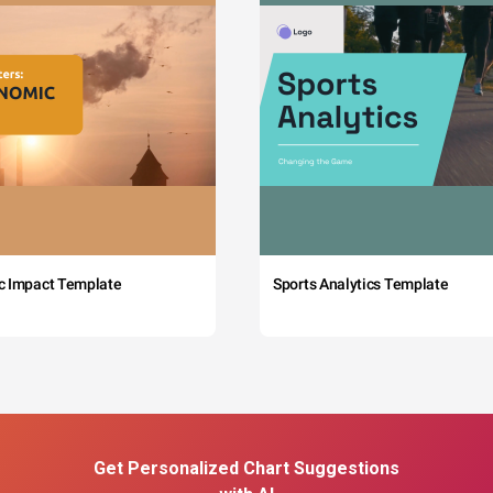
c Impact Template
Sports Analytics Template
Get Personalized Chart Suggestions