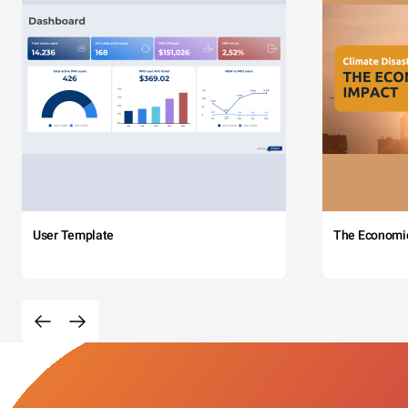
User Template
The Economi