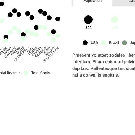
Population
Ar
322
205
USA
Brazil
Ja
France
Japan
Canada
ngola
Russia
at…
Italy
United Kin…
South Korea
Brazil
Mexico
Spain
Germany
Australia
Praesent volutpat sodales libero
interdum. Etiam euismod pulvinar
dapibus. Pellentesque tincidunt 
otal Revenue
Total Costs
nulla convallis sagittis.