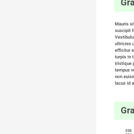
Gra
Mauris si
suscipit f
Vestibulu
ultricies
efficitur 
turpis in 
tristique j
tempus ve
non euism
lacus id a
Gra
55K