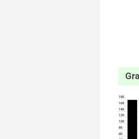
Gra
18K
16K
14K
12K
10K
8K
6K