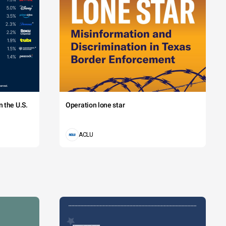
 the U.S.
Operation lone star
ACLU