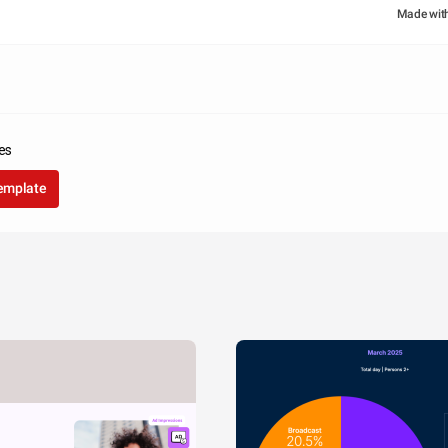
Made wit
tes
template