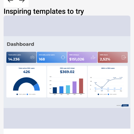
Inspiring templates to try