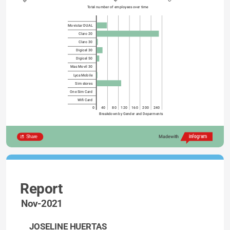
Total number of employees over time
Movistar DUAL
Claro 20
Claro 30
Digicel 30
Digicel 50
Mas Movil 30
Lyca Mobile
Sim stores
One Sim Card
Wifi Card
0
40
80
120
160
200
240
Breakdown by Gender and Deparments
Share
Made with
Report
Nov-2021
JOSELINE HUERTAS