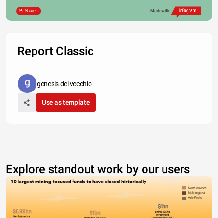
Share
Made with
Report Classic
genesis del vecchio
Use as template
Explore standout work by our users