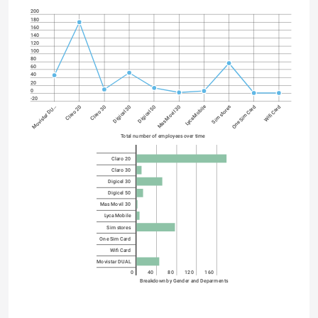
200
180
160
140
120
100
80
60
40
20
0
-20
Lyca Mobile
Digicel 30
One Sim Card
Digicel 50
Wifi Card
Movistar DU…
Mas Movil 30
Claro 20
Claro 30
Sim stores
Total number of employees over time
Claro 20
Claro 30
Digicel 30
Digicel 50
Mas Movil 30
Lyca Mobile
Sim stores
One Sim Card
Wifi Card
Movistar DUAL
0
40
80
120
160
Breakdown by Gender and Deparments