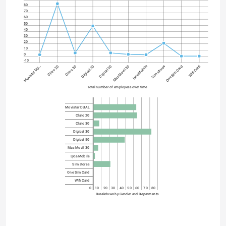
80
70
60
50
40
30
20
10
0
-10
Lyca Mobile
Digicel 30
One Sim Card
Digicel 50
Wifi Card
Movistar DU…
Mas Movil 30
Claro 20
Claro 30
Sim stores
Total number of employees over time
Movistar DUAL
Claro 20
Claro 30
Digicel 30
Digicel 50
Mas Movil 30
Lyca Mobile
Sim stores
One Sim Card
Wifi Card
0
10
20
30
40
50
60
70
80
Breakdown by Gender and Deparments