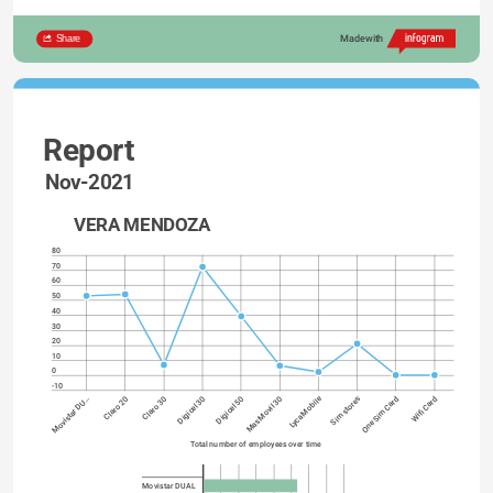
Share
Made with
Report
Nov-2021
VERA MENDOZA
80
70
60
50
40
30
20
10
0
-10
Lyca Mobile
Digicel 30
One Sim Card
Digicel 50
Wifi Card
Movistar DU…
Mas Movil 30
Claro 20
Claro 30
Sim stores
Total number of employees over time
Movistar DUAL