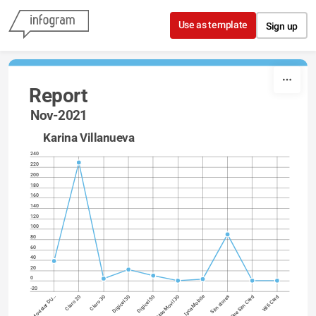
Skip to content
Use as template
Sign up
Report
Nov-2021
Karina 
Villanueva
240
220
200
180
160
140
120
100
80
60
40
20
0
-20
Lyca Mobile
Digicel 30
One Sim Card
Digicel 50
Wifi Card
Movistar DU…
Mas Movil 30
Claro 20
Claro 30
Sim stores