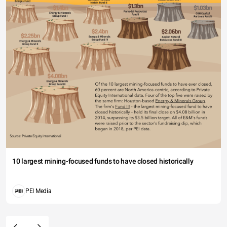
10 largest mining-focused funds to have closed historically
PEI Media