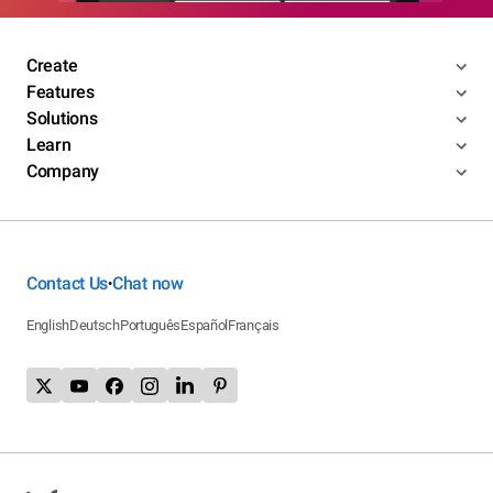
Create
Features
Solutions
Learn
Company
Contact Us
Chat now
•
English
Deutsch
Português
Español
Français