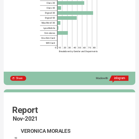
Claro 20
Claro 30
Digicel 30
Digicel 50
Mas Movil 30
Lyca Mobile
Sim stores
One Sim Card
Wifi Card
0
10
20
30
40
50
60
70
80
Breakdown by Gender and Deparments
Share
Made with
Report
Nov-2021
VERONICA MORALES
90