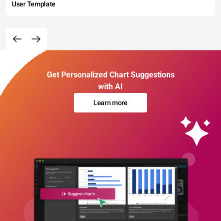
User Template
Get Personalized Chart Suggestions
with AI
Learn more