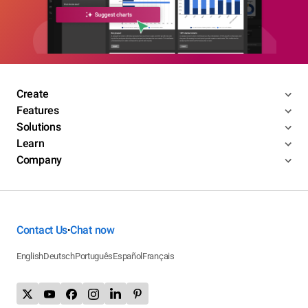
Create
Features
Solutions
Learn
Company
Contact Us
Chat now
•
English
Deutsch
Português
Español
Français