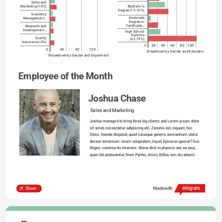
Sales and
Bachelor's
Marketing (10%)
Degree (13.10%)
Inventory
Associate
Management…
Degree or
Certificate…
Research and
Development…
High School
Diploma
Quality
(43.79%)
Assurance (4%)
0
20
40
60
80
100
0
40
80
120
Breakdown by Gender and Education
Breakdown by Gender and Deparments
Employee of the Month
Joshua Chase
Sales and Marketing
Joshua managed to bring three big clients and Lorem ipsum dolor 
sit amet, consectetur adipiscing elit. Zenonis est, inquam, hoc 
Stoici. Deinde disputat, quod cuiusque generis animantium statui 
deceat extremum. Istam voluptatem, inquit, Epicurus ignorat? Duo 
Reges: constructio interrete. Aliena dixit in physicis nec ea ipsa, 
quae tibi probarentur; Nam Pyrrho, Aristo, Erillus iam diu abiecti.

Share
Made with