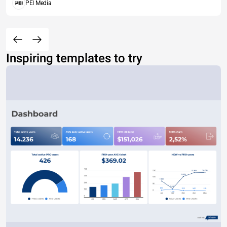
PEI Media
Inspiring templates to try