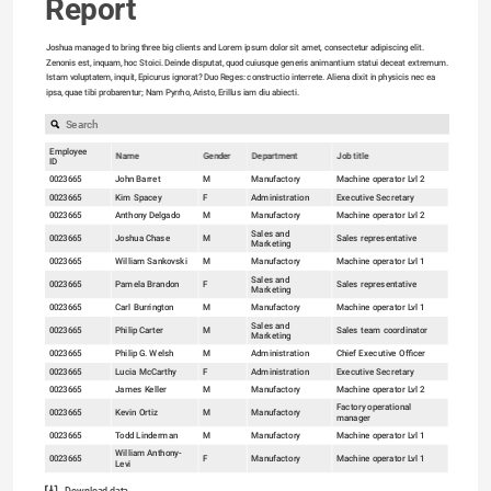
Report
Joshua managed to bring three big clients and Lorem ipsum dolor sit amet, consectetur adipiscing elit. 
Zenonis est, inquam, hoc Stoici. Deinde disputat, quod cuiusque generis animantium statui deceat extremum. 
Istam voluptatem, inquit, Epicurus ignorat? Duo Reges: constructio interrete. Aliena dixit in physicis nec ea 
ipsa, quae tibi probarentur; Nam Pyrrho, Aristo, Erillus iam diu abiecti.

Employee
Name
Gender
Department
Job title
ID
0023665
John Barret
M
Manufactory
Machine operator Lvl 2
0023665
Kim Spacey
F
Administration
Executive Secretary
0023665
Anthony Delgado
M
Manufactory
Machine operator Lvl 2
Sales and
0023665
Joshua Chase
M
Sales representative
Marketing
0023665
William Sankovski
M
Manufactory
Machine operator Lvl 1
80
Sales and
0023665
Pamela Brandon
F
Sales representative
Marketing
60
0023665
Carl Burrington
M
Manufactory
Machine operator Lvl 1
40
Sales and
0023665
Philip Carter
M
Sales team coordinator
Marketing
20
0023665
Philip G. Welsh
M
Administration
Chief Executive Officer
0
0023665
Lucia McCarthy
F
Administration
Executive Secretary
18-24 (10.34%)
0023665
James Keller
M
Manufactory
Machine operator Lvl 2
Factory operational
0023665
Kevin Ortiz
M
Manufactory
manager
0023665
Todd Linderman
M
Manufactory
Machine operator Lvl 1
William Anthony-
0023665
F
Manufactory
Machine operator Lvl 1
Levi
0023665
Carlos Pedrosa
M
Manufactory
Machine operator Lvl 1