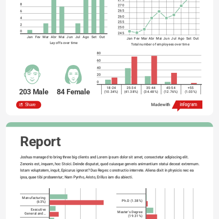
8
270
265
6
260
4
255
2
250
0
245
Jan
Fev
Mar
Abr
Mai
Jun
Jul
Ago
Set
Out
Jan
Fev
Mar
Abr
Mai
Jun
Jul
Ago
Set
Out
Lay offs over time
Total number of employees over time
80
60
40
20
0
18-24
25-34
35-44
45-54
+55
203 Male
84 Female
(10.34%)
(41.38%)
(34.48%)
(12.76%)
(1.03%)
Employees
Employees
Workforce breakdown by Gender and Age
Share
Made with
Report
Joshua managed to bring three big clients and Lorem ipsum dolor sit amet, consectetur adipiscing elit. 
Zenonis est, inquam, hoc Stoici. Deinde disputat, quod cuiusque generis animantium statui deceat extremum. 
Istam voluptatem, inquit, Epicurus ignorat? Duo Reges: constructio interrete. Aliena dixit in physicis nec ea 
ipsa, quae tibi probarentur; Nam Pyrrho, Aristo, Erillus iam diu abiecti.

Manufacturing
Ph.D (1.38%)
(63%)
Executive
Master's Degree
General and…
(19.31%)