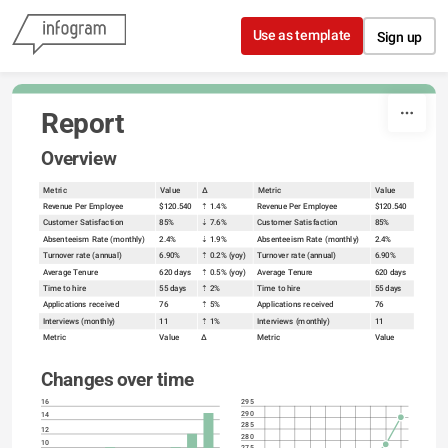
Skip to content
Use as template
Sign up
Report
Overview
Metric
Value
Δ
Metric
Value
Revenue Per Employee
$120.540
⇡ 1.4%
Revenue Per Employee
$120.540
Customer Satisfaction
85%
⇣ 7.6%
Customer Satisfaction
85%
Absenteeism Rate (monthly)
2.4%
⇣ 1.9%
Absenteeism Rate (monthly)
2.4%
Turnover rate (annual)
6.90%
⇡ 0.2% (yoy)
Turnover rate (annual)
6.90%
Average Tenure
620 days
⇡ 0.5% (yoy)
Average Tenure
620 days
Time to hire
55 days
⇡ 2%
Time to hire
55 days
Applications received
76
⇡ 5%
Applications received
76
Interviews (monthly)
11
⇡ 1%
Interviews (monthly)
11
Metric
Value
Δ
Metric
Value
Changes over time
16
295
290
14
285
12
280
10
275