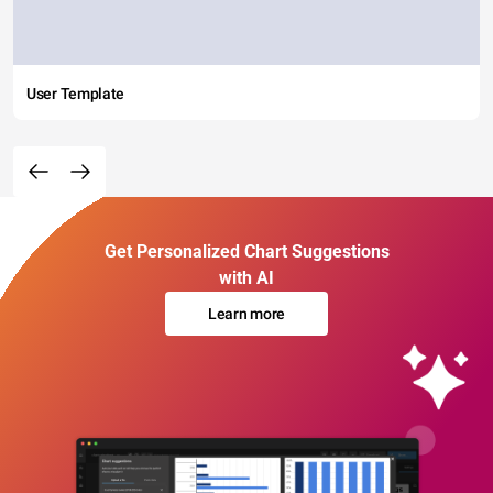
User Template
Get Personalized Chart Suggestions
with AI
Learn more