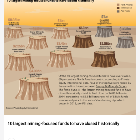
40
20
0
18-24 (10.34%)
10 largest mining-focused funds to have closed historically