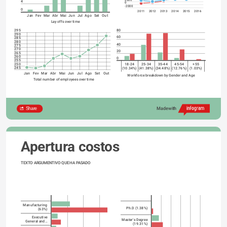
4
0
-2000
0
2011
2012
2013
2014
2015
2016
Jan
Fev
Mar
Abr
Mai
Jun
Jul
Ago
Set
Out
Lay offs over time
80
295
290
60
285
280
40
275
270
20
265
260
0
255
250
18-24
25-34
35-44
45-54
+55
245
(10.34%)
(41.38%)
(34.48%)
(12.76%)
(1.03%)
Jan
Fev
Mar
Abr
Mai
Jun
Jul
Ago
Set
Out
Workforce breakdown by Gender and Age
Total number of employees over time
Share
Made with
Apertura costos
TEXTO ARGUMENTIVO QUE HA PASADO
Manufacturing
Ph.D (1.38%)
(63%)
Executive
Master's Degree
General and…
(19.31%)