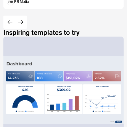
PEI Media
Inspiring templates to try