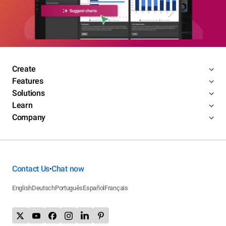
Create
Features
Solutions
Learn
Company
Contact Us
Chat now
•
English
Deutsch
Português
Español
Français