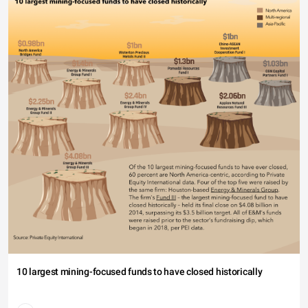
40
20
0
18-24 (10.34%)
10 largest mining-focused funds to have closed historically