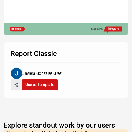
Share
Made with
Report Classic
Javiera González Grez
Use as template
80
Explore standout work by our users
60