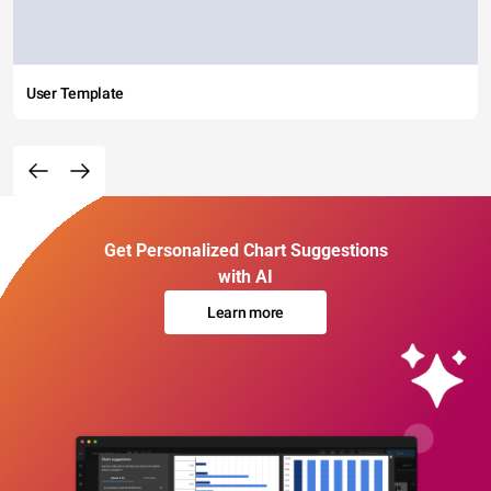
User Template
Get Personalized Chart Suggestions
with AI
Learn more