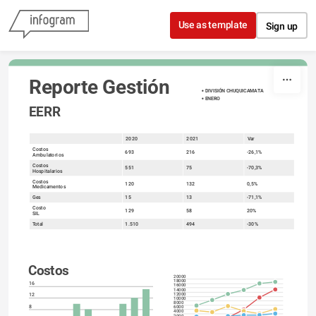
Skip to content
Use as template
Sign up
Reporte Gestión
DIVISIÓN CHUQUICAMATA
ENERO 
EERR
2020
2021
Var
sort
Costos
693
216
-26,1%
Ambulatorios
Costos
551
75
-70,3%
Hospitalarios
Costos
120
132
0,5%
Medicamentos
Ges
15
13
-71,1%
Costo
129
58
20%
SIL
Total
1.510
494
-30%
Costos
20000
18000
16
16000
14000
12
12000
10000
8000
8
6000
4000
2000