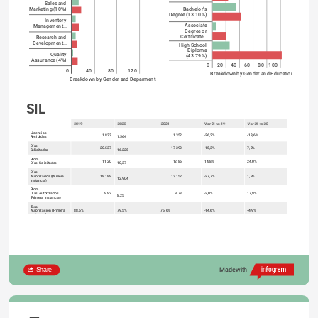
Sales and
Bachelor's
Marketing (10%)
Degree (13.10%)
Inventory
Associate
Management…
Degree or
Certificate…
Research and
Development…
High School
Diploma
Quality
(43.79%)
Assurance (4%)
0
20
40
60
80
100
0
40
80
120
Breakdown by Gender and Education
Breakdown by Gender and Deparments
SIL
2019
2020
2021
Var 21 vs 19
Var 21 vs 20
Licencias
1.833
1.352
-26,2%
-13,6%
Recibidas
1.564
Días
20.537
17.392
-15,3%
7,2%
Solicitados
16.225
Prom.
11,20
12,86
14,8%
24,0%
Días Solicitados
10,37
Días
Autorizados (Primera
18.189
13.152
-27,7%
1,9%
12.904
Instancia)
Prom.
Días Autorizados
9,92
9,73
-2,0%
17,9%
8,25
(Primera Instancia)
Tasa
Autorización (Primera
88,6%
79,5%
75,6%
-14,6%
-4,9%
Instancia)
Días
Autorizados (Ult.
19.451
16.238
-16,5%
8,6%
14.951
Instancia)
Prom.
Días Autorizados (Ult.
10,61
12,01
13,2%
25,6%
9,56
Instancia)
Tasa
Autorización (Ult.
94,7%
92,1%
93,4%
-1,4%
1,3%
Instancia)
Share
Made with