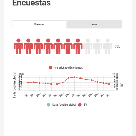
Encuestas
División
Isalud
70%
% satisfacción clientes
Satisfacción global
10.8
10.8
9.6
9.6
8.4
8.4
7.2
7.2
6.0
6.0
4.8
4.8
3.6
3.6
SV
2.4
2.4
1.2
1.2
0
0
20…
20…
20…
20…
20…
20…
20…
20…
20…
20…
20…
20…
20…
20…
20…
Satisfacción global
SV