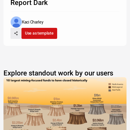
Report Dark
Kaci Charley
Use as template
Explore standout work by our users