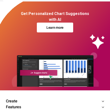
Get Personalized Chart Suggestions
with AI
Learn more
Create
Features