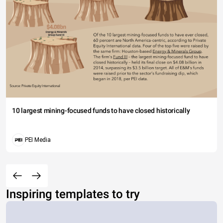
10 largest mining-focused funds to have closed historically
PEI Media
Inspiring templates to try