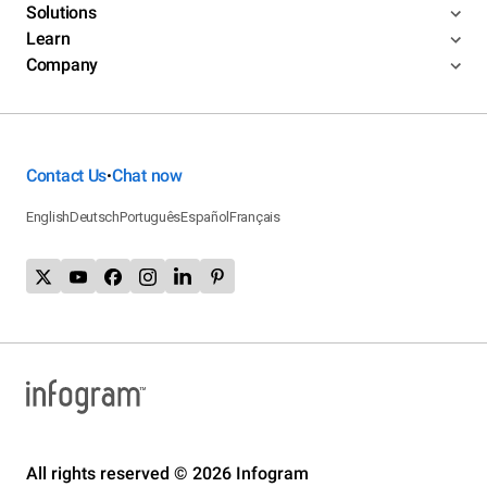
Solutions
Learn
Company
Contact Us
Chat now
•
English
Deutsch
Português
Español
Français
All rights reserved © 2026 Infogram