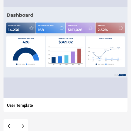
User Template