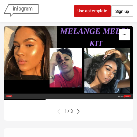
Skip to content
Use as template
Sign up
MELANGE MEDIA 
KIT
Share
Made with
1 / 3