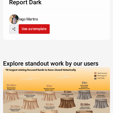
Report Dark
Iago Martins
Use as template
Explore standout work by our users