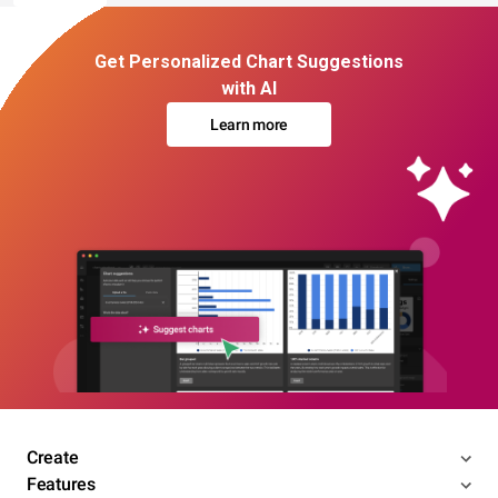
Get Personalized Chart Suggestions
with AI
Learn more
Create
Features