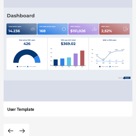
User Template