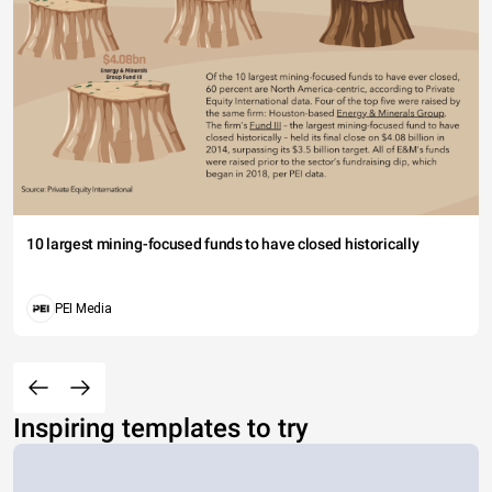
10 largest mining-focused funds to have closed historically
PEI Media
Inspiring templates to try