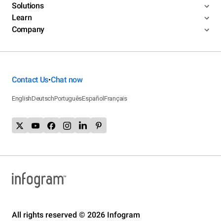
Solutions
Learn
Company
Contact Us
Chat now
•
English
Deutsch
Português
Español
Français
All rights reserved © 2026 Infogram