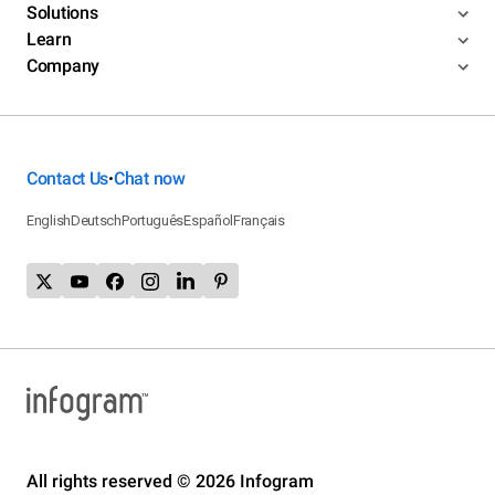
Solutions
Learn
Company
Contact Us
Chat now
•
English
Deutsch
Português
Español
Français
All rights reserved © 2026 Infogram