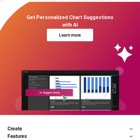
Get Personalized Chart Suggestions
with AI
Learn more
Create
Features