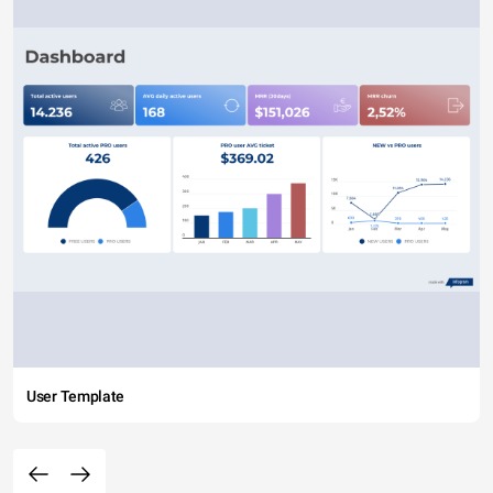
User Template