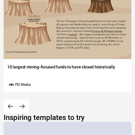
10 largest mining-focused funds to have closed historically
PEI Media
Inspiring templates to try