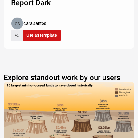
Report Dark
clara santos
Use as template
Explore standout work by our users