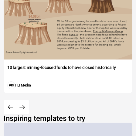
10 largest mining-focused funds to have closed historically
PEI Media
Inspiring templates to try