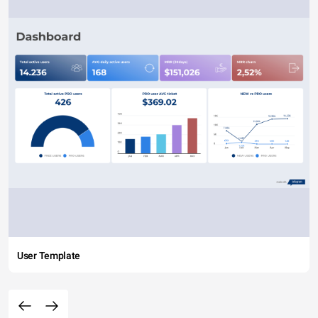
User Template