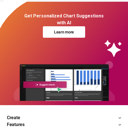
Get Personalized Chart Suggestions
with AI
Learn more
Create
Features