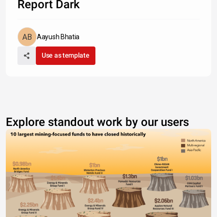
Report Dark
Aayush Bhatia
Use as template
Explore standout work by our users