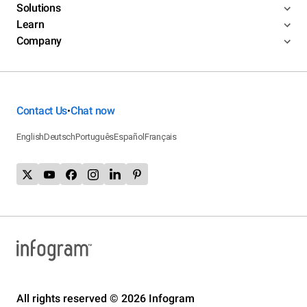
Solutions
Learn
Company
Contact Us
Chat now
•
English
Deutsch
Português
Español
Français
All rights reserved © 2026 Infogram