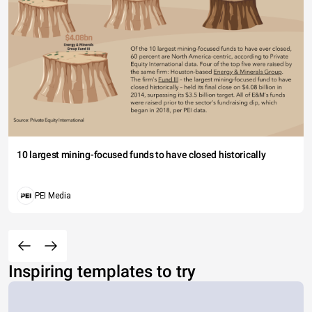
10 largest mining-focused funds to have closed historically
PEI Media
Inspiring templates to try