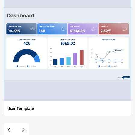
User Template