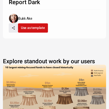
Report Dark
Bukk Ake
Use as template
Explore standout work by our users