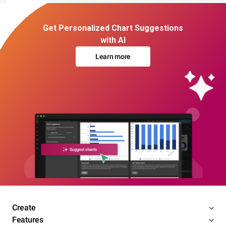
Get Personalized Chart Suggestions
with AI
Learn more
Create
Features