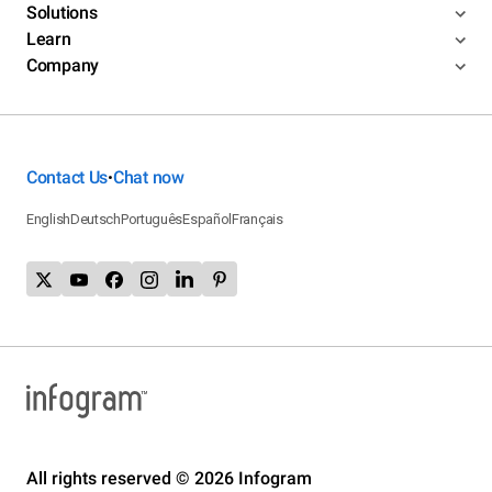
Solutions
Learn
Company
Contact Us
Chat now
•
English
Deutsch
Português
Español
Français
All rights reserved © 2026 Infogram