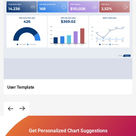
User Template
Get Personalized Chart Suggestions