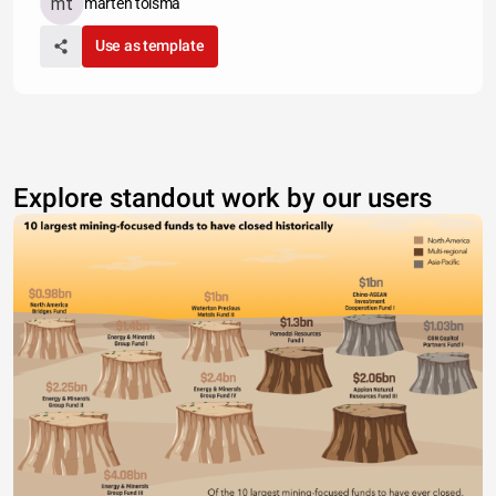
marten tolsma
Use as template
Explore standout work by our users