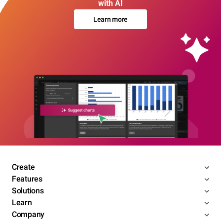
with AI
Learn more
Create
Features
Solutions
Learn
Company