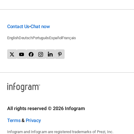
Contact Us
Chat now
•
English
Deutsch
Português
Español
Français
All rights reserved © 2026 Infogram
Terms
&
Privacy
Infogram and Infogr.am are registered trademarks of Prezi, Inc.