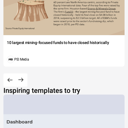
10 largest mining-focused funds to have closed historically
PEI Media
Inspiring templates to try