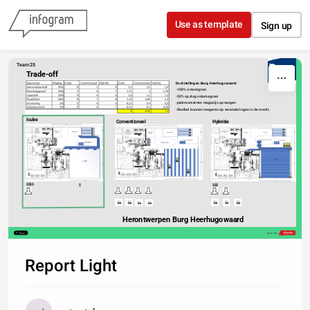
Skip to content
Use as template
Sign up
Team 25
Trade-off
Doelstellingen Burg Heerhugowaard:
-100% omzetgroei
-50% opslag volumegroei
-piekmomenten magazijn opvangen
-flexibel kunnen reageren op veranderingen in de markt.
Icube
Conventioneel
Hybride
$$$$
$
$$$
Herontwerpen Burg Heerhugowaard
Share
Made with
Report Light