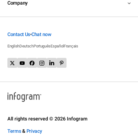
Company
Contact Us
Chat now
•
English
Deutsch
Português
Español
Français
All rights reserved © 2026 Infogram
Terms
&
Privacy