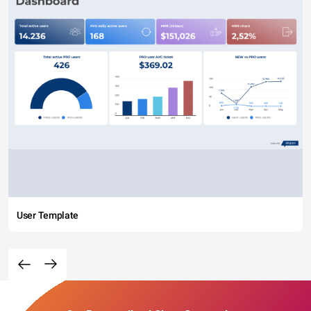
User Template