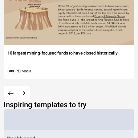
10 largest mining-focused funds to have closed historically
PEI Media
Inspiring templates to try