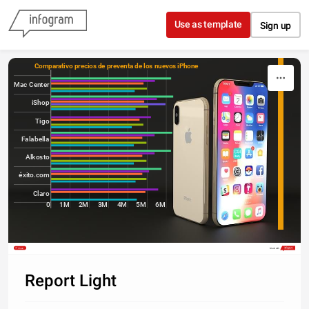
Skip to content
Use as template
Sign up
Comparativo precios de preventa de los nuevos iPhone 
Mac Center
iShop
Tigo
Falabella
Alkosto
éxito.com
Claro
0
1M
2M
3M
4M
5M
6M
Share
Made with
Report Light