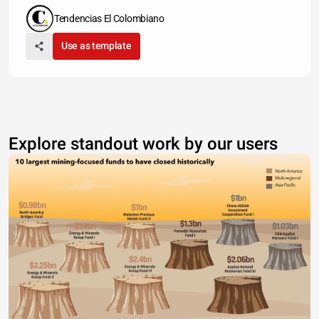
Tendencias El Colombiano
Use as template
Explore standout work by our users