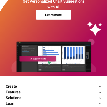
Get Personalized Chart Suggestions
with AI
Learn more
Create
Features
Solutions
Learn