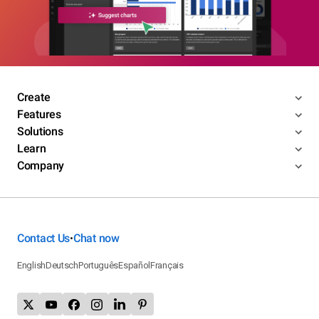
Create
Features
Solutions
Learn
Company
Contact Us
Chat now
•
English
Deutsch
Português
Español
Français