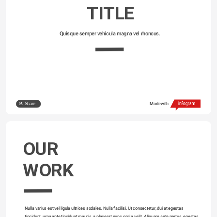
TITLE
Quisque semper vehicula magna vel rhoncus. 
Share
Made with
OUR
WORK
Nulla varius est vel ligula ultrices sodales. Nulla facilisi. Ut consectetur, dui at egestas 
tincidunt, urna ante tincidunt mauris, a placerat nunc orci a velit. Aliquam ante metus, egestas 