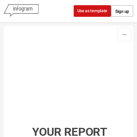
Skip to content
Use as template
Sign up
YOUR REPORT