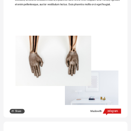
et enim pellentesque, auctor vestibulum lectus. Duis pharetra mollis orci eget feugiat. 
Share
Made with