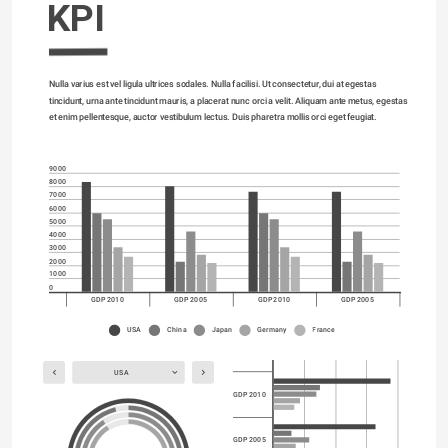
KPI
Nulla varius est vel ligula ultrices sodales. Nulla facilisi. Ut consectetur, dui at egestas 
tincidunt, urna ante tincidunt mauris, a placerat nunc orci a velit. Aliquam ante metus, egestas 
et enim pellentesque, auctor vestibulum lectus. Duis pharetra mollis orci eget feugiat. 
9000
8000
7000
6000
5000
4000
3000
2000
1000
0
GDP 2010
GDP 2005
GDP 2010
GDP 2005
USA
China
Japan
Germany
France
USA
GDP 2010
GDP 2005