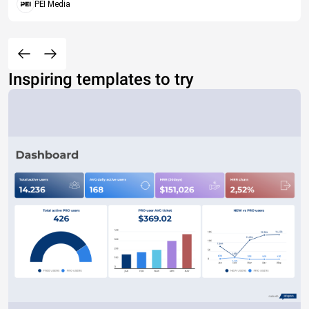
PEI Media
Inspiring templates to try