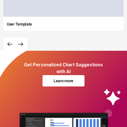
User Template
Get Personalized Chart Suggestions
with AI
Learn more