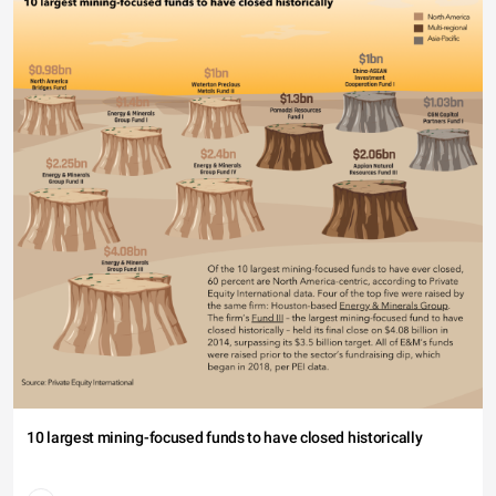
10 largest mining-focused funds to have closed historically