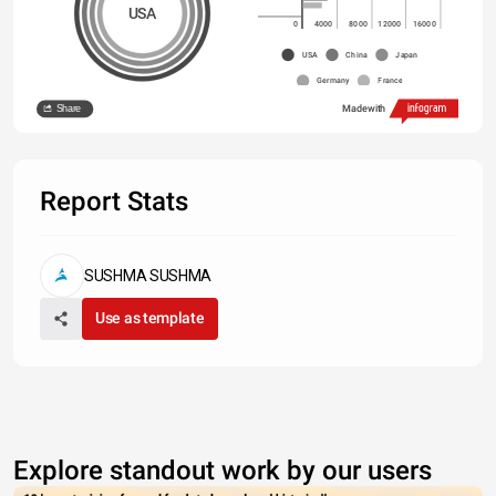
USA
0
4000
8000
12000
16000
USA
China
Japan
Germany
France
Share
Made with
Report Stats
SUSHMA SUSHMA
Use as template
Explore standout work by our users