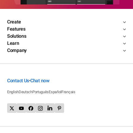
Create
Features
Solutions
Learn
Company
Contact Us
Chat now
•
English
Deutsch
Português
Español
Français