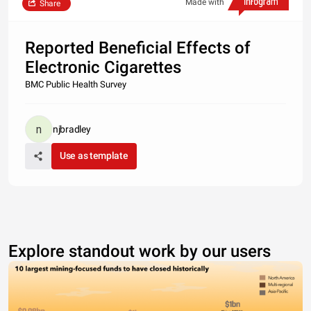
Made with
Share
Reported Beneficial Effects of
Electronic Cigarettes
BMC Public Health Survey
njbradley
Use as template
Explore standout work by our users