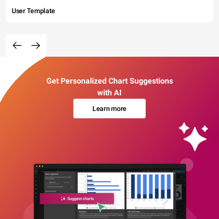
User Template
Get Personalized Chart Suggestions
with AI
Learn more