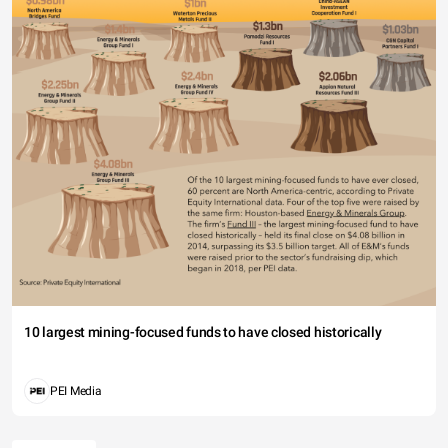
10 largest mining-focused funds to have closed historically
PEI Media