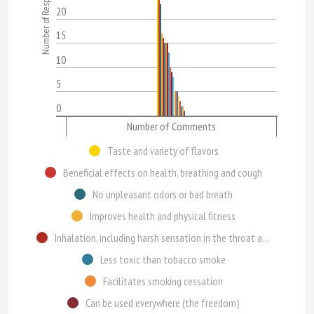
Number of Respondents
20
15
10
5
0
Number of Comments
Taste and variety of flavors
Beneficial effects on health, breathing and cough
No unpleasant odors or bad breath
Improves health and physical fitness
Inhalation, including harsh sensation in the throat and pleasure of inhaling
Less toxic than tobacco smoke
Facilitates smoking cessation
Can be used everywhere (the freedom)