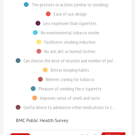
The gestures or actions (similar to smoking)
Ease of use, design
Less expensive than cigarettes
No environmental tobacco smoke
Facilitates smoking reduction
No ash, dirt, or burned clothes
Can choose the dose of nicotine and number of puffs
Better sleeping habits
Relieves craving for tobacco
Pleasure of smoking the e-cigarette
Improves sense of smell and taste
Useful device to administer other medications to the bronchia or lung
BMC Public Health Survey