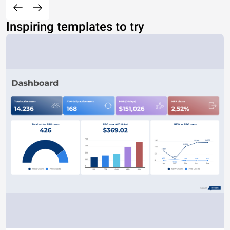
Inspiring templates to try