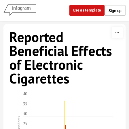
Skip to content
Use as template
Sign up
Reported
Beneficial Effects
of Electronic
Cigarettes
40
35
30
25