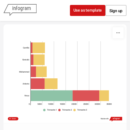
Skip to content
Use as template
Sign up
Camille
Gonzalo
Mohammed
Antonio
Vince
0
5000
10000
15000
20000
25000
30000
35000
Trimestre 1
Trimestre 2
Trimestre 3
Share
Made with