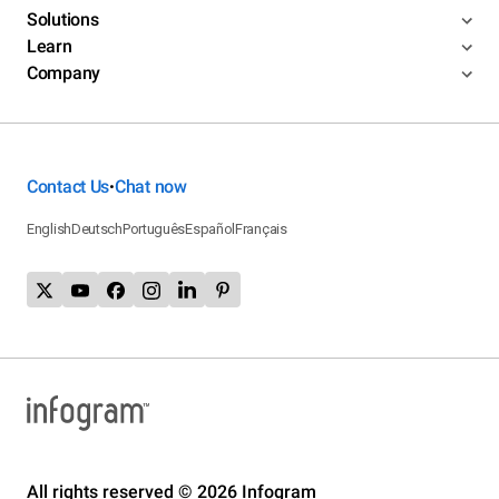
Solutions
Learn
Company
Contact Us
Chat now
•
English
Deutsch
Português
Español
Français
All rights reserved © 2026 Infogram