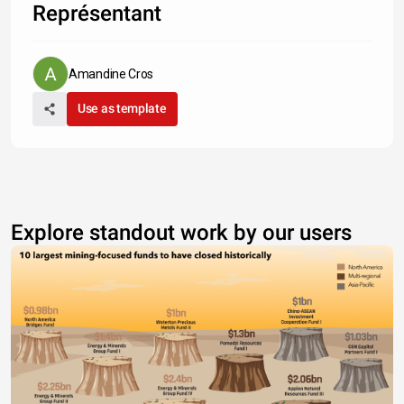
Représentant
Amandine Cros
Use as template
Explore standout work by our users