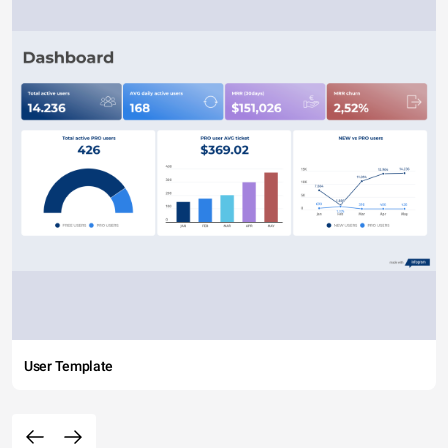
User Template