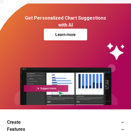
Get Personalized Chart Suggestions
with AI
Learn more
Create
Features