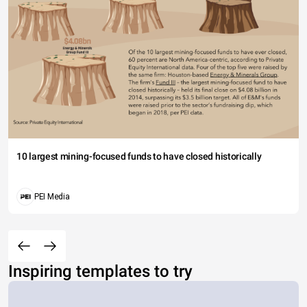
10 largest mining-focused funds to have closed historically
PEI Media
Inspiring templates to try